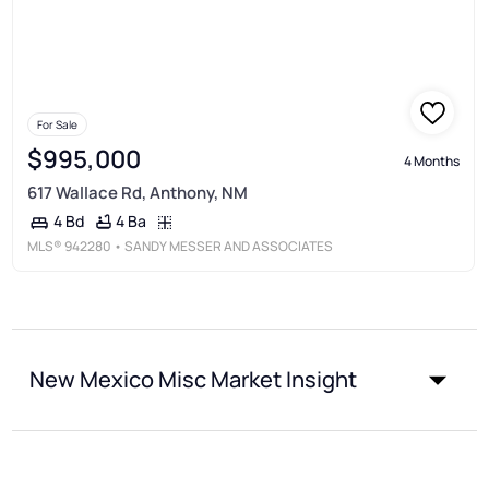
For Sale
$995,000
4 Months
617 Wallace Rd, Anthony, NM
4 Ba
4 Bd
MLS®
942280
• SANDY MESSER AND ASSOCIATES
New Mexico Misc Market Insight