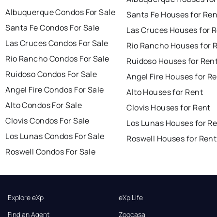
Albuquerque Condos For Sale
Santa Fe Houses for Ren
Santa Fe Condos For Sale
Las Cruces Houses for 
Las Cruces Condos For Sale
Rio Rancho Houses for 
Rio Rancho Condos For Sale
Ruidoso Houses for Ren
Ruidoso Condos For Sale
Angel Fire Houses for R
Angel Fire Condos For Sale
Alto Houses for Rent
Alto Condos For Sale
Clovis Houses for Rent
Clovis Condos For Sale
Los Lunas Houses for R
Los Lunas Condos For Sale
Roswell Houses for Rent
Roswell Condos For Sale
Explore eXp
eXp Life
Find an Agent
Zoocasa