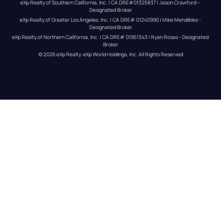
eXp Realty of Southern California, Inc. | CA DRE#01325837 | Jason Crawford – 
Designated Broker
eXp Realty of Greater Los Angeles, Inc. | CA DRE# 01240990 | Mike Mendibles - 
Designated Broker
eXp Realty of Northern California, Inc. | CA DRE# 01951343 | Ryan Rosas - Designated 
Broker
© 
2026
eXp Realty
. eXp World Holdings, Inc. 
All Rights Reserved