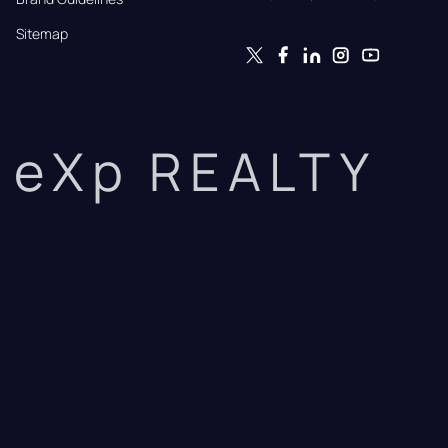
Sitemap
eXp REALTY