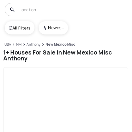
Newest To Oldest
All Filters
USA
NM
Anthony
New Mexico Misc
1+ Houses For Sale In New Mexico Misc
Anthony