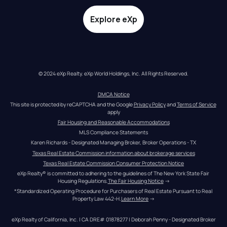
Explore eXp
© 2024 eXp Realty. eXp World Holdings, Inc. All Rights Reserved.
DMCA Notice
This site is protected by reCAPTCHA and the Google 
Privacy Policy
 and 
Terms of Service
apply
Fair Housing and Reasonable Accommodations
MLS Compliance Statements
Karen Richards - Designated Managing Broker, Broker Operations - TX
Texas Real Estate Commission information about brokerage services
Texas Real Estate Commission Consumer Protection Notice
eXp Realty® is committed to adhering to the guidelines of The New York State Fair 
Housing Regulations.
The Fair Housing Notice
 →
*Standardized Operating Procedure for Purchasers of Real Estate Pursuant to Real 
Property Law 442-H.
Learn More
 →
eXp Realty of California, Inc. | CA DRE# 01878277 | Deborah Penny - Designated Broker