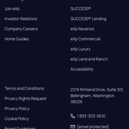
Join eXp
SUCCESS®
Investor Relations
SUCCESS® Lending
Company Careers
eXp Revenos
Home Guides
eXp Commercial
eXp Luxury
eXp Land and Ranch
Accessibility
Terms and Conditions
2219 Rimland Drive, Suite 301,

Bellingham, Washington, 
Privacy Rights Request
98226
Privacy Policy
1 833-303-0610
Cookie Policy
[email protected]
Brand Guidelines