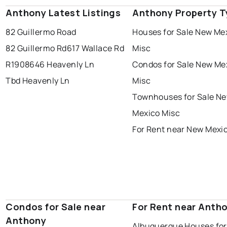
Anthony Latest Listings
Anthony Property T
82 Guillermo Road
Houses for Sale New Me
82 Guillermo Rd
617 Wallace Rd
Misc
R1908646 Heavenly Ln
Condos for Sale New Me
Tbd Heavenly Ln
Misc
Townhouses for Sale N
Mexico Misc
For Rent near New Mexi
Condos for Sale near
For Rent near Anth
Anthony
Albuquerque Houses for