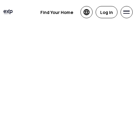
Find Your Home
Log in