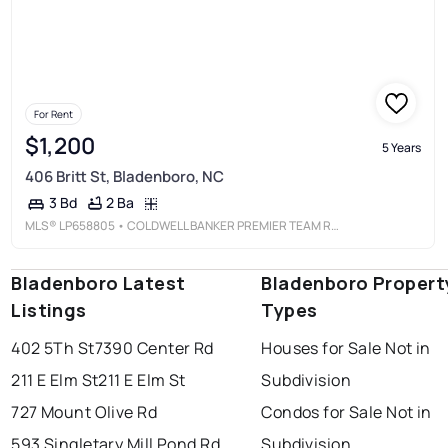
For Rent
$1,200
5 Years
406 Britt St, Bladenboro, NC
2 Ba
3 Bd
MLS®
LP658805
• COLDWELL BANKER PREMIER TEAM REALTY
Bladenboro Latest
Bladenboro Propert
Listings
Types
402 5Th St
7390 Center Rd
Houses for Sale Not in
211 E Elm St
211 E Elm St
Subdivision
727 Mount Olive Rd
Condos for Sale Not in
593 Singletary Mill Pond Rd
Subdivision