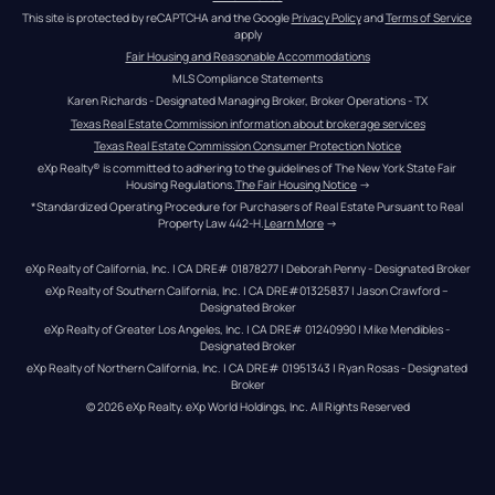
This site is protected by reCAPTCHA and the Google 
Privacy Policy
 and 
Terms of Service
apply
Fair Housing and Reasonable Accommodations
MLS Compliance Statements
Karen Richards - Designated Managing Broker, Broker Operations - TX
Texas Real Estate Commission information about brokerage services
Texas Real Estate Commission Consumer Protection Notice
eXp Realty® is committed to adhering to the guidelines of The New York State Fair 
Housing Regulations.
The Fair Housing Notice
 →
*Standardized Operating Procedure for Purchasers of Real Estate Pursuant to Real 
Property Law 442-H.
Learn More
 →
eXp Realty of California, Inc. | CA DRE# 01878277 | Deborah Penny - Designated Broker
eXp Realty of Southern California, Inc. | CA DRE#01325837 | Jason Crawford – 
Designated Broker
eXp Realty of Greater Los Angeles, Inc. | CA DRE# 01240990 | Mike Mendibles - 
Designated Broker
eXp Realty of Northern California, Inc. | CA DRE# 01951343 | Ryan Rosas - Designated 
Broker
© 
2026
eXp Realty
. eXp World Holdings, Inc. 
All Rights Reserved