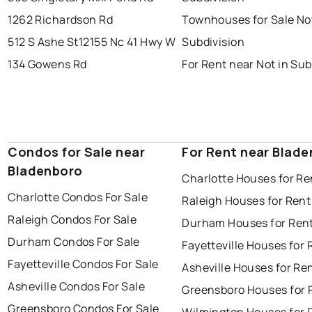
1262 Richardson Rd
Townhouses for Sale Not
512 S Ashe St
12155 Nc 41 Hwy W
Subdivision
134 Gowens Rd
For Rent near Not in Sub
Condos for Sale near
For Rent near Blad
Bladenboro
Charlotte Houses for Re
Charlotte Condos For Sale
Raleigh Houses for Rent
Raleigh Condos For Sale
Durham Houses for Ren
Durham Condos For Sale
Fayetteville Houses for 
Fayetteville Condos For Sale
Asheville Houses for Re
Asheville Condos For Sale
Greensboro Houses for 
Greensboro Condos For Sale