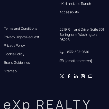
eXp Land and Ranch
Accessibility
Terms and Conditions
2219 Rimland Drive, Suite 301,

Bellingham, Washington, 
Privacy Rights Request
98226
Privacy Policy
1 833-303-0610
Cookie Policy
[email protected]
Brand Guidelines
Sitemap
eXp REALTY