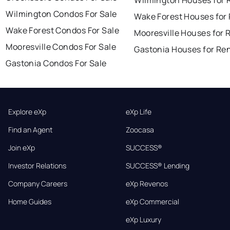
Wilmington Houses for 
Wilmington Condos For Sale
Wake Forest Houses for
Wake Forest Condos For Sale
Mooresville Houses for 
Mooresville Condos For Sale
Gastonia Houses for Re
Gastonia Condos For Sale
Explore eXp
eXp Life
Find an Agent
Zoocasa
Join eXp
SUCCESS®
Investor Relations
SUCCESS® Lending
Company Careers
eXp Revenos
Home Guides
eXp Commercial
eXp Luxury