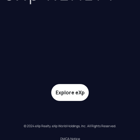
Explore eXp
© 2024 eXp Realty. eXp World Holdings, Inc. All Rights Reserved.
DMCA Notice