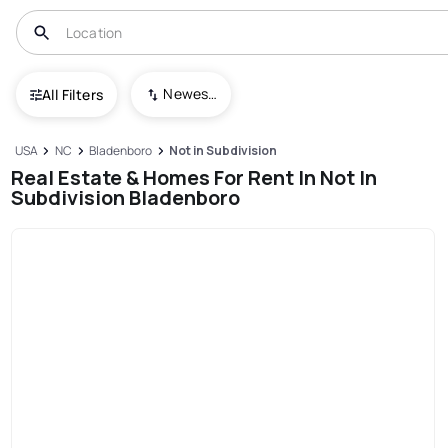
Newest To Oldest
All Filters
USA
NC
Bladenboro
Not in Subdivision
Real Estate & Homes For Rent In Not In
Subdivision Bladenboro