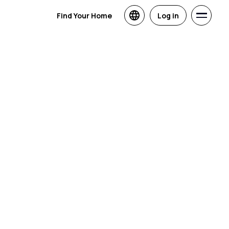
Find Your Home
Log in