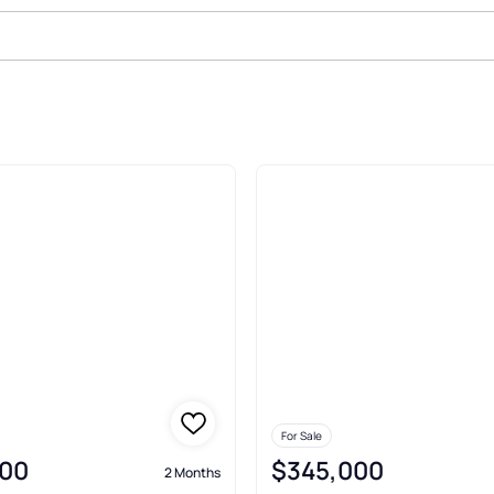
 Dunes Kure Beach
For Sale
00
$345,000
2 Months