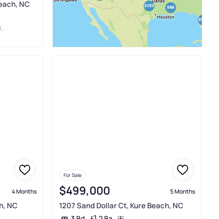
Beach, NC
L
For Sale
$499,000
4 Months
5 Months
h, NC
1207 Sand Dollar Ct, Kure Beach, NC
2 Ba
3 Bd