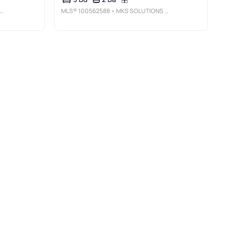
MLS®
100562588
• MKS SOLUTIONS LLC