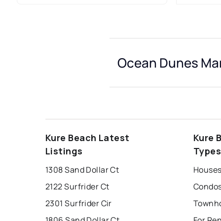
Ocean Dunes Mar
Kure Beach Latest
Kure 
Listings
Type
1308 Sand Dollar Ct
Houses
2122 Surfrider Ct
Condos
2301 Surfrider Cir
1806 Sand Dollar Ct
For Re