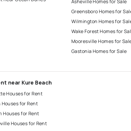
Asheville Homes for Sale
Greensboro Homes for Sal
Wilmington Homes for Sal
Wake Forest Homes for Sa
Mooresville Homes for Sal
Gastonia Homes for Sale
ent near Kure Beach
tte Houses for Rent
h Houses for Rent
 Houses for Rent
ville Houses for Rent