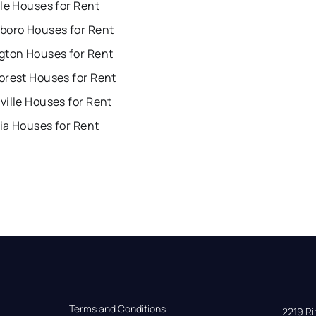
le Houses for Rent
boro Houses for Rent
gton Houses for Rent
orest Houses for Rent
ille Houses for Rent
ia Houses for Rent
Terms and Conditions
2219 Rim