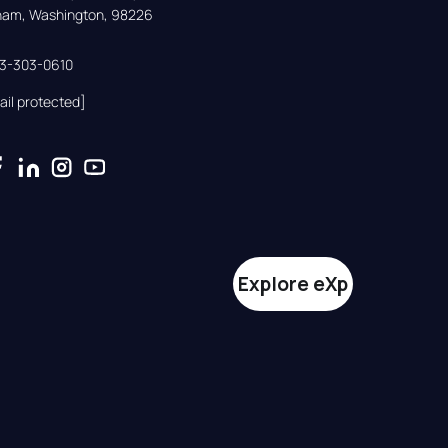
gham, Washington, 98226
33-303-0610
ail protected]
Explore eXp