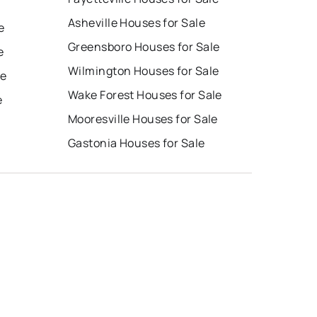
Asheville Houses for Sale
e
Greensboro Houses for Sale
e
Wilmington Houses for Sale
le
Wake Forest Houses for Sale
e
Mooresville Houses for Sale
Gastonia Houses for Sale