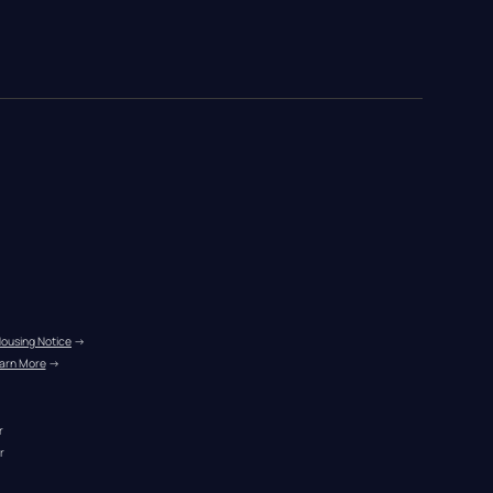
Housing Notice
 →
arn More
 →
r
r