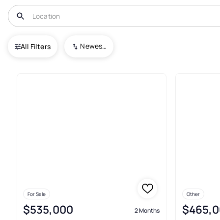
USA
NC
Kure Beach
Ocean Dunes
Newest To Oldest
All Filters
12+ Condos For Sale In Ocean
For Sale
Other
$535,000
$465,0
2 Months