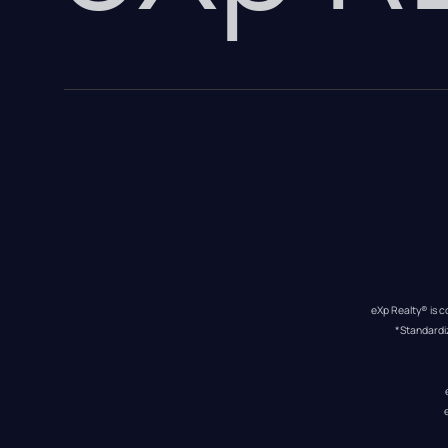
eXp Realty® is c
*Standardi