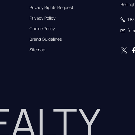
Bellin
Privacy Rights Request
Privacy Policy
1 8
Cookie Policy
[em
Brand Guidelines
Sitemap
REALTY