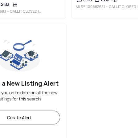
2 Ba
MLS®
100562681
• CALL IT CLOSED INTERNATIONAL REALTY
683
• CALL IT CLOSED INTERNATIONAL REALTY
 a New Listing Alert
p you up to date on all the new
istings for this search
Create Alert