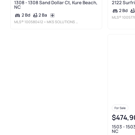
1308 - 1308 Sand Dollar Ct, Kure Beach,
2122 Surfr
NC
2 Bd
2 Ba
2 Bd
MLS®
100577
MLS®
100580412
• MKS SOLUTIONS LLC
For Sale
$474,9
1503 - 150
NC