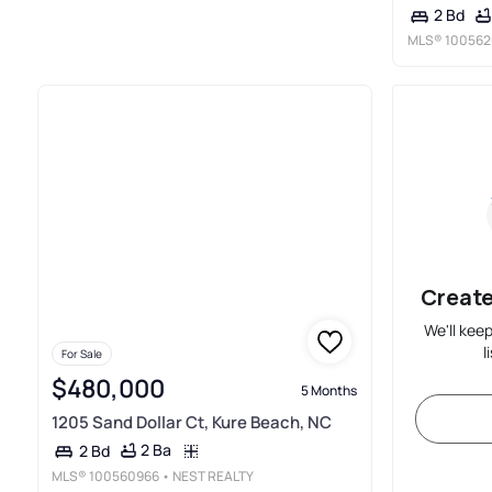
2 Bd
MLS®
100562
Create
We'll kee
l
For Sale
$480,000
5 Months
1205 Sand Dollar Ct, Kure Beach, NC
2 Ba
2 Bd
MLS®
100560966
• NEST REALTY