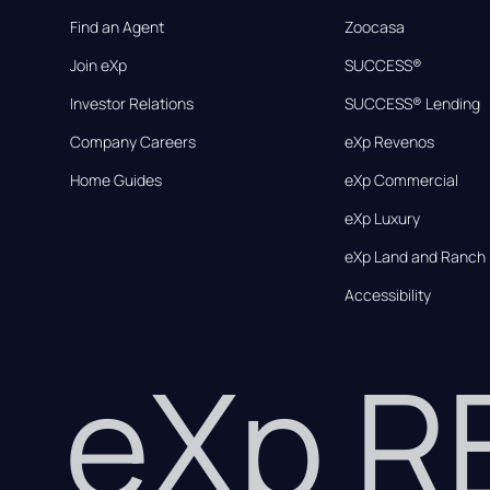
Find an Agent
Zoocasa
Join eXp
SUCCESS®
Investor Relations
SUCCESS® Lending
Company Careers
eXp Revenos
Home Guides
eXp Commercial
eXp Luxury
eXp Land and Ranch
Accessibility
eXp 