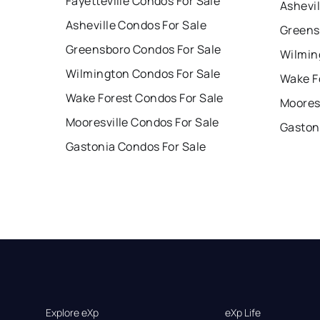
Fayetteville Condos For Sale
Ashevil
Asheville Condos For Sale
Greens
Greensboro Condos For Sale
Wilmin
Wilmington Condos For Sale
Wake F
Wake Forest Condos For Sale
Mooresv
Mooresville Condos For Sale
Gaston
Gastonia Condos For Sale
Explore eXp
eXp Life