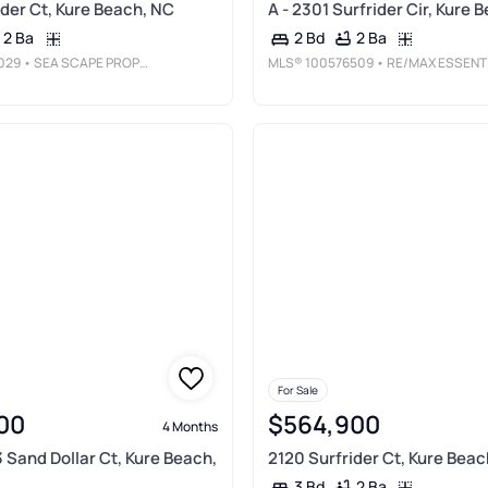
ider Ct, Kure Beach, NC
A - 2301 Surfrider Cir, Kure 
2 Ba
2 Ba
2 Bd
029
• SEA SCAPE PROPERTIES
MLS®
100576509
• RE/MAX ESSENTIA
For Sale
00
$564,900
4 Months
3 Sand Dollar Ct, Kure Beach,
2120 Surfrider Ct, Kure Beac
2 Ba
3 Bd