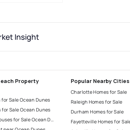
ket Insight
Beach Property
Popular Nearby Cities
s
Charlotte Homes for Sale
 for Sale Ocean Dunes
Raleigh Homes for Sale
 for Sale Ocean Dunes
Durham Homes for Sale
Townhouses for Sale Ocean Dunes
Fayetteville Homes for Sal
nt near Ocean Dunes