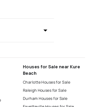
Houses for Sale near Kure
Beach
Charlotte Houses for Sale
Raleigh Houses for Sale
Durham Houses for Sale
e
Fayetteville Houses for Sale