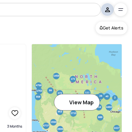
Get Alerts
View Map
3 Months