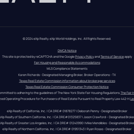
© 2024 eXp Realty. eXp World Holdings, Inc. All Rights Reserved.
DMCA Notice
This site is protected by reCAPTCHA and the Google 
Privacy Policy
 and 
Terms of Service
 apply
Fair Housing and Reasonable Accommodations
MLS Compliance Statements
Karen Richards - Designated Managing Broker, Broker Operations - TX
Texas Real Estate Commission information about brokerage services
Texas Real Estate Commission Consumer Protection Notice
ommitted to adhering to the guidelines of The New York State Fair Housing Regulations.
The Fair 
zed Operating Procedure for Purchasers of Real Estate Pursuant to Real Property Law 442-H.
Le
eXp Realty of California, Inc. | CA DRE# 01878277 | Deborah Penny - Designated Broker
eXp Realty of Southern California, Inc. | CA DRE#01325837 | Jason Crawford – Designated Broke
eXp Realty of Greater Los Angeles, Inc. | CA DRE# 01240990 | Mike Mendibles - Designated Broke
eXp Realty of Northern California, Inc. | CA DRE# 01951343 | Ryan Rosas - Designated Broker