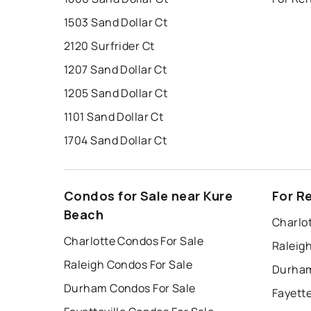
1503 Sand Dollar Ct
2120 Surfrider Ct
1207 Sand Dollar Ct
1205 Sand Dollar Ct
1101 Sand Dollar Ct
1704 Sand Dollar Ct
Condos for Sale near Kure
For R
Beach
Charlo
Charlotte Condos For Sale
Raleig
Raleigh Condos For Sale
Durham
Durham Condos For Sale
Fayette