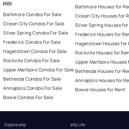
Hill
Baltimore Houses for Re
Baltimore Condos For Sale
Ocean City Houses for 
Ocean City Condos For Sale
Silver Spring Houses for
Silver Spring Condos For Sale
Frederick Houses for Re
Frederick Condos For Sale
Hagerstown Houses for 
Hagerstown Condos For Sale
Rockville Houses for Re
Rockville Condos For Sale
Upper Marlboro Houses 
Upper Marlboro Condos For Sale
Bethesda Houses for Re
Bethesda Condos For Sale
Annapolis Houses for R
Annapolis Condos For Sale
Bowie Houses for Rent
Bowie Condos For Sale
Explore eXp
eXp Life