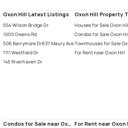
Oxon Hill Latest Listings
Oxon Hill Property 
554 Wilson Bridge Dr
Houses for Sale Oxon Hil
1000 Owens Rd
Condos for Sale Oxon Hil
506 Barrymore Dr
637 Maury Ave
Townhouses for Sale Oxo
1111 Westfield Dr
For Rent near Oxon Hill
145 Riverhaven Dr
Condos for Sale near Oxon
For Rent near Oxon H