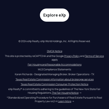
Explore eXp
© 2024 eXp Realty. eXp World Holdings, Inc. All Rights Reserved.
DMCA Notice
This site is protected by reCAPTCHA and the Google 
Privacy Policy
 and 
Terms of Service
apply
Fair Housing and Reasonable Accommodations
MLS Compliance Statements
Karen Richards - Designated Managing Broker, Broker Operations - TX
Texas Real Estate Commission information about brokerage services
Texas Real Estate Commission Consumer Protection Notice
eXp Realty® is committed to adhering to the guidelines of The New York State Fair 
Housing Regulations.
The Fair Housing Notice
 →
*Standardized Operating Procedure for Purchasers of Real Estate Pursuant to Real 
Property Law 442-H.
Learn More
 →