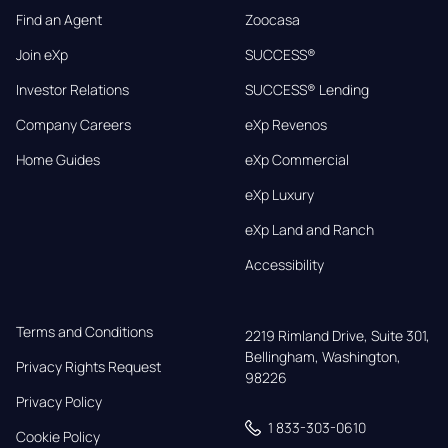
Find an Agent
Zoocasa
Join eXp
SUCCESS®
Investor Relations
SUCCESS® Lending
Company Careers
eXp Revenos
Home Guides
eXp Commercial
eXp Luxury
eXp Land and Ranch
Accessibility
Terms and Conditions
2219 Rimland Drive, Suite 301,

Bellingham, Washington, 
Privacy Rights Request
98226
Privacy Policy
1 833-303-0610
Cookie Policy