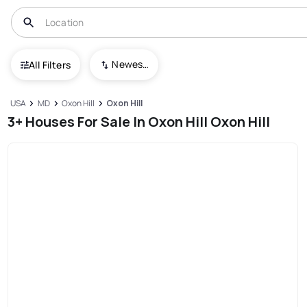
Newest To Oldest
All Filters
USA
MD
Oxon Hill
Oxon Hill
3+ Houses For Sale In Oxon Hill Oxon Hill