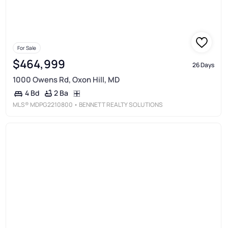
For Sale
$464,999
26 Days
1000 Owens Rd, Oxon Hill, MD
2 Ba
4 Bd
MLS®
MDPG2210800
• BENNETT REALTY SOLUTIONS