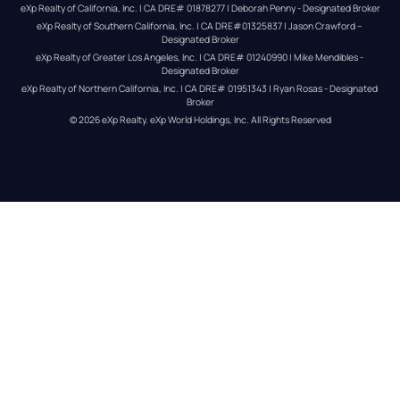
eXp Realty of California, Inc. | CA DRE# 01878277 | Deborah Penny - Designated Broker
eXp Realty of Southern California, Inc. | CA DRE#01325837 | Jason Crawford – 
Designated Broker
eXp Realty of Greater Los Angeles, Inc. | CA DRE# 01240990 | Mike Mendibles - 
Designated Broker
eXp Realty of Northern California, Inc. | CA DRE# 01951343 | Ryan Rosas - Designated 
Broker
© 
2026
eXp Realty
. eXp World Holdings, Inc. 
All Rights Reserved