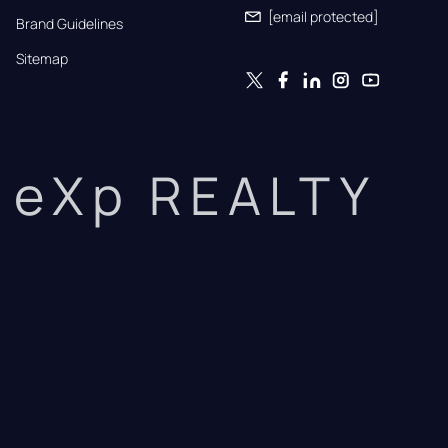
[email protected]
Brand Guidelines
Sitemap
eXp REALTY