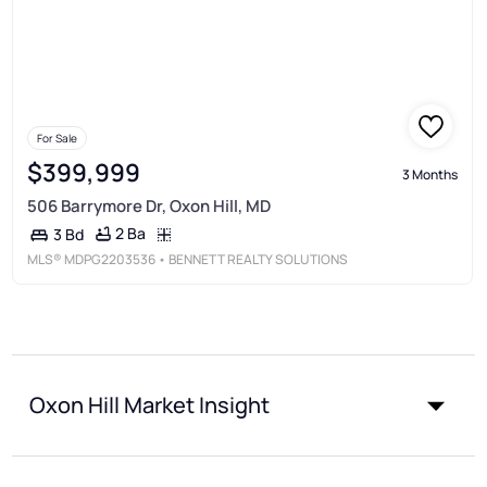
For Sale
$399,999
3 Months
506 Barrymore Dr, Oxon Hill, MD
2 Ba
3 Bd
MLS®
MDPG2203536
• BENNETT REALTY SOLUTIONS
Oxon Hill Market Insight