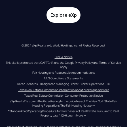
Explore eXp
© 2024 eXp Realty. eXp World Holdings, Inc. All Rights Reserved.
DMCA Notice
This site is protected by reCAPTCHA and the Google 
Privacy Policy
 and 
Terms of Service
apply
Fair Housing and Reasonable Accommodations
MLS Compliance Statements
Karen Richards - Designated Managing Broker, Broker Operations - TX
Texas Real Estate Commission information about brokerage services
Texas Real Estate Commission Consumer Protection Notice
eXp Realty® is committed to adhering to the guidelines of The New York State Fair 
Housing Regulations.
The Fair Housing Notice
 →
*Standardized Operating Procedure for Purchasers of Real Estate Pursuant to Real 
Property Law 442-H.
Learn More
 →
eXp Realty of California, Inc. | CA DRE# 01878277 | Deborah Penny - Designated Broker