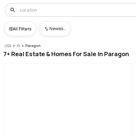
Newest To Oldest
All Filters
USA
IN
Paragon
7+ Real Estate & Homes For Sale In Paragon