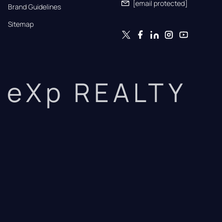
[email protected]
Brand Guidelines
Sitemap
eXp REALTY