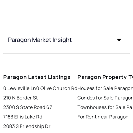
Paragon Market Insight
Paragon Latest Listings
Paragon Property T
0 Lewisville Ln
0 Olive Church Rd
Houses for Sale Parago
210 N Border St
Condos for Sale Parago
2300 S State Road 67
Townhouses for Sale P
7183 Ellis Lake Rd
For Rent near Paragon
2083 S Friendship Dr