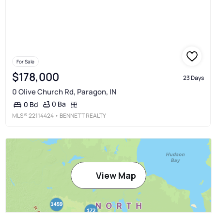
For Sale
$178,000
23 Days
0 Olive Church Rd, Paragon, IN
0 Ba
0 Bd
MLS®
22114424
• BENNETT REALTY
View Map