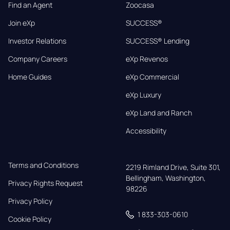
Find an Agent
Zoocasa
Join eXp
SUCCESS®
Investor Relations
SUCCESS® Lending
Company Careers
eXp Revenos
Home Guides
eXp Commercial
eXp Luxury
eXp Land and Ranch
Accessibility
Terms and Conditions
2219 Rimland Drive, Suite 301,

Bellingham, Washington, 
Privacy Rights Request
98226
Privacy Policy
1 833-303-0610
Cookie Policy