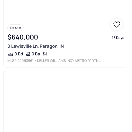
For Sale
$640,000
18 Days
0 Lewisville Ln, Paragon, IN
0 Ba
0 Bd
MLS®
22093961
• KELLER WILLIAMS INDY METRO PARTNERS