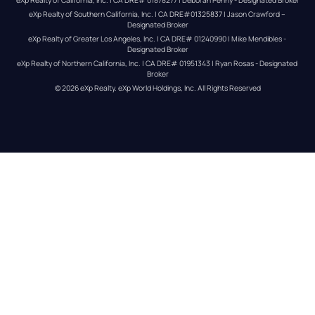
eXp Realty of Southern California, Inc. | CA DRE#01325837 | Jason Crawford – 
Designated Broker
eXp Realty of Greater Los Angeles, Inc. | CA DRE# 01240990 | Mike Mendibles - 
Designated Broker
eXp Realty of Northern California, Inc. | CA DRE# 01951343 | Ryan Rosas - Designated 
Broker
© 
2026
eXp Realty
. eXp World Holdings, Inc. 
All Rights Reserved