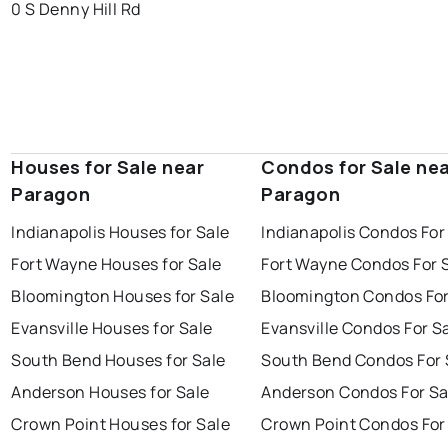
0 S Denny Hill Rd
Houses for Sale near
Condos for Sale ne
Paragon
Paragon
Indianapolis Houses for Sale
Indianapolis Condos For
Fort Wayne Houses for Sale
Fort Wayne Condos For 
Bloomington Houses for Sale
Bloomington Condos For
Evansville Houses for Sale
Evansville Condos For S
South Bend Houses for Sale
South Bend Condos For 
Anderson Houses for Sale
Anderson Condos For Sa
Crown Point Houses for Sale
Crown Point Condos For