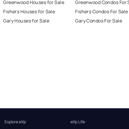
Greenwood Houses for Sale
Greenwood Condos For 
Fishers Houses for Sale
Fishers Condos For Sale
Gary Houses for Sale
Gary Condos For Sale
Explore eXp
eXp Life