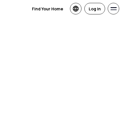
Find Your Home
Log in