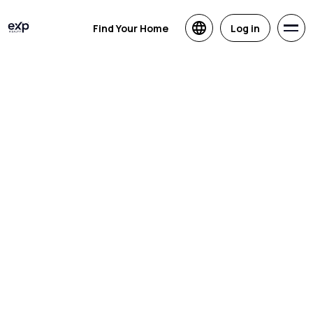
Find Your Home
Log in