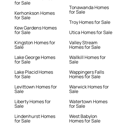
for Sale
Tonawanda Homes
for Sale
Kerhonkson Homes
for Sale
Troy Homes for Sale
Kew Gardens Homes
for Sale
Utica Homes for Sale
Kingston Homes for
Valley Stream
Sale
Homes for Sale
Lake George Homes
Wallkill Homes for
for Sale
Sale
Lake Placid Homes
Wappingers Falls
for Sale
Homes for Sale
Levittown Homes for
Warwick Homes for
Sale
Sale
Liberty Homes for
Watertown Homes
Sale
for Sale
Lindenhurst Homes
West Babylon
for Sale
Homes for Sale