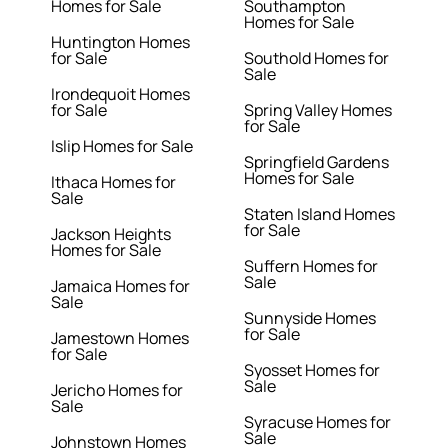
Homes for Sale
Southampton
Homes for Sale
Huntington Homes
for Sale
Southold Homes for
Sale
Irondequoit Homes
for Sale
Spring Valley Homes
for Sale
Islip Homes for Sale
Springfield Gardens
Homes for Sale
Ithaca Homes for
Sale
Staten Island Homes
for Sale
Jackson Heights
Homes for Sale
Suffern Homes for
Sale
Jamaica Homes for
Sale
Sunnyside Homes
for Sale
Jamestown Homes
for Sale
Syosset Homes for
Sale
Jericho Homes for
Sale
Syracuse Homes for
Sale
Johnstown Homes