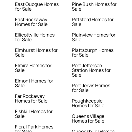
East Quogue Homes
Pine Bush Homes for
for Sale
Sale
East Rockaway
Pittsford Homes for
Homes for Sale
Sale
Ellicottville Homes
Plainview Homes for
for Sale
Sale
Elmhurst Homes for
Plattsburgh Homes
Sale
for Sale
Elmira Homes for
Port Jefferson
Sale
Station Homes for
Sale
Elmont Homes for
Sale
Port Jervis Homes
for Sale
Far Rockaway
Homes for Sale
Poughkeepsie
Homes for Sale
Fishkill Homes for
Sale
Queens Village
Homes for Sale
Floral Park Homes
for Sale
Queensbury Homes