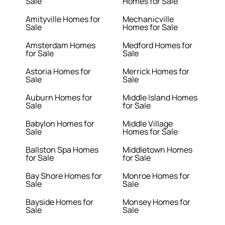
Sale
Homes for Sale
Amityville Homes for
Mechanicville
Sale
Homes for Sale
Amsterdam Homes
Medford Homes for
for Sale
Sale
Astoria Homes for
Merrick Homes for
Sale
Sale
Auburn Homes for
Middle Island Homes
Sale
for Sale
Babylon Homes for
Middle Village
Sale
Homes for Sale
Ballston Spa Homes
Middletown Homes
for Sale
for Sale
Bay Shore Homes for
Monroe Homes for
Sale
Sale
Bayside Homes for
Monsey Homes for
Sale
Sale