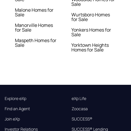
Sale
Malone Homes for
Sale
Wurtsboro Homes
for Sale
Manorville Homes
for Sale
Yonkers Homes for
Sale
Maspeth Homes for
Sale
Yorktown Heights
Homes for Sale
Explore eXp
eXp Life
Find an Agent
Zoocasa
Join eXp
SUCCESS®
Investor Relations
SUCCESS® Lending