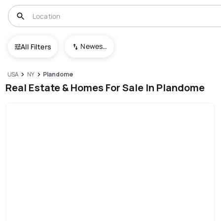
Newest To Oldest
All Filters
USA
NY
Plandome
Real Estate & Homes For Sale In Plandome