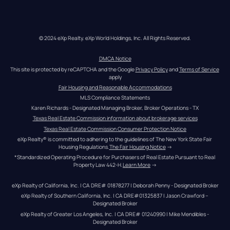
© 2024 eXp Realty. eXp World Holdings, Inc. All Rights Reserved.
DMCA Notice
This site is protected by reCAPTCHA and the Google 
Privacy Policy
 and 
Terms of Service
apply
Fair Housing and Reasonable Accommodations
MLS Compliance Statements
Karen Richards - Designated Managing Broker, Broker Operations - TX
Texas Real Estate Commission information about brokerage services
Texas Real Estate Commission Consumer Protection Notice
eXp Realty® is committed to adhering to the guidelines of The New York State Fair 
Housing Regulations.
The Fair Housing Notice
 →
*Standardized Operating Procedure for Purchasers of Real Estate Pursuant to Real 
Property Law 442-H.
Learn More
 →
eXp Realty of California, Inc. | CA DRE# 01878277 | Deborah Penny - Designated Broker
eXp Realty of Southern California, Inc. | CA DRE#01325837 | Jason Crawford – 
Designated Broker
eXp Realty of Greater Los Angeles, Inc. | CA DRE# 01240990 | Mike Mendibles - 
Designated Broker