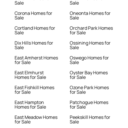
Sale
Sale
Corona Homes for
Oneonta Homes for
Sale
Sale
Cortland Homes for
Orchard Park Homes
Sale
for Sale
Dix Hills Homes for
Ossining Homes for
Sale
Sale
East Amherst Homes
Oswego Homes for
for Sale
Sale
East Elmhurst
Oyster Bay Homes
Homes for Sale
for Sale
East Fishkill Homes
Ozone Park Homes
for Sale
for Sale
East Hampton
Patchogue Homes
Homes for Sale
for Sale
East Meadow Homes
Peekskill Homes for
for Sale
Sale