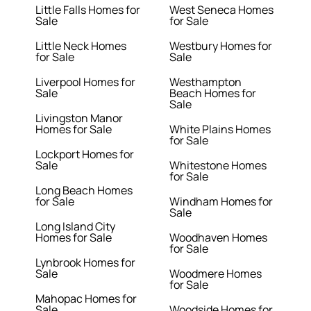
Little Falls Homes for
West Seneca Homes
Sale
for Sale
Little Neck Homes
Westbury Homes for
for Sale
Sale
Liverpool Homes for
Westhampton
Sale
Beach Homes for
Sale
Livingston Manor
Homes for Sale
White Plains Homes
for Sale
Lockport Homes for
Sale
Whitestone Homes
for Sale
Long Beach Homes
for Sale
Windham Homes for
Sale
Long Island City
Homes for Sale
Woodhaven Homes
for Sale
Lynbrook Homes for
Sale
Woodmere Homes
for Sale
Mahopac Homes for
Sale
Woodside Homes for