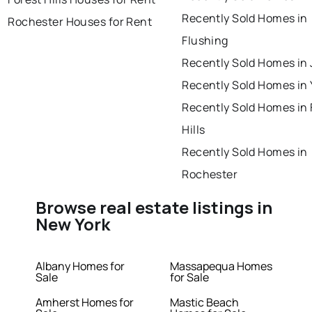
Recently Sold Homes in
Rochester Houses for Rent
Flushing
Recently Sold Homes in
Recently Sold Homes in
Recently Sold Homes in 
Hills
Recently Sold Homes in
Rochester
Browse real estate listings in
New York
Albany Homes for
Massapequa Homes
Sale
for Sale
Amherst Homes for
Mastic Beach