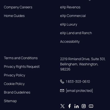
Company Careers
eXp Revenos
Home Guides
eXp Commercial
eXp Luxury
eXp Land and Ranch
Accessibility
Terms and Conditions
2219 Rimland Drive, Suite 301,

Bellingham, Washington, 
Privacy Rights Request
98226
Privacy Policy
1 833-303-0610
Cookie Policy
[email protected]
Brand Guidelines
Sitemap