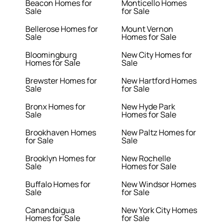
Beacon Homes for
Monticello Homes
Sale
for Sale
Bellerose Homes for
Mount Vernon
Sale
Homes for Sale
Bloomingburg
New City Homes for
Homes for Sale
Sale
Brewster Homes for
New Hartford Homes
Sale
for Sale
Bronx Homes for
New Hyde Park
Sale
Homes for Sale
Brookhaven Homes
New Paltz Homes for
for Sale
Sale
Brooklyn Homes for
New Rochelle
Sale
Homes for Sale
Buffalo Homes for
New Windsor Homes
Sale
for Sale
Canandaigua
New York City Homes
Homes for Sale
for Sale