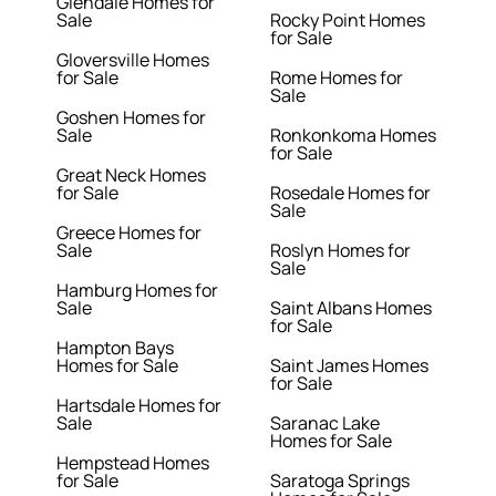
Glendale Homes for
Sale
Rocky Point Homes
for Sale
Gloversville Homes
for Sale
Rome Homes for
Sale
Goshen Homes for
Sale
Ronkonkoma Homes
for Sale
Great Neck Homes
for Sale
Rosedale Homes for
Sale
Greece Homes for
Sale
Roslyn Homes for
Sale
Hamburg Homes for
Sale
Saint Albans Homes
for Sale
Hampton Bays
Homes for Sale
Saint James Homes
for Sale
Hartsdale Homes for
Sale
Saranac Lake
Homes for Sale
Hempstead Homes
for Sale
Saratoga Springs