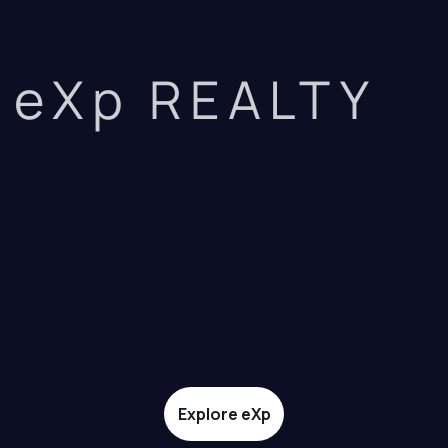
eXp REALTY
Explore eXp