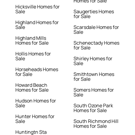
Homes for Sale
Hicksville Homes for
Sale
Saugerties Homes
for Sale
Highland Homes for
Sale
Scarsdale Homes for
Sale
Highland Mills
Homes for Sale
Schenectady Homes
for Sale
Hollis Homes for
Sale
Shirley Homes for
Sale
Horseheads Homes
for Sale
Smithtown Homes
for Sale
Howard Beach
Homes for Sale
Somers Homes for
Sale
Hudson Homes for
Sale
South Ozone Park
Homes for Sale
Hunter Homes for
Sale
South Richmond Hill
Homes for Sale
Huntingtn Sta