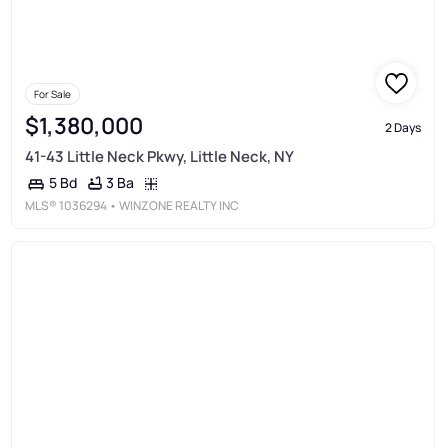
For Sale
$1,380,000
2 Days
41-43 Little Neck Pkwy, Little Neck, NY
3 Ba
5 Bd
MLS®
1036294
• WINZONE REALTY INC