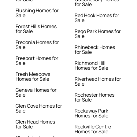
for Sale
Flushing Homes for
Sale
Red Hook Homes for
Sale
Forest Hills Homes
for Sale
Rego Park Homes for
Sale
Fredonia Homes for
Sale
Rhinebeck Homes
for Sale
Freeport Homes for
Sale
Richmond Hill
Homes for Sale
Fresh Meadows
Homes for Sale
Riverhead Homes for
Sale
Geneva Homes for
Sale
Rochester Homes
for Sale
Glen Cove Homes for
Sale
Rockaway Park
Homes for Sale
Glen Head Homes
for Sale
Rockville Centre
Homes for Sale