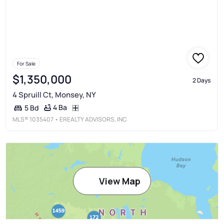
For Sale
$1,350,000
2 Days
4 Spruill Ct, Monsey, NY
4 Ba
5 Bd
MLS®
1035407
• EREALTY ADVISORS, INC
View Map