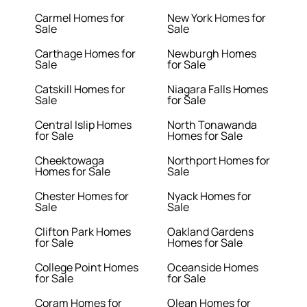
Carmel Homes for
New York Homes for
Sale
Sale
Carthage Homes for
Newburgh Homes
Sale
for Sale
Catskill Homes for
Niagara Falls Homes
Sale
for Sale
Central Islip Homes
North Tonawanda
for Sale
Homes for Sale
Cheektowaga
Northport Homes for
Homes for Sale
Sale
Chester Homes for
Nyack Homes for
Sale
Sale
Clifton Park Homes
Oakland Gardens
for Sale
Homes for Sale
College Point Homes
Oceanside Homes
for Sale
for Sale
Coram Homes for
Olean Homes for