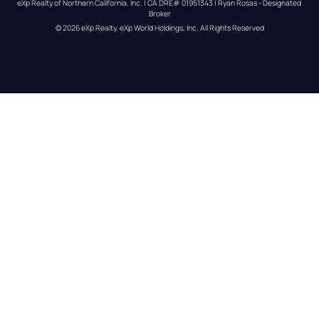
eXp Realty of Northern California, Inc. | CA DRE# 01951343 | Ryan Rosas - Designated 
Broker
© 
2026
eXp Realty
. eXp World Holdings, Inc. 
All Rights Reserved