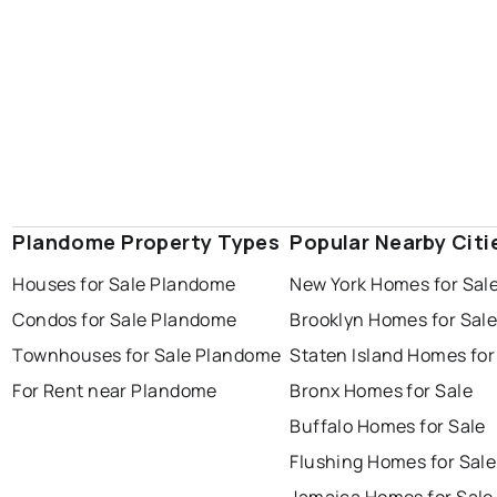
Plandome Property Types
Popular Nearby Citi
Houses for Sale Plandome
New York Homes for Sal
Condos for Sale Plandome
Brooklyn Homes for Sal
Townhouses for Sale Plandome
Staten Island Homes for
For Rent near Plandome
Bronx Homes for Sale
Buffalo Homes for Sale
Flushing Homes for Sale