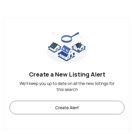
Create a New Listing Alert
We'll keep you up to date on all the new listings for
this search
Create Alert