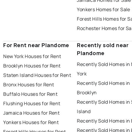
Jamaica Homes for Sale
Yonkers Homes for Sale
Forest Hills Homes for S
Rochester Homes for Sa
For Rent near Plandome
Recently sold near
Plandome
New York Houses for Rent
Recently Sold Homes in
Brooklyn Houses for Rent
York
Staten Island Houses for Rent
Recently Sold Homes in
Bronx Houses for Rent
Brooklyn
Buffalo Houses for Rent
Recently Sold Homes in
Flushing Houses for Rent
Island
Jamaica Houses for Rent
Recently Sold Homes in
Yonkers Houses for Rent
Recently Sold Homes in 
Forest Hills Houses for Rent