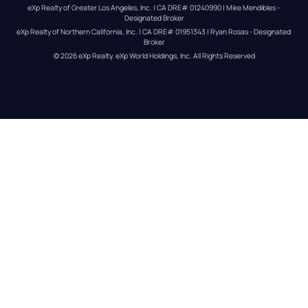
eXp Realty of Greater Los Angeles, Inc. | CA DRE# 01240990 | Mike Mendibles - 
Designated Broker
eXp Realty of Northern California, Inc. | CA DRE# 01951343 | Ryan Rosas - Designated 
Broker
© 
2026
eXp Realty
. eXp World Holdings, Inc. 
All Rights Reserved