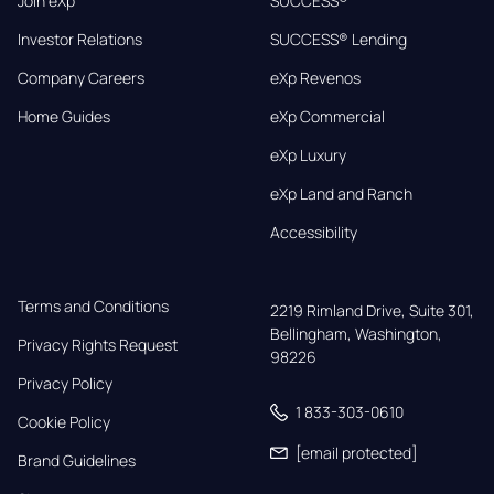
Join eXp
SUCCESS®
Investor Relations
SUCCESS® Lending
Company Careers
eXp Revenos
Home Guides
eXp Commercial
eXp Luxury
eXp Land and Ranch
Accessibility
Terms and Conditions
2219 Rimland Drive, Suite 301,

Bellingham, Washington, 
Privacy Rights Request
98226
Privacy Policy
1 833-303-0610
Cookie Policy
[email protected]
Brand Guidelines