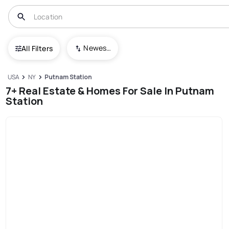
Newest To Oldest
All Filters
USA
NY
Putnam Station
7+ Real Estate & Homes For Sale In Putnam
Station