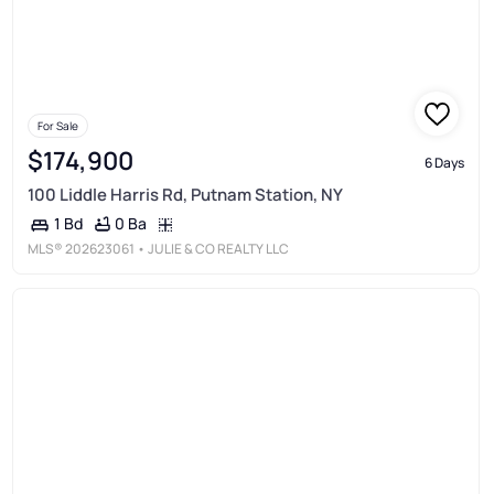
For Sale
$174,900
6 Days
100 Liddle Harris Rd, Putnam Station, NY
0 Ba
1 Bd
MLS®
202623061
• JULIE & CO REALTY LLC