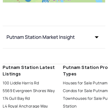
Putnam Station Market Insight
Putnam Station Latest
Putnam Station Pro
Listings
Types
100 Liddle Harris Rd
Houses for Sale Putnam
5569 Evergreen Shores Way
Condos for Sale Putnam
174 Gull Bay Rd
Townhouses for Sale P
L4 Royal Anchorage Way
Station