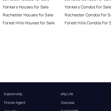
Yonkers Houses for Sale
Yonkers Condos For Sal
Rochester Houses for Sale
Rochester Condos For S
Forest Hills Houses for Sale
Forest Hills Condos For 
Explore eXp
eXp Life
Find an Agent
Zoocasa