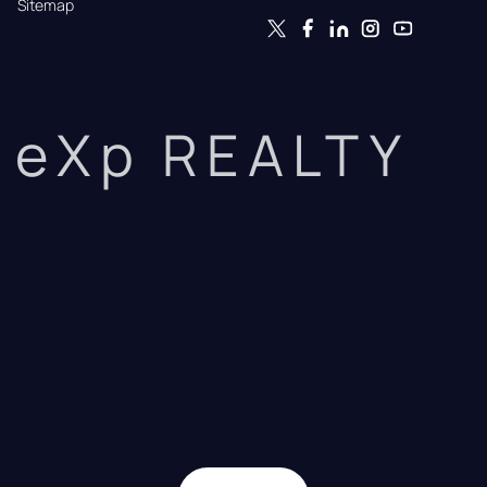
Sitemap
eXp REALTY