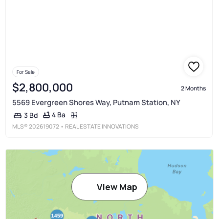
For Sale
$2,800,000
2 Months
5569 Evergreen Shores Way, Putnam Station, NY
4 Ba
3 Bd
MLS®
202619072
• REAL ESTATE INNOVATIONS
View Map