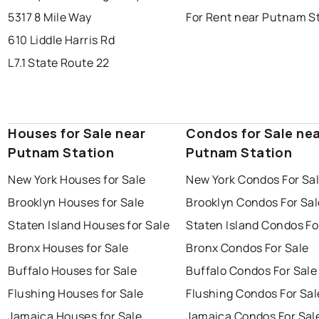
5317 8 Mile Way
For Rent near Putnam S
610 Liddle Harris Rd
L7.1 State Route 22
Houses for Sale near
Condos for Sale ne
Putnam Station
Putnam Station
New York Houses for Sale
New York Condos For Sa
Brooklyn Houses for Sale
Brooklyn Condos For Sal
Staten Island Houses for Sale
Staten Island Condos Fo
Bronx Houses for Sale
Bronx Condos For Sale
Buffalo Houses for Sale
Buffalo Condos For Sale
Flushing Houses for Sale
Flushing Condos For Sal
Jamaica Houses for Sale
Jamaica Condos For Sal