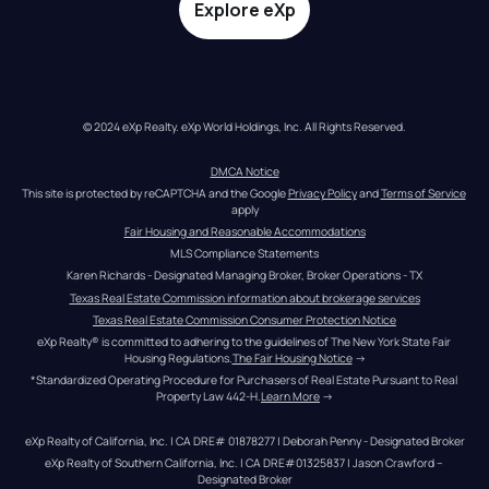
Explore eXp
© 2024 eXp Realty. eXp World Holdings, Inc. All Rights Reserved.
DMCA Notice
This site is protected by reCAPTCHA and the Google 
Privacy Policy
 and 
Terms of Service
apply
Fair Housing and Reasonable Accommodations
MLS Compliance Statements
Karen Richards - Designated Managing Broker, Broker Operations - TX
Texas Real Estate Commission information about brokerage services
Texas Real Estate Commission Consumer Protection Notice
eXp Realty® is committed to adhering to the guidelines of The New York State Fair 
Housing Regulations.
The Fair Housing Notice
 →
*Standardized Operating Procedure for Purchasers of Real Estate Pursuant to Real 
Property Law 442-H.
Learn More
 →
eXp Realty of California, Inc. | CA DRE# 01878277 | Deborah Penny - Designated Broker
eXp Realty of Southern California, Inc. | CA DRE#01325837 | Jason Crawford – 
Designated Broker