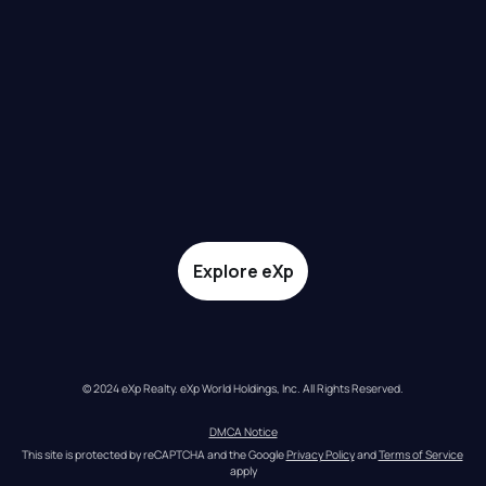
Explore eXp
© 2024 eXp Realty. eXp World Holdings, Inc. All Rights Reserved.
DMCA Notice
This site is protected by reCAPTCHA and the Google 
Privacy Policy
 and 
Terms of Service
apply