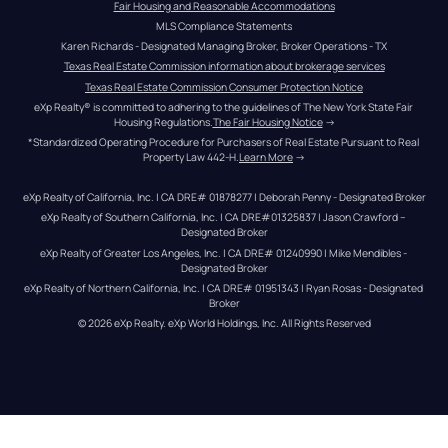
Fair Housing and Reasonable Accommodations
MLS Compliance Statements
Karen Richards - Designated Managing Broker, Broker Operations - TX
Texas Real Estate Commission information about brokerage services
Texas Real Estate Commission Consumer Protection Notice
eXp Realty® is committed to adhering to the guidelines of The New York State Fair 
Housing Regulations.
The Fair Housing Notice
 →
*Standardized Operating Procedure for Purchasers of Real Estate Pursuant to Real 
Property Law 442-H.
Learn More
 →
eXp Realty of California, Inc. | CA DRE# 01878277 | Deborah Penny - Designated Broker
eXp Realty of Southern California, Inc. | CA DRE#01325837 | Jason Crawford – 
Designated Broker
eXp Realty of Greater Los Angeles, Inc. | CA DRE# 01240990 | Mike Mendibles - 
Designated Broker
eXp Realty of Northern California, Inc. | CA DRE# 01951343 | Ryan Rosas - Designated 
Broker
© 
2026
eXp Realty
. eXp World Holdings, Inc. 
All Rights Reserved