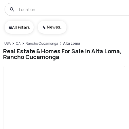
Newest To Oldest
All Filters
USA
CA
Rancho Cucamonga
Alta Loma
Real Estate & Homes For Sale In Alta Loma,
Rancho Cucamonga