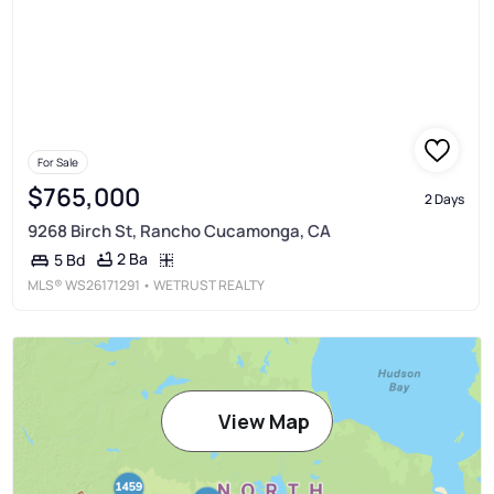
For Sale
$765,000
2 Days
9268 Birch St, Rancho Cucamonga, CA
2 Ba
5 Bd
MLS®
WS26171291
• WETRUST REALTY
View Map