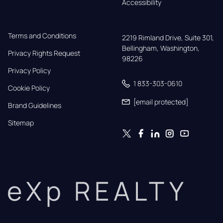
Accessibility
Terms and Conditions
2219 Rimland Drive, Suite 301,

Bellingham, Washington, 
Privacy Rights Request
98226
Privacy Policy
1 833-303-0610
Cookie Policy
[email protected]
Brand Guidelines
Sitemap
eXp REALTY