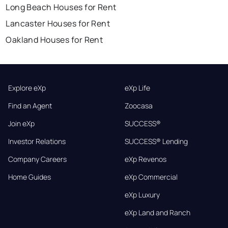
Long Beach Houses for Rent
Lancaster Houses for Rent
Oakland Houses for Rent
Explore eXp
eXp Life
Find an Agent
Zoocasa
Join eXp
SUCCESS®
Investor Relations
SUCCESS® Lending
Company Careers
eXp Revenos
Home Guides
eXp Commercial
eXp Luxury
eXp Land and Ranch