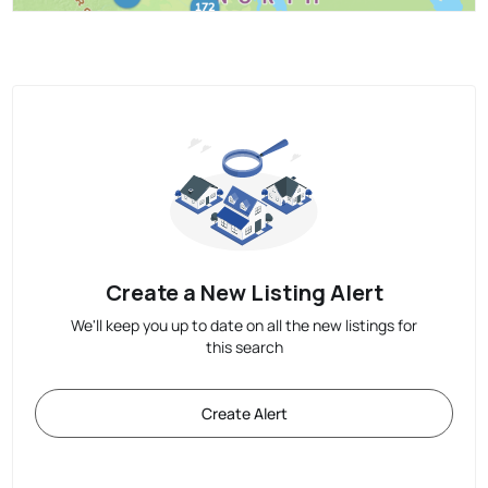
Create a New Listing Alert
We'll keep you up to date on all the new listings for
this search
Create Alert