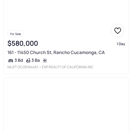
For Sale
$580,000
1 Day
161 - 11450 Church St, Rancho Cucamonga, CA
3 Ba
3 Bd
MLS®
OC26164451
• EXP REALTY OF CALIFORNIA INC