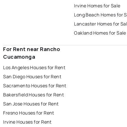
Irvine Homes for Sale
Long Beach Homes for S
Lancaster Homes for Sa
Oakland Homes for Sale
For Rent near Rancho
Cucamonga
Los Angeles Houses for Rent
San Diego Houses for Rent
Sacramento Houses for Rent
Bakersfield Houses for Rent
San Jose Houses for Rent
Fresno Houses for Rent
Irvine Houses for Rent