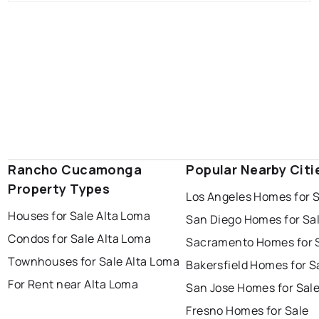
Rancho Cucamonga
Popular Nearby Citi
Property Types
Los Angeles Homes for 
Houses for Sale Alta Loma
San Diego Homes for Sa
Condos for Sale Alta Loma
Sacramento Homes for 
Townhouses for Sale Alta Loma
Bakersfield Homes for S
For Rent near Alta Loma
San Jose Homes for Sal
Fresno Homes for Sale