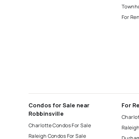
Townho
For Re
Condos for Sale near
For R
Robbinsville
Charlo
Charlotte Condos For Sale
Raleig
Raleigh Condos For Sale
Durham