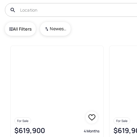
USA
NC
Robbinsville
Deals Gap
Newest To Oldest
All Filters
2+ Real Estate & Homes For Sal
For Sale
For Sale
$619,900
$619,9
4 Months