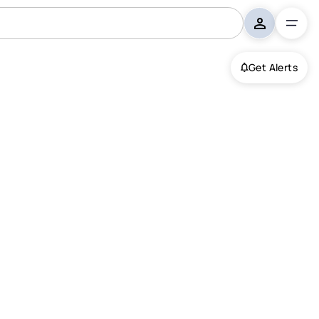
Get Alerts