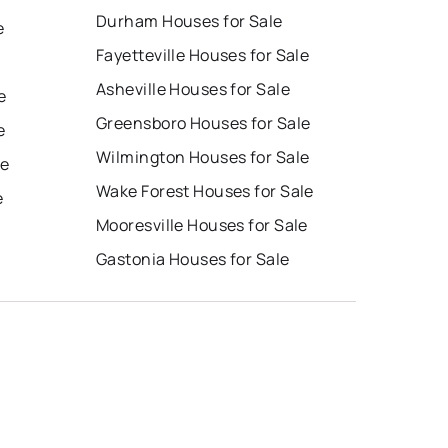
Durham Houses for Sale
e
Fayetteville Houses for Sale
Asheville Houses for Sale
e
Greensboro Houses for Sale
e
Wilmington Houses for Sale
le
Wake Forest Houses for Sale
e
Mooresville Houses for Sale
Gastonia Houses for Sale