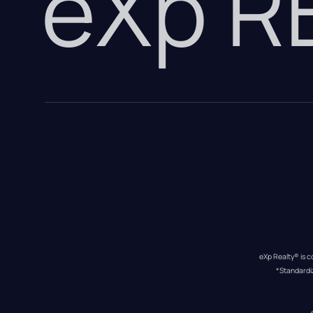
eXp 
eXp Realty® is c
*Standardi