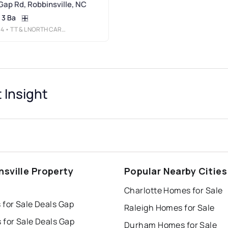
Gap Rd, Robbinsville, NC
3 Ba
34
• TT & L NORTH CAROLINA
 Insight
nsville Property
Popular Nearby Cities
s
Charlotte Homes for Sale
 for Sale Deals Gap
Raleigh Homes for Sale
 for Sale Deals Gap
Durham Homes for Sale