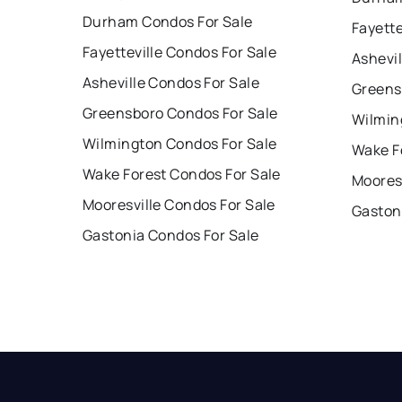
Durham Condos For Sale
Fayette
Fayetteville Condos For Sale
Ashevil
Asheville Condos For Sale
Greens
Greensboro Condos For Sale
Wilmin
Wilmington Condos For Sale
Wake F
Wake Forest Condos For Sale
Mooresv
Mooresville Condos For Sale
Gaston
Gastonia Condos For Sale