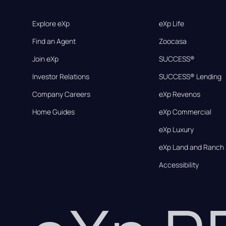
Explore eXp
eXp Life
Find an Agent
Zoocasa
Join eXp
SUCCESS®
Investor Relations
SUCCESS® Lending
Company Careers
eXp Revenos
Home Guides
eXp Commercial
eXp Luxury
eXp Land and Ranch
Accessibility