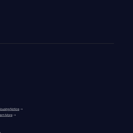
Housing Notice
 →
arn More
 →
r