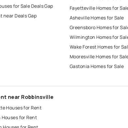
uses for Sale Deals Gap
Fayetteville Homes for Sal
nt near Deals Gap
Asheville Homes for Sale
Greensboro Homes for Sal
Wilmington Homes for Sal
Wake Forest Homes for Sa
Mooresville Homes for Sal
Gastonia Homes for Sale
ent near Robbinsville
tte Houses for Rent
h Houses for Rent
 Houses for Rent