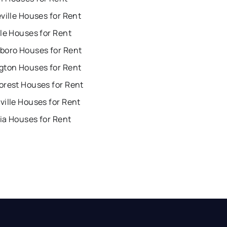
ville Houses for Rent
le Houses for Rent
boro Houses for Rent
gton Houses for Rent
orest Houses for Rent
ille Houses for Rent
ia Houses for Rent