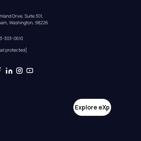
land Drive, Suite 301,

gham, Washington, 98226
33-303-0610
ail protected]
Explore eXp