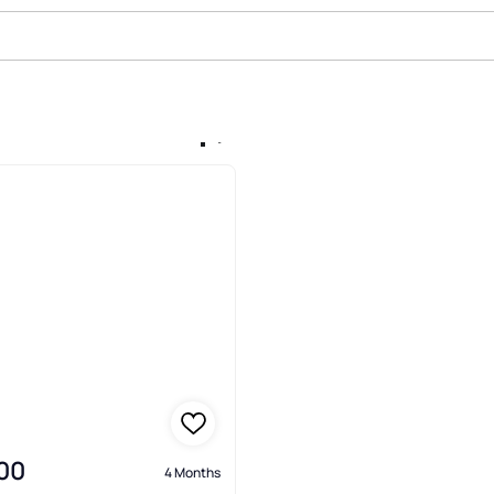
e In Deals Gap, Robbinsville
00
4 Months