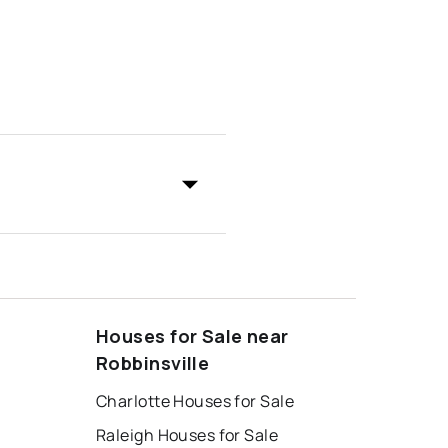
Houses for Sale near
Robbinsville
Charlotte Houses for Sale
Raleigh Houses for Sale