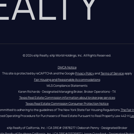
REALTY
© 2024 eXp Realty. eXp World Holdings, Inc. All Rights Reserved.
DMCA Notice
This site is protected by reCAPTCHA and the Google 
Privacy Policy
 and 
Terms of Service
 apply
Fair Housing and Reasonable Accommodations
MLS Compliance Statements
Karen Richards - Designated Managing Broker, Broker Operations - TX
Texas Real Estate Commission information about brokerage services
Texas Real Estate Commission Consumer Protection Notice
ommitted to adhering to the guidelines of The New York State Fair Housing Regulations.
The Fair 
zed Operating Procedure for Purchasers of Real Estate Pursuant to Real Property Law 442-H.
Le
eXp Realty of California, Inc. | CA DRE# 01878277 | Deborah Penny - Designated Broker
eXp Realty of Southern California, Inc. | CA DRE#01325837 | Jason Crawford – Designated Broke