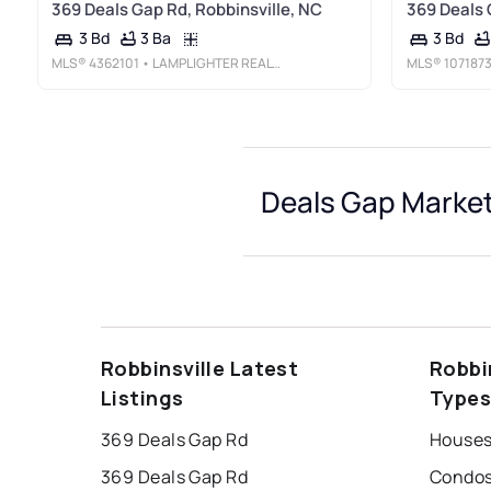
369 Deals Gap Rd, Robbinsville, NC
369 Deals 
3 Ba
3 Bd
3 Bd
MLS®
4362101
• LAMPLIGHTER REALTY
MLS®
107187
Deals Gap Market
Robbinsville Latest
Robbi
Listings
Type
369 Deals Gap Rd
Houses
369 Deals Gap Rd
Condos