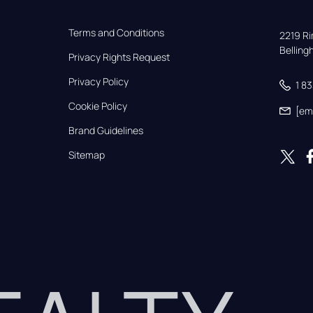
Terms and Conditions
2219 Rim
Bellin
Privacy Rights Request
Privacy Policy
1 8
Cookie Policy
[em
Brand Guidelines
Sitemap