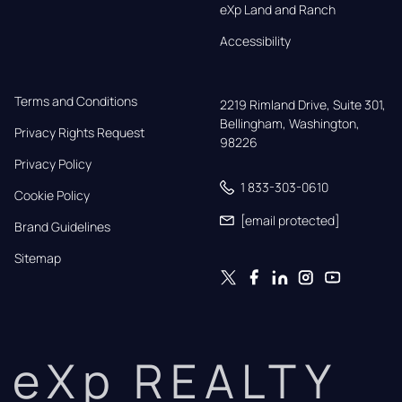
eXp Land and Ranch
Accessibility
Terms and Conditions
2219 Rimland Drive, Suite 301,

Bellingham, Washington, 
Privacy Rights Request
98226
Privacy Policy
1 833-303-0610
Cookie Policy
[email protected]
Brand Guidelines
Sitemap
eXp REALTY