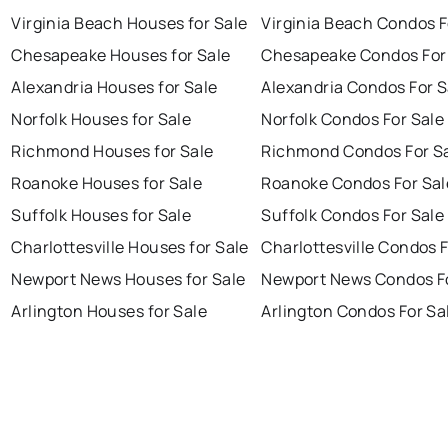
Virginia Beach Houses for Sale
Virginia Beach Condos F
Chesapeake Houses for Sale
Chesapeake Condos For
Alexandria Houses for Sale
Alexandria Condos For S
Norfolk Houses for Sale
Norfolk Condos For Sale
Richmond Houses for Sale
Richmond Condos For S
Roanoke Houses for Sale
Roanoke Condos For Sal
Suffolk Houses for Sale
Suffolk Condos For Sale
Charlottesville Houses for Sale
Charlottesville Condos F
Newport News Houses for Sale
Newport News Condos Fo
Arlington Houses for Sale
Arlington Condos For Sa