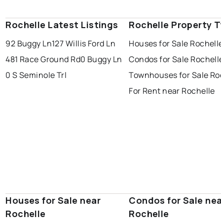
Rochelle Latest Listings
Rochelle Property 
92 Buggy Ln
127 Willis Ford Ln
Houses for Sale Rochell
481 Race Ground Rd
0 Buggy Ln
Condos for Sale Rochell
0 S Seminole Trl
Townhouses for Sale Ro
For Rent near Rochelle
Houses for Sale near
Condos for Sale ne
Rochelle
Rochelle