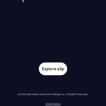
Explore eXp
© 2024 eXp Realty. eXp World Holdings, Inc. All Rights Reserved.
DMCA Notice