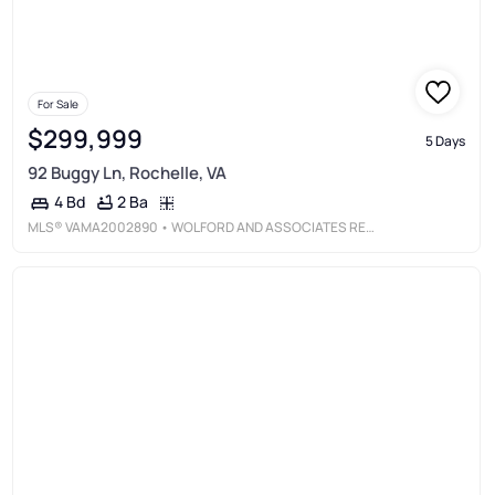
For Sale
$299,999
5 Days
92 Buggy Ln, Rochelle, VA
2 Ba
4 Bd
MLS®
VAMA2002890
• WOLFORD AND ASSOCIATES REALTY LLC