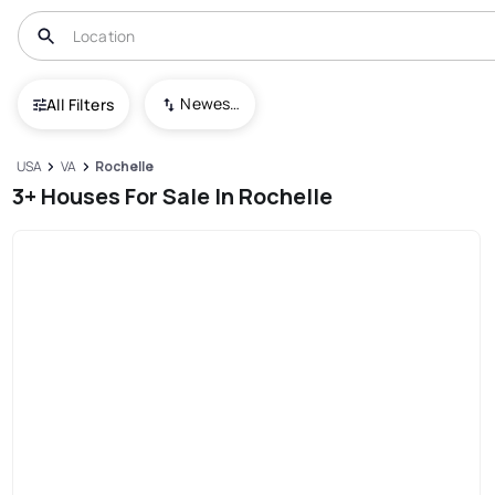
Newest To Oldest
All Filters
USA
VA
Rochelle
3+ Houses For Sale In Rochelle