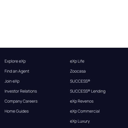
Explore eXp
eXp Life
Find an Agent
Zoocasa
Join eXp
SUCCESS®
Investor Relations
SUCCESS® Lending
Company Careers
eXp Revenos
Home Guides
eXp Commercial
eXp Luxury