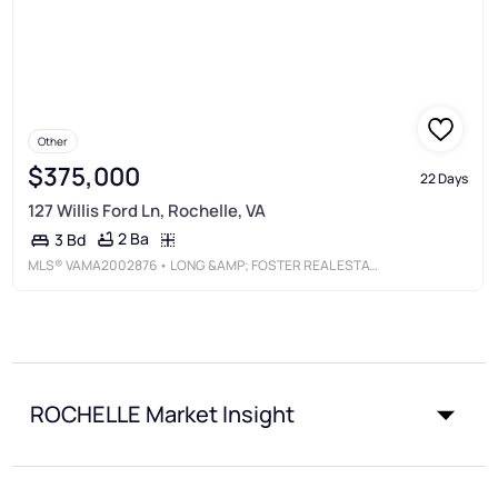
Other
$375,000
22 Days
127 Willis Ford Ln, Rochelle, VA
2 Ba
3 Bd
MLS®
VAMA2002876
• LONG &AMP; FOSTER REAL ESTATE, INC.
ROCHELLE Market Insight