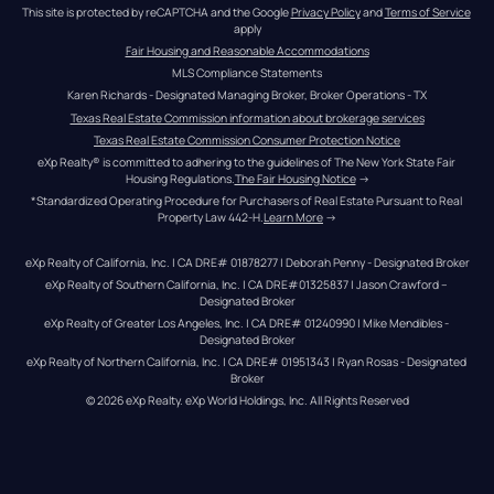
This site is protected by reCAPTCHA and the Google 
Privacy Policy
 and 
Terms of Service
apply
Fair Housing and Reasonable Accommodations
MLS Compliance Statements
Karen Richards - Designated Managing Broker, Broker Operations - TX
Texas Real Estate Commission information about brokerage services
Texas Real Estate Commission Consumer Protection Notice
eXp Realty® is committed to adhering to the guidelines of The New York State Fair 
Housing Regulations.
The Fair Housing Notice
 →
*Standardized Operating Procedure for Purchasers of Real Estate Pursuant to Real 
Property Law 442-H.
Learn More
 →
eXp Realty of California, Inc. | CA DRE# 01878277 | Deborah Penny - Designated Broker
eXp Realty of Southern California, Inc. | CA DRE#01325837 | Jason Crawford – 
Designated Broker
eXp Realty of Greater Los Angeles, Inc. | CA DRE# 01240990 | Mike Mendibles - 
Designated Broker
eXp Realty of Northern California, Inc. | CA DRE# 01951343 | Ryan Rosas - Designated 
Broker
© 
2026
eXp Realty
. eXp World Holdings, Inc. 
All Rights Reserved