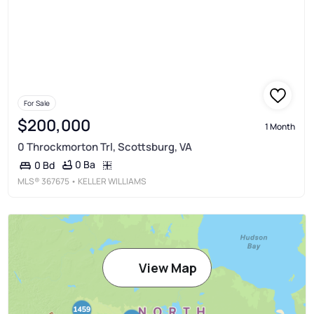
For Sale
$200,000
1 Month
0 Throckmorton Trl, Scottsburg, VA
0 Ba
0 Bd
MLS®
367675
• KELLER WILLIAMS
View Map