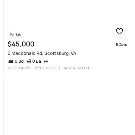
For Sale
$45,000
5 Days
0 Macdonald Rd, Scottsburg, VA
0 Ba
0 Bd
MLS®
930125
• BEYCOME BROKERAGE REALTY LLC