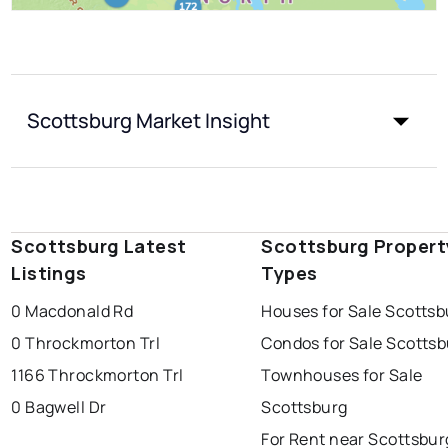
Scottsburg Market Insight
Scottsburg Latest
Scottsburg Propert
Listings
Types
0 Macdonald Rd
Houses for Sale Scottsb
0 Throckmorton Trl
Condos for Sale Scotts
1166 Throckmorton Trl
Townhouses for Sale
0 Bagwell Dr
Scottsburg
For Rent near Scottsbur