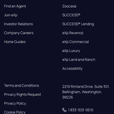
Find an Agent
Zoocasa
Join eXp
SUCCESS®
Investor Relations
SUCCESS® Lending
Company Careers
eXp Revenos
Home Guides
eXp Commercial
eXp Luxury
eXp Land and Ranch
Accessibility
Terms and Conditions
2219 Rimland Drive, Suite 301,

Bellingham, Washington, 
Privacy Rights Request
98226
Privacy Policy
1 833-303-0610
Cookie Policy