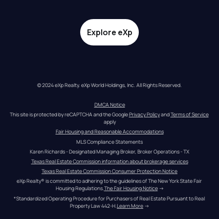
Explore eXp
© 2024 eXp Realty. eXp World Holdings, Inc. All Rights Reserved.
DMCA Notice
This site is protected by reCAPTCHA and the Google 
Privacy Policy
 and 
Terms of Service
apply
Fair Housing and Reasonable Accommodations
MLS Compliance Statements
Karen Richards - Designated Managing Broker, Broker Operations - TX
Texas Real Estate Commission information about brokerage services
Texas Real Estate Commission Consumer Protection Notice
eXp Realty® is committed to adhering to the guidelines of The New York State Fair 
Housing Regulations.
The Fair Housing Notice
 →
*Standardized Operating Procedure for Purchasers of Real Estate Pursuant to Real 
Property Law 442-H.
Learn More
 →