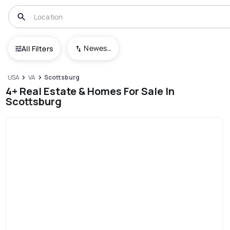
Newest To Oldest
All Filters
USA
VA
Scottsburg
4+ Real Estate & Homes For Sale In
Scottsburg