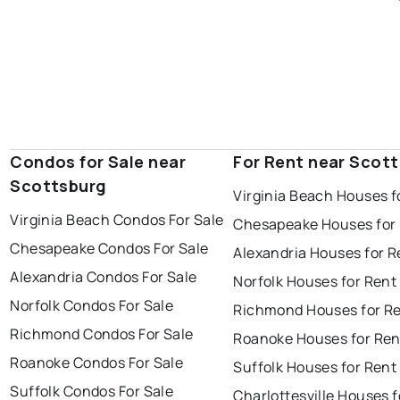
Condos for Sale near
For Rent near Scot
Scottsburg
Virginia Beach Houses f
Virginia Beach Condos For Sale
Chesapeake Houses for
Chesapeake Condos For Sale
Alexandria Houses for R
Alexandria Condos For Sale
Norfolk Houses for Rent
Norfolk Condos For Sale
Richmond Houses for R
Richmond Condos For Sale
Roanoke Houses for Ren
Roanoke Condos For Sale
Suffolk Houses for Rent
Suffolk Condos For Sale
Charlottesville Houses f