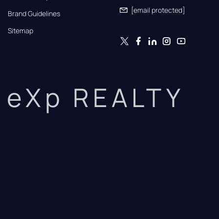
[email protected]
Brand Guidelines
Sitemap
eXp REALTY