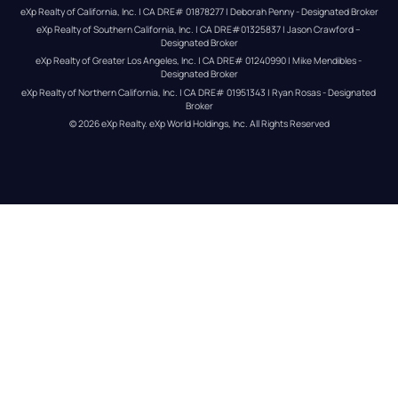
eXp Realty of California, Inc. | CA DRE# 01878277 | Deborah Penny - Designated Broker
eXp Realty of Southern California, Inc. | CA DRE#01325837 | Jason Crawford – 
Designated Broker
eXp Realty of Greater Los Angeles, Inc. | CA DRE# 01240990 | Mike Mendibles - 
Designated Broker
eXp Realty of Northern California, Inc. | CA DRE# 01951343 | Ryan Rosas - Designated 
Broker
© 
2026
eXp Realty
. eXp World Holdings, Inc. 
All Rights Reserved