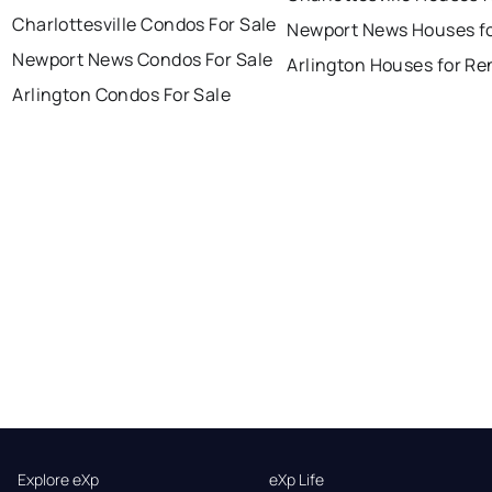
Charlottesville Condos For Sale
Newport News Houses fo
Newport News Condos For Sale
Arlington Houses for Re
Arlington Condos For Sale
Explore eXp
eXp Life