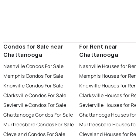
Condos for Sale near
For Rent near
Chattanooga
Chattanooga
Nashville Condos For Sale
Nashville Houses for Re
Memphis Condos For Sale
Memphis Houses for Re
Knoxville Condos For Sale
Knoxville Houses for Re
Clarksville Condos For Sale
Clarksville Houses for R
Sevierville Condos For Sale
Sevierville Houses for R
Chattanooga Condos For Sale
Chattanooga Houses for
Murfreesboro Condos For Sale
Murfreesboro Houses fo
Cleveland Condos For Sale
Cleveland Houses for R