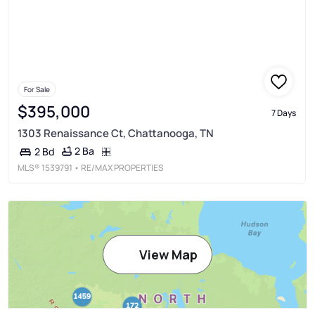
For Sale
$395,000
7 Days
1303 Renaissance Ct, Chattanooga, TN
2 Ba
2 Bd
MLS®
1539791
• RE/MAX PROPERTIES
View Map