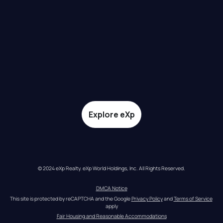
Explore eXp
© 2024 eXp Realty. eXp World Holdings, Inc. All Rights Reserved.
DMCA Notice
This site is protected by reCAPTCHA and the Google 
Privacy Policy
 and 
Terms of Service
apply
Fair Housing and Reasonable Accommodations