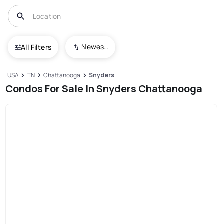
Newest To Oldest
All Filters
USA
TN
Chattanooga
Snyders
Condos For Sale In Snyders Chattanooga