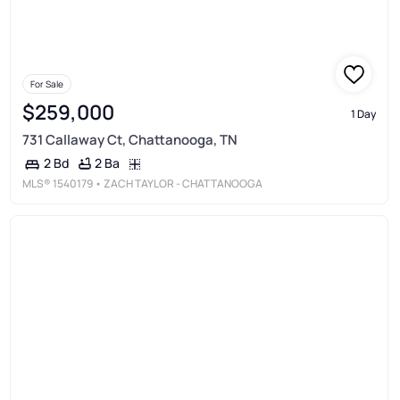
For Sale
$259,000
1 Day
731 Callaway Ct, Chattanooga, TN
2 Ba
2 Bd
MLS®
1540179
• ZACH TAYLOR - CHATTANOOGA