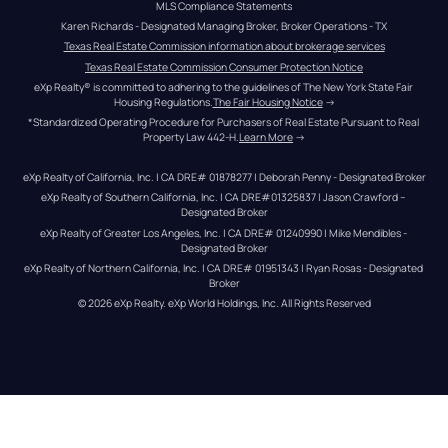
MLS Compliance Statements
Karen Richards - Designated Managing Broker, Broker Operations - TX
Texas Real Estate Commission information about brokerage services
Texas Real Estate Commission Consumer Protection Notice
eXp Realty® is committed to adhering to the guidelines of The New York State Fair 
Housing Regulations.
The Fair Housing Notice
 →
*Standardized Operating Procedure for Purchasers of Real Estate Pursuant to Real 
Property Law 442-H.
Learn More
 →
eXp Realty of California, Inc. | CA DRE# 01878277 | Deborah Penny - Designated Broker
eXp Realty of Southern California, Inc. | CA DRE#01325837 | Jason Crawford – 
Designated Broker
eXp Realty of Greater Los Angeles, Inc. | CA DRE# 01240990 | Mike Mendibles - 
Designated Broker
eXp Realty of Northern California, Inc. | CA DRE# 01951343 | Ryan Rosas - Designated 
Broker
© 
2026
eXp Realty
. eXp World Holdings, Inc. 
All Rights Reserved