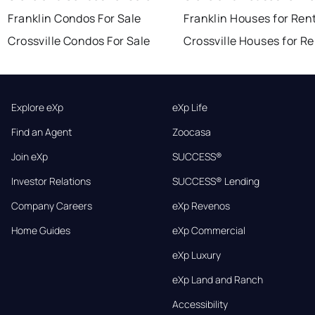
Franklin Condos For Sale
Franklin Houses for Ren
Crossville Condos For Sale
Crossville Houses for R
Explore eXp
eXp Life
Find an Agent
Zoocasa
Join eXp
SUCCESS®
Investor Relations
SUCCESS® Lending
Company Careers
eXp Revenos
Home Guides
eXp Commercial
eXp Luxury
eXp Land and Ranch
Accessibility