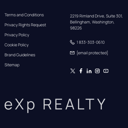
Terms and Conditions
2219 Rimland Drive, Suite 301,

Bellingham, Washington, 
Privacy Rights Request
98226
Privacy Policy
1 833-303-0610
Cookie Policy
[email protected]
Brand Guidelines
Sitemap
eXp REALTY