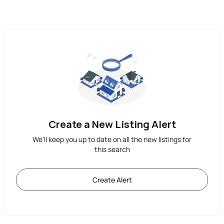
Create a New Listing Alert
We'll keep you up to date on all the new listings for
this search
Create Alert