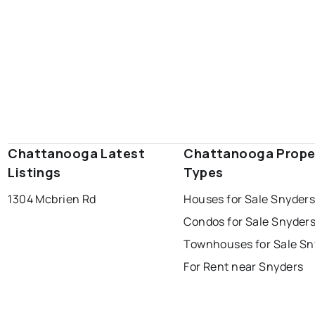
Chattanooga Latest
Chattanooga Prope
Listings
Types
1304 Mcbrien Rd
Houses for Sale Snyder
Condos for Sale Snyder
Townhouses for Sale Sn
For Rent near Snyders