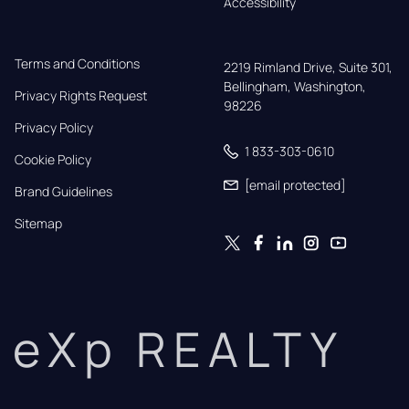
Accessibility
Terms and Conditions
2219 Rimland Drive, Suite 301,

Bellingham, Washington, 
Privacy Rights Request
98226
Privacy Policy
1 833-303-0610
Cookie Policy
[email protected]
Brand Guidelines
Sitemap
eXp REALTY