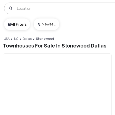
Newest To Oldest
All Filters
USA
NC
Dallas
Stonewood
Townhouses For Sale In Stonewood Dallas