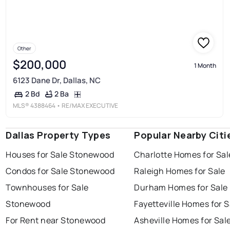
Other
$200,000
1 Month
6123 Dane Dr, Dallas, NC
2 Ba
2 Bd
MLS®
4388464
• RE/MAX EXECUTIVE
Dallas Property Types
Popular Nearby Citi
Houses for Sale Stonewood
Charlotte Homes for Sal
Condos for Sale Stonewood
Raleigh Homes for Sale
Townhouses for Sale
Durham Homes for Sale
Stonewood
Fayetteville Homes for S
For Rent near Stonewood
Asheville Homes for Sal