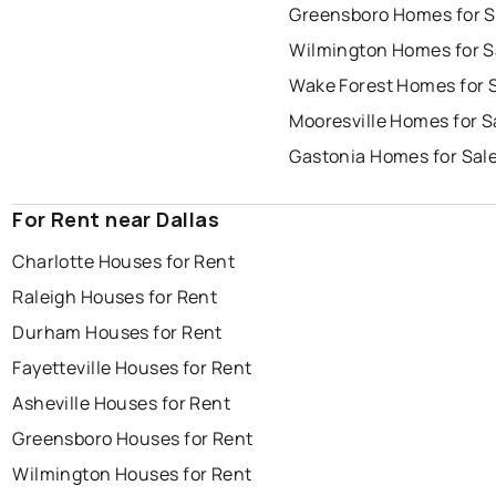
Greensboro Homes for S
Wilmington Homes for S
Wake Forest Homes for 
Mooresville Homes for S
Gastonia Homes for Sal
For Rent near Dallas
Charlotte Houses for Rent
Raleigh Houses for Rent
Durham Houses for Rent
Fayetteville Houses for Rent
Asheville Houses for Rent
Greensboro Houses for Rent
Wilmington Houses for Rent