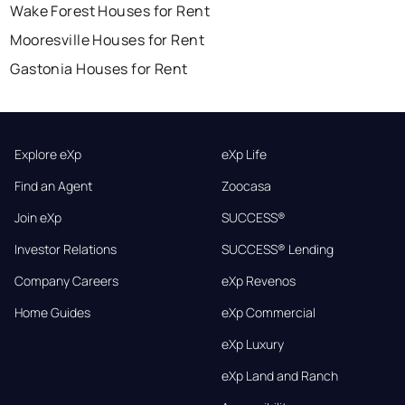
Wake Forest Houses for Rent
Mooresville Houses for Rent
Gastonia Houses for Rent
Explore eXp
eXp Life
Find an Agent
Zoocasa
Join eXp
SUCCESS®
Investor Relations
SUCCESS® Lending
Company Careers
eXp Revenos
Home Guides
eXp Commercial
eXp Luxury
eXp Land and Ranch