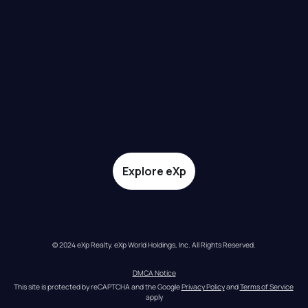
Explore eXp
© 2024 eXp Realty. eXp World Holdings, Inc. All Rights Reserved.
DMCA Notice
This site is protected by reCAPTCHA and the Google 
Privacy Policy
 and 
Terms of Service
apply