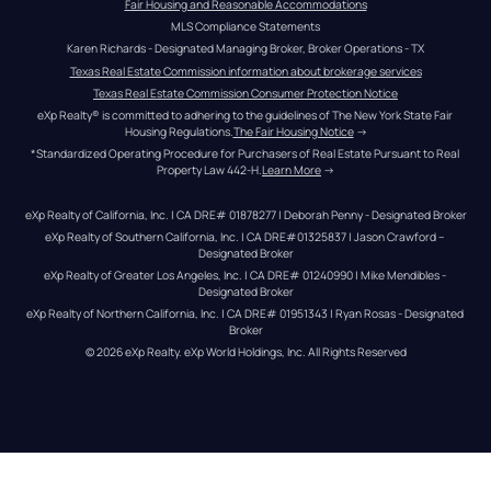
Fair Housing and Reasonable Accommodations
MLS Compliance Statements
Karen Richards - Designated Managing Broker, Broker Operations - TX
Texas Real Estate Commission information about brokerage services
Texas Real Estate Commission Consumer Protection Notice
eXp Realty® is committed to adhering to the guidelines of The New York State Fair 
Housing Regulations.
The Fair Housing Notice
 →
*Standardized Operating Procedure for Purchasers of Real Estate Pursuant to Real 
Property Law 442-H.
Learn More
 →
eXp Realty of California, Inc. | CA DRE# 01878277 | Deborah Penny - Designated Broker
eXp Realty of Southern California, Inc. | CA DRE#01325837 | Jason Crawford – 
Designated Broker
eXp Realty of Greater Los Angeles, Inc. | CA DRE# 01240990 | Mike Mendibles - 
Designated Broker
eXp Realty of Northern California, Inc. | CA DRE# 01951343 | Ryan Rosas - Designated 
Broker
© 
2026
eXp Realty
. eXp World Holdings, Inc. 
All Rights Reserved