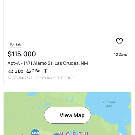
For Sale
$115,000
10 Days
Apt-A - 1471 Alamo St, Las Cruces, NM
2 Ba
2 Bd
MLS®
2602377
• CENTURY 21 THE EDGE
View Map