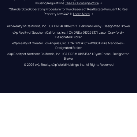
Housing Regulations.
The Fair Housing Notice
 →
*Standardized Operating Procedure for Purchasers of Real Estate Pursuant to Real 
Property Law 442-H.
Learn More
 →
eXp Realty of California, Inc. | CA DRE# 01878277 | Deborah Penny - Designated Broker
eXp Realty of Southern California, Inc. | CA DRE#01325837 | Jason Crawford – 
Designated Broker
eXp Realty of Greater Los Angeles, Inc. | CA DRE# 01240990 | Mike Mendibles - 
Designated Broker
eXp Realty of Northern California, Inc. | CA DRE# 01951343 | Ryan Rosas - Designated 
Broker
© 
2026
eXp Realty
. eXp World Holdings, Inc. 
All Rights Reserved