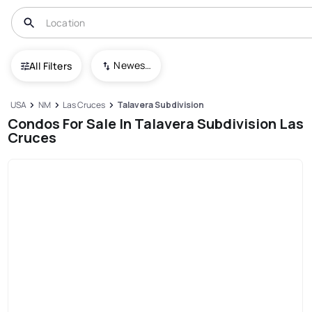
Newest To Oldest
All Filters
USA
NM
Las Cruces
Talavera Subdivision
Condos For Sale In Talavera Subdivision Las
Cruces