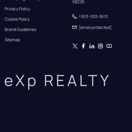
98226
Privacy Policy
1 833-303-0610
Cookie Policy
[email protected]
Brand Guidelines
Sitemap
eXp REALTY