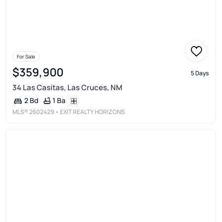
For Sale
$359,900
5 Days
34 Las Casitas, Las Cruces, NM
1 Ba
2 Bd
MLS®
2602429
• EXIT REALTY HORIZONS