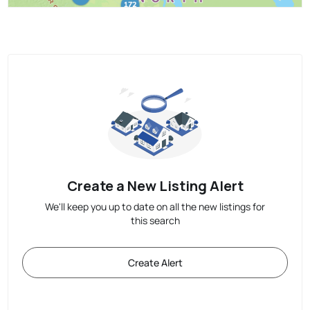
Create a New Listing Alert
We'll keep you up to date on all the new listings for
this search
Create Alert