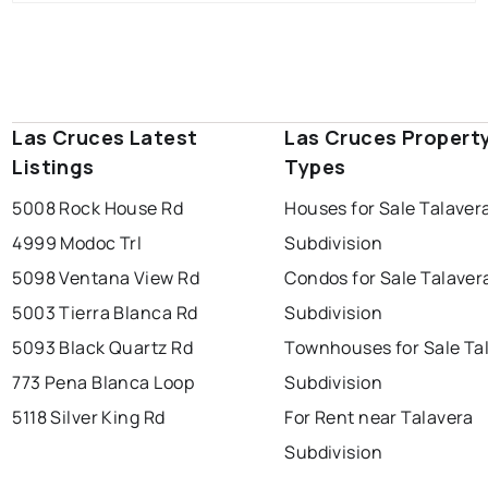
Las Cruces Latest
Las Cruces Propert
Listings
Types
5008 Rock House Rd
Houses for Sale Talaver
4999 Modoc Trl
Subdivision
5098 Ventana View Rd
Condos for Sale Talaver
5003 Tierra Blanca Rd
Subdivision
5093 Black Quartz Rd
Townhouses for Sale Ta
773 Pena Blanca Loop
Subdivision
5118 Silver King Rd
For Rent near Talavera
Subdivision