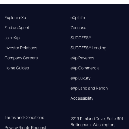
Explore eXp
eXp Life
Find an Agent
Zoocasa
Join eXp
SUCCESS®
Investor Relations
SUCCESS® Lending
Company Careers
eXp Revenos
Home Guides
eXp Commercial
eXp Luxury
eXp Land and Ranch
Accessibility
Terms and Conditions
2219 Rimland Drive, Suite 301,

Bellingham, Washington, 
Privacy Rights Request