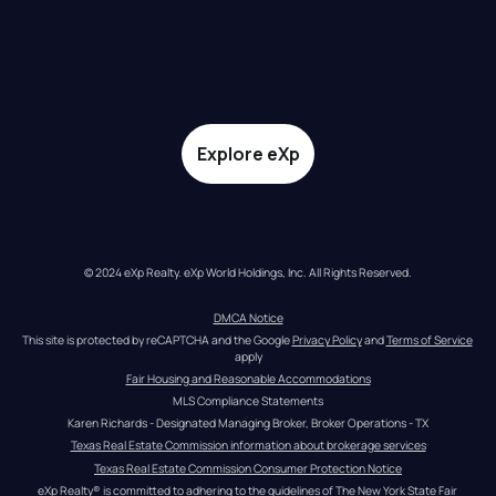
Explore eXp
© 2024 eXp Realty. eXp World Holdings, Inc. All Rights Reserved.
DMCA Notice
This site is protected by reCAPTCHA and the Google 
Privacy Policy
 and 
Terms of Service
apply
Fair Housing and Reasonable Accommodations
MLS Compliance Statements
Karen Richards - Designated Managing Broker, Broker Operations - TX
Texas Real Estate Commission information about brokerage services
Texas Real Estate Commission Consumer Protection Notice
eXp Realty® is committed to adhering to the guidelines of The New York State Fair 