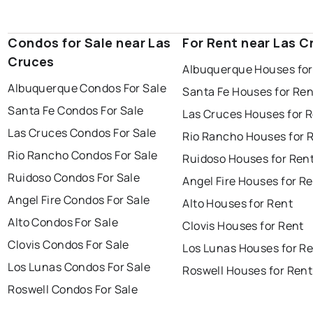
Condos for Sale near Las
For Rent near Las C
Cruces
Albuquerque Houses for
Albuquerque Condos For Sale
Santa Fe Houses for Ren
Santa Fe Condos For Sale
Las Cruces Houses for 
Las Cruces Condos For Sale
Rio Rancho Houses for 
Rio Rancho Condos For Sale
Ruidoso Houses for Ren
Ruidoso Condos For Sale
Angel Fire Houses for R
Angel Fire Condos For Sale
Alto Houses for Rent
Alto Condos For Sale
Clovis Houses for Rent
Clovis Condos For Sale
Los Lunas Houses for R
Los Lunas Condos For Sale
Roswell Houses for Rent
Roswell Condos For Sale