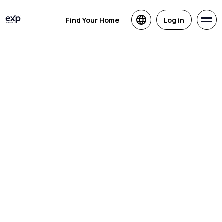
Find Your Home
Log in