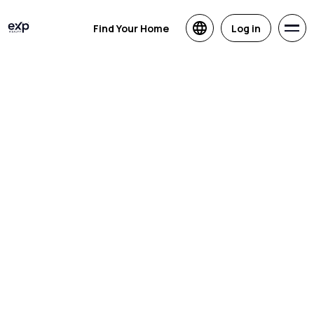
Find Your Home
Log in