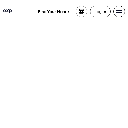
Find Your Home
Log in