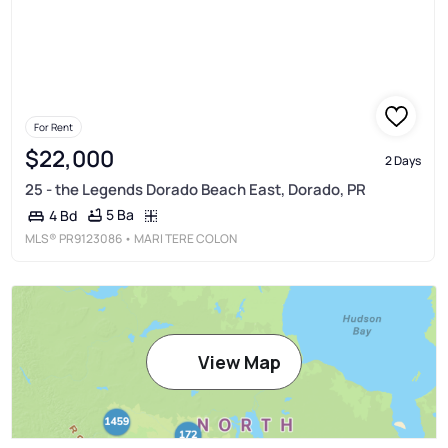
For Rent
$22,000
2 Days
25 - the Legends Dorado Beach East, Dorado, PR
5 Ba
4 Bd
MLS®
PR9123086
• MARI TERE COLON
View Map