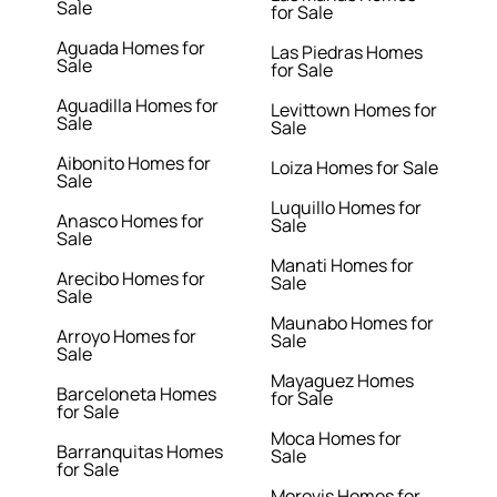
Sale
for Sale
Aguada Homes for
Las Piedras Homes
Sale
for Sale
Aguadilla Homes for
Levittown Homes for
Sale
Sale
Aibonito Homes for
Loiza Homes for Sale
Sale
Luquillo Homes for
Anasco Homes for
Sale
Sale
Manati Homes for
Arecibo Homes for
Sale
Sale
Maunabo Homes for
Arroyo Homes for
Sale
Sale
Mayaguez Homes
Barceloneta Homes
for Sale
for Sale
Moca Homes for
Barranquitas Homes
Sale
for Sale
Morovis Homes for