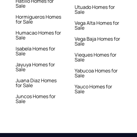
Hatillo Homes for
Sale
Utuado Homes for
Sale
Hormigueros Homes
for Sale
Vega Alta Homes for
Sale
Humacao Homes for
Sale
Vega Baja Homes for
Sale
Isabela Homes for
Sale
Vieques Homes for
Sale
Jayuya Homes for
Sale
Yabucoa Homes for
Sale
Juana Diaz Homes
for Sale
Yauco Homes for
Sale
Juncos Homes for
Sale