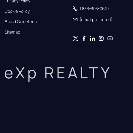
Privacy Policy
1 833-303-0610
Cookie Policy
[email protected]
Brand Guidelines
Sitemap
eXp REALTY