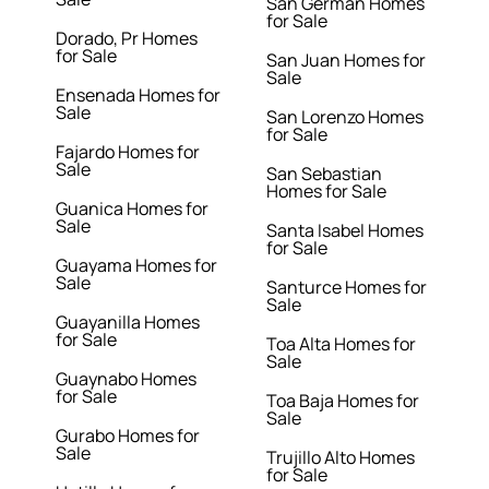
San German Homes
for Sale
Dorado, Pr Homes
for Sale
San Juan Homes for
Sale
Ensenada Homes for
Sale
San Lorenzo Homes
for Sale
Fajardo Homes for
Sale
San Sebastian
Homes for Sale
Guanica Homes for
Sale
Santa Isabel Homes
for Sale
Guayama Homes for
Sale
Santurce Homes for
Sale
Guayanilla Homes
for Sale
Toa Alta Homes for
Sale
Guaynabo Homes
for Sale
Toa Baja Homes for
Sale
Gurabo Homes for
Sale
Trujillo Alto Homes
for Sale