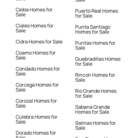
Ceiba Homes for
Puerto Real Homes
Sale
for Sale
Ciales Homes for
Punta Santiago
Sale
Homes for Sale
Cidra Homes for Sale
Puntas Homes for
Sale
Coamo Homes for
Sale
Quebradillas Homes
for Sale
Condado Homes for
Sale
Rincon Homes for
Sale
Corcega Homes for
Sale
Rio Grande Homes
for Sale
Corozal Homes for
Sale
Sabana Grande
Homes for Sale
Culebra Homes for
Sale
Salinas Homes for
Sale
Dorado Homes for
Sale