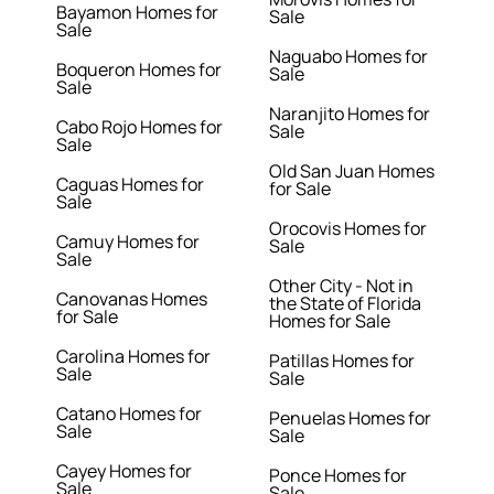
Bayamon Homes for
Sale
Sale
Naguabo Homes for
Boqueron Homes for
Sale
Sale
Naranjito Homes for
Cabo Rojo Homes for
Sale
Sale
Old San Juan Homes
Caguas Homes for
for Sale
Sale
Orocovis Homes for
Camuy Homes for
Sale
Sale
Other City - Not in
Canovanas Homes
the State of Florida
for Sale
Homes for Sale
Carolina Homes for
Patillas Homes for
Sale
Sale
Catano Homes for
Penuelas Homes for
Sale
Sale
Cayey Homes for
Ponce Homes for
Sale
Sale