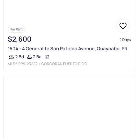
For Rent
$2,600
2 Days
1504 - 4 Generalife San Patricio Avenue, Guaynabo, PR
2 Ba
2 Bd
MLS®
PR9123222
• CORCORAN PUERTO RICO