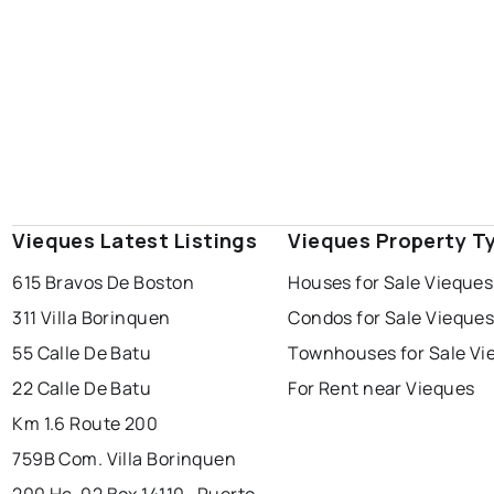
Vieques Latest Listings
Vieques Property T
615 Bravos De Boston
Houses for Sale Vieques
311 Villa Borinquen
Condos for Sale Vieque
55 Calle De Batu
Townhouses for Sale Vi
22 Calle De Batu
For Rent near Vieques
Km 1.6 Route 200
759B Com. Villa Borinquen