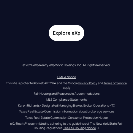
Explore eXp
© 2024 eXp Realty. eXp World Holdings, Inc. All Rights Reserved.
DMCA Notice
This site is protected by reCAPTCHA and the Google 
Privacy Policy
 and 
Terms of Service
apply
Fair Housing and Reasonable Accommodations
MLS Compliance Statements
Karen Richards - Designated Managing Broker, Broker Operations - TX
Texas Real Estate Commission information about brokerage services
Texas Real Estate Commission Consumer Protection Notice
eXp Realty® is committed to adhering to the guidelines of The New York State Fair 
Housing Regulations.
The Fair Housing Notice
 →