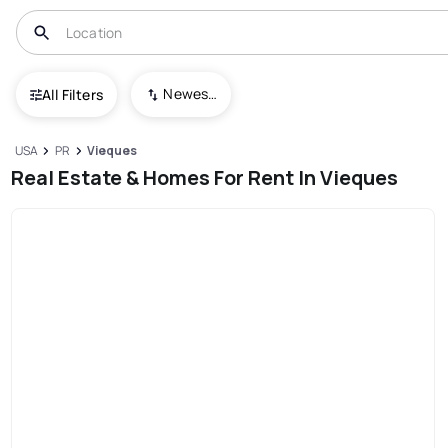
Newest To Oldest
All Filters
USA
PR
Vieques
Real Estate & Homes For Rent In Vieques