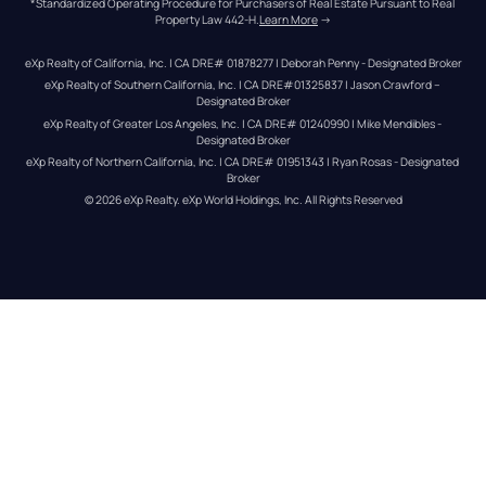
*Standardized Operating Procedure for Purchasers of Real Estate Pursuant to Real 
Property Law 442-H.
Learn More
 →
eXp Realty of California, Inc. | CA DRE# 01878277 | Deborah Penny - Designated Broker
eXp Realty of Southern California, Inc. | CA DRE#01325837 | Jason Crawford – 
Designated Broker
eXp Realty of Greater Los Angeles, Inc. | CA DRE# 01240990 | Mike Mendibles - 
Designated Broker
eXp Realty of Northern California, Inc. | CA DRE# 01951343 | Ryan Rosas - Designated 
Broker
© 
2026
eXp Realty
. eXp World Holdings, Inc. 
All Rights Reserved