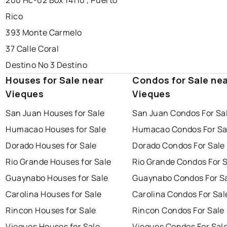
200 Hc-02 Box 14110 , Puerto
Rico
393 Monte Carmelo
37 Calle Coral
Destino No 3 Destino
Houses for Sale near
Condos for Sale ne
Vieques
Vieques
San Juan Houses for Sale
San Juan Condos For Sa
Humacao Houses for Sale
Humacao Condos For Sa
Dorado Houses for Sale
Dorado Condos For Sale
Rio Grande Houses for Sale
Rio Grande Condos For 
Guaynabo Houses for Sale
Guaynabo Condos For S
Carolina Houses for Sale
Carolina Condos For Sal
Rincon Houses for Sale
Rincon Condos For Sale
Vieques Houses for Sale
Vieques Condos For Sal