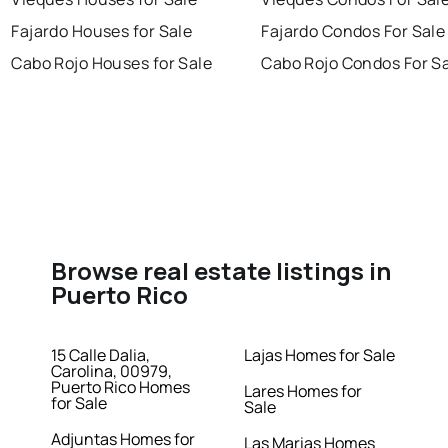
Fajardo Houses for Sale
Fajardo Condos For Sale
Cabo Rojo Houses for Sale
Cabo Rojo Condos For S
Browse real estate listings in
Puerto Rico
15 Calle Dalia,
Lajas Homes for Sale
Carolina, 00979,
Puerto Rico Homes
Lares Homes for
for Sale
Sale
Adjuntas Homes for
Las Marias Homes