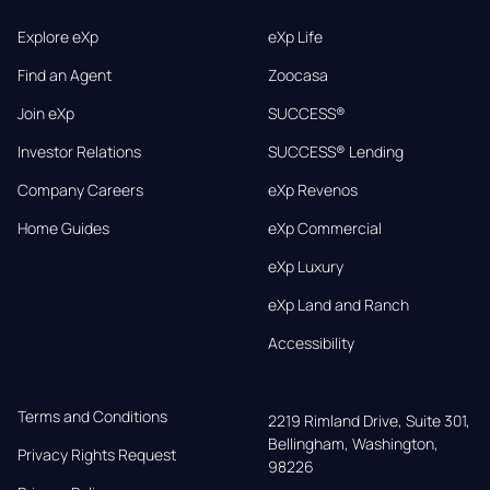
Explore eXp
eXp Life
Find an Agent
Zoocasa
Join eXp
SUCCESS®
Investor Relations
SUCCESS® Lending
Company Careers
eXp Revenos
Home Guides
eXp Commercial
eXp Luxury
eXp Land and Ranch
Accessibility
Terms and Conditions
2219 Rimland Drive, Suite 301,

Bellingham, Washington, 
Privacy Rights Request
98226