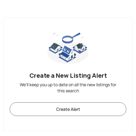
Create a New Listing Alert
We'll keep you up to date on all the new listings for
this search
Create Alert