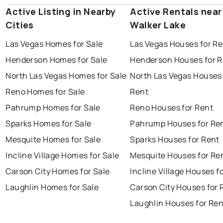
Active Listing in Nearby
Active Rentals near
Cities
Walker Lake
Las Vegas Homes for Sale
Las Vegas Houses for Re
Henderson Homes for Sale
Henderson Houses for R
North Las Vegas Homes for Sale
North Las Vegas Houses 
Reno Homes for Sale
Rent
Pahrump Homes for Sale
Reno Houses for Rent
Sparks Homes for Sale
Pahrump Houses for Re
Mesquite Homes for Sale
Sparks Houses for Rent
Incline Village Homes for Sale
Mesquite Houses for Re
Carson City Homes for Sale
Incline Village Houses f
Laughlin Homes for Sale
Carson City Houses for 
Laughlin Houses for Ren