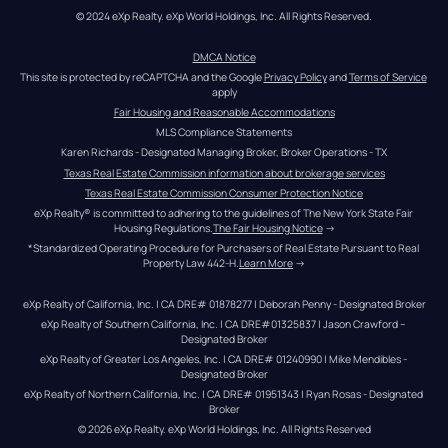
© 2024 eXp Realty. eXp World Holdings, Inc. All Rights Reserved.
DMCA Notice
This site is protected by reCAPTCHA and the Google 
Privacy Policy
 and 
Terms of Service
apply
Fair Housing and Reasonable Accommodations
MLS Compliance Statements
Karen Richards - Designated Managing Broker, Broker Operations - TX
Texas Real Estate Commission information about brokerage services
Texas Real Estate Commission Consumer Protection Notice
eXp Realty® is committed to adhering to the guidelines of The New York State Fair 
Housing Regulations.
The Fair Housing Notice
 →
*Standardized Operating Procedure for Purchasers of Real Estate Pursuant to Real 
Property Law 442-H.
Learn More
 →
eXp Realty of California, Inc. | CA DRE# 01878277 | Deborah Penny - Designated Broker
eXp Realty of Southern California, Inc. | CA DRE#01325837 | Jason Crawford – 
Designated Broker
eXp Realty of Greater Los Angeles, Inc. | CA DRE# 01240990 | Mike Mendibles - 
Designated Broker
eXp Realty of Northern California, Inc. | CA DRE# 01951343 | Ryan Rosas - Designated 
Broker
© 
2026
eXp Realty
. eXp World Holdings, Inc. 
All Rights Reserved