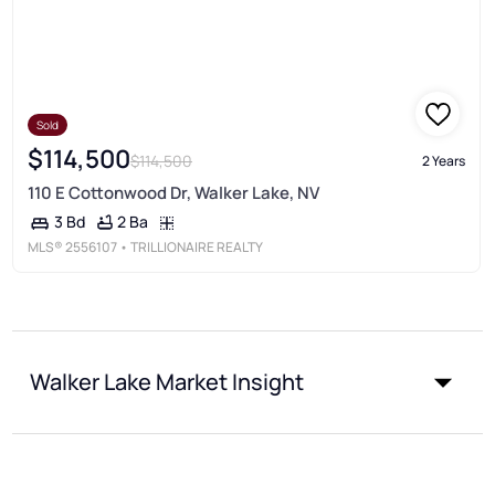
Sold
$114,500
$114,500
2 Years
110 E Cottonwood Dr, Walker Lake, NV
2 Ba
3 Bd
MLS®
2556107
• TRILLIONAIRE REALTY
Walker Lake Market Insight