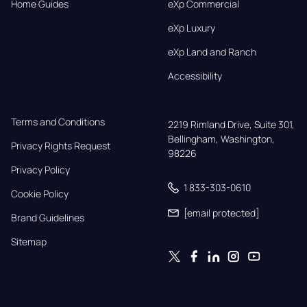
Home Guides
eXp Commercial
eXp Luxury
eXp Land and Ranch
Accessibility
Terms and Conditions
2219 Rimland Drive, Suite 301,

Bellingham, Washington, 
Privacy Rights Request
98226
Privacy Policy
1 833-303-0610
Cookie Policy
[email protected]
Brand Guidelines
Sitemap