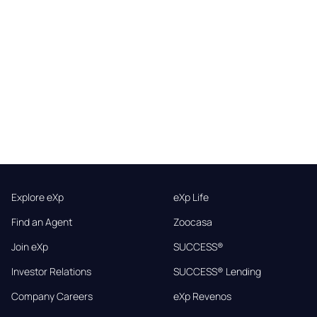
Explore eXp
eXp Life
Find an Agent
Zoocasa
Join eXp
SUCCESS®
Investor Relations
SUCCESS® Lending
Company Careers
eXp Revenos