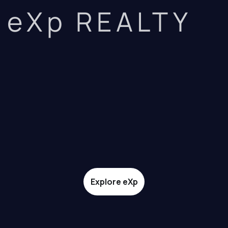
eXp REALTY
Explore eXp