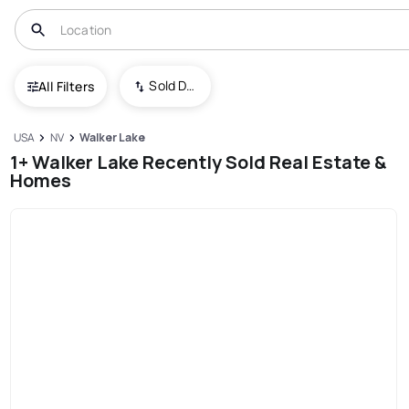
Sold Date (New To Old)
All Filters
USA
NV
Walker Lake
1+ Walker Lake Recently Sold Real Estate &
Homes