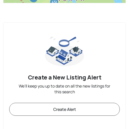
Create a New Listing Alert
We'll keep you up to date on all the new listings for
this search
Create Alert