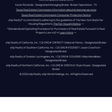
Karen Richards - Designated Managing Broker, Broker Operations - TX
Texas Real Estate Commission information about brokerage services
Texas Real Estate Commission Consumer Protection Notice
eXp Realty® is committed to adhering to the guidelines of The New York State Fair 
Housing Regulations.
The Fair Housing Notice
 →
*Standardized Operating Procedure for Purchasers of Real Estate Pursuant to Real 
Property Law 442-H.
Learn More
 →
eXp Realty of California, Inc. | CA DRE# 01878277 | Deborah Penny - Designated Broker
eXp Realty of Southern California, Inc. | CA DRE#01325837 | Jason Crawford – 
Designated Broker
eXp Realty of Greater Los Angeles, Inc. | CA DRE# 01240990 | Mike Mendibles - 
Designated Broker
eXp Realty of Northern California, Inc. | CA DRE# 01951343 | Ryan Rosas - Designated 
Broker
© 
2026
eXp Realty
. eXp World Holdings, Inc. 
All Rights Reserved