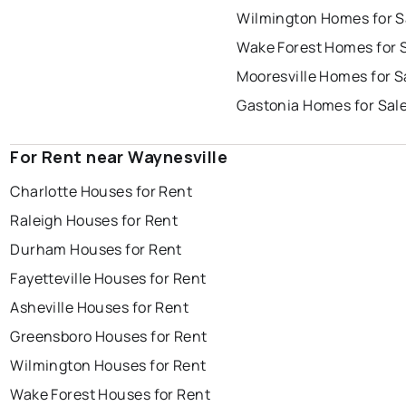
Wilmington Homes for S
Wake Forest Homes for 
Mooresville Homes for S
Gastonia Homes for Sal
For Rent near Waynesville
Charlotte Houses for Rent
Raleigh Houses for Rent
Durham Houses for Rent
Fayetteville Houses for Rent
Asheville Houses for Rent
Greensboro Houses for Rent
Wilmington Houses for Rent
Wake Forest Houses for Rent