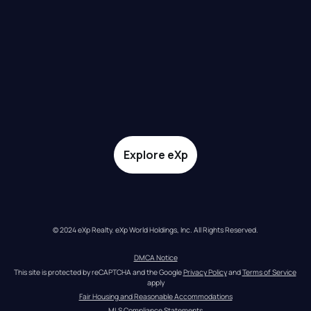
Explore eXp
© 2024 eXp Realty. eXp World Holdings, Inc. All Rights Reserved.
DMCA Notice
This site is protected by reCAPTCHA and the Google 
Privacy Policy
 and 
Terms of Service
apply
Fair Housing and Reasonable Accommodations
MLS Compliance Statements