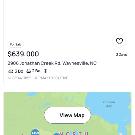
For Sale
$639,000
3 Days
2906 Jonathan Creek Rd, Waynesville, NC
2 Ba
3 Bd
MLS®
4411855
• RE/MAX EXECUTIVE
View Map