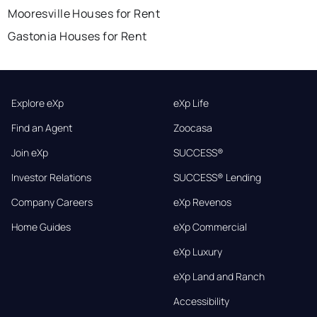
Mooresville Houses for Rent
Gastonia Houses for Rent
Explore eXp
eXp Life
Find an Agent
Zoocasa
Join eXp
SUCCESS®
Investor Relations
SUCCESS® Lending
Company Careers
eXp Revenos
Home Guides
eXp Commercial
eXp Luxury
eXp Land and Ranch
Accessibility