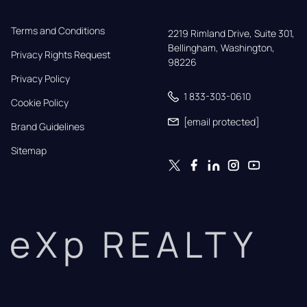
Terms and Conditions
2219 Rimland Drive, Suite 301,

Bellingham, Washington, 
Privacy Rights Request
98226
Privacy Policy
1 833-303-0610
Cookie Policy
[email protected]
Brand Guidelines
Sitemap
eXp REALTY