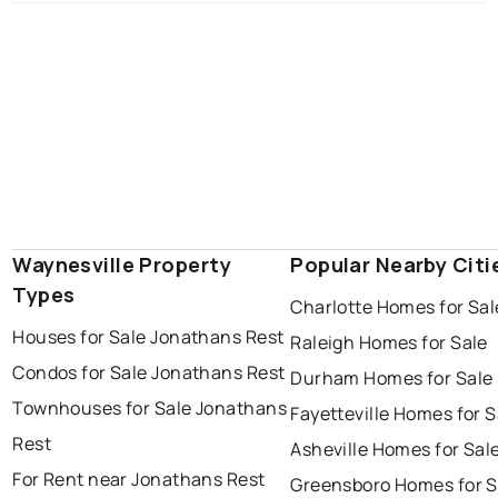
Waynesville Property
Popular Nearby Citi
Types
Charlotte Homes for Sal
Houses for Sale Jonathans Rest
Raleigh Homes for Sale
Condos for Sale Jonathans Rest
Durham Homes for Sale
Townhouses for Sale Jonathans
Fayetteville Homes for S
Rest
Asheville Homes for Sal
For Rent near Jonathans Rest
Greensboro Homes for S