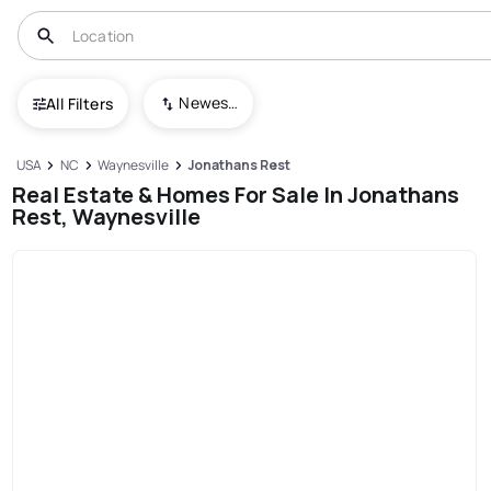
Newest To Oldest
All Filters
USA
NC
Waynesville
Jonathans Rest
Real Estate & Homes For Sale In Jonathans
Rest, Waynesville