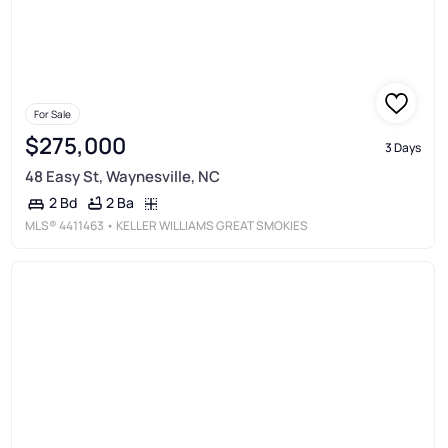
For Sale
$275,000
3 Days
48 Easy St, Waynesville, NC
2 Ba
2 Bd
MLS®
4411463
• KELLER WILLIAMS GREAT SMOKIES