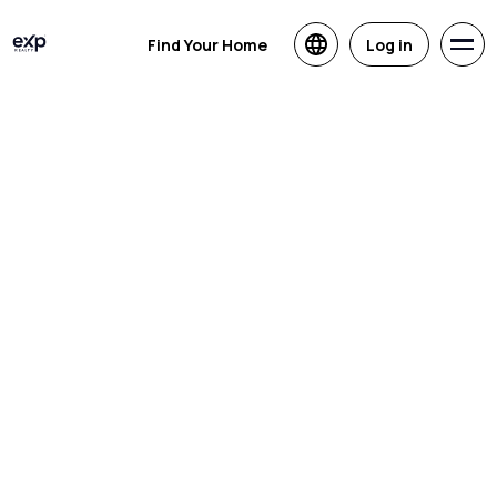
Find Your Home
Log in