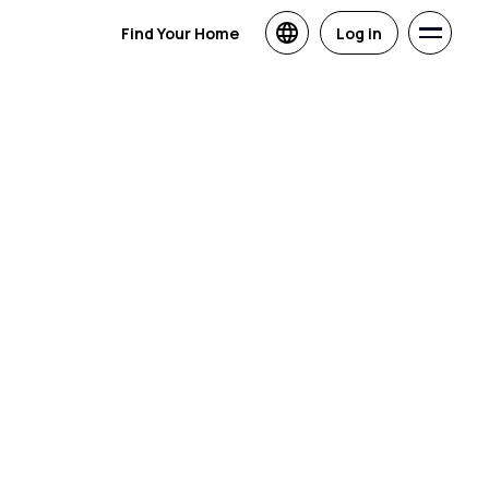
Find Your Home
Log in