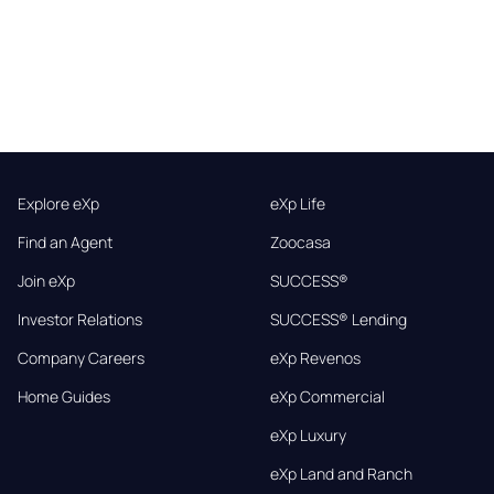
Explore eXp
eXp Life
Find an Agent
Zoocasa
Join eXp
SUCCESS®
Investor Relations
SUCCESS® Lending
Company Careers
eXp Revenos
Home Guides
eXp Commercial
eXp Luxury
eXp Land and Ranch