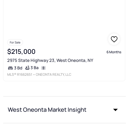
For Sale
$215,000
6 Months
2975 State Highway 23, West Oneonta, NY
3 Ba
3 Bd
MLS®
R1662651
• ONEONTA REALTY, LLC
West Oneonta Market Insight