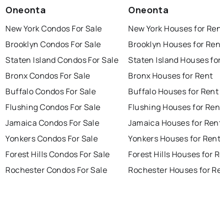
Oneonta
Oneonta
New York Condos For Sale
New York Houses for Re
Brooklyn Condos For Sale
Brooklyn Houses for Ren
Staten Island Condos For Sale
Staten Island Houses fo
Bronx Condos For Sale
Bronx Houses for Rent
Buffalo Condos For Sale
Buffalo Houses for Rent
Flushing Condos For Sale
Flushing Houses for Ren
Jamaica Condos For Sale
Jamaica Houses for Ren
Yonkers Condos For Sale
Yonkers Houses for Ren
Forest Hills Condos For Sale
Forest Hills Houses for 
Rochester Condos For Sale
Rochester Houses for R