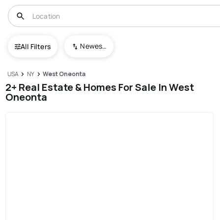
Newest To Oldest
All Filters
USA
NY
West Oneonta
2+ Real Estate & Homes For Sale In West
Oneonta