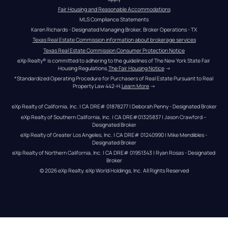
Fair Housing and Reasonable Accommodations
MLS Compliance Statements
Karen Richards - Designated Managing Broker, Broker Operations - TX
Texas Real Estate Commission information about brokerage services
Texas Real Estate Commission Consumer Protection Notice
eXp Realty® is committed to adhering to the guidelines of The New York State Fair 
Housing Regulations.
The Fair Housing Notice
 →
*Standardized Operating Procedure for Purchasers of Real Estate Pursuant to Real 
Property Law 442-H.
Learn More
 →
eXp Realty of California, Inc. | CA DRE# 01878277 | Deborah Penny - Designated Broker
eXp Realty of Southern California, Inc. | CA DRE#01325837 | Jason Crawford – 
Designated Broker
eXp Realty of Greater Los Angeles, Inc. | CA DRE# 01240990 | Mike Mendibles - 
Designated Broker
eXp Realty of Northern California, Inc. | CA DRE# 01951343 | Ryan Rosas - Designated 
Broker
© 
2026
eXp Realty
. eXp World Holdings, Inc. 
All Rights Reserved