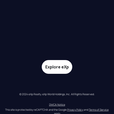
Explore eXp
© 2024 eXp Realty. eXp World Holdings, Inc. All Rights Reserved.
DMCA Notice
This site is protected by reCAPTCHA and the Google 
Privacy Policy
 and 
Terms of Service
apply