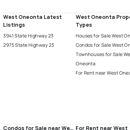
West Oneonta Latest
West Oneonta Prop
Listings
Types
3941 State Highway 23
Houses for Sale West O
2975 State Highway 23
Condos for Sale West O
Townhouses for Sale We
Oneonta
For Rent near West One
Condos for Sale near West
For Rent near West