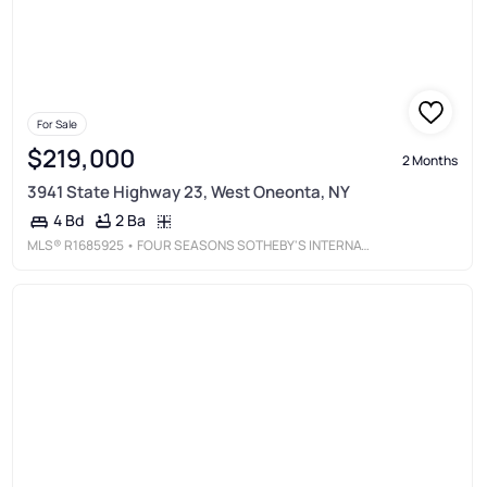
For Sale
$219,000
2 Months
3941 State Highway 23, West Oneonta, NY
2 Ba
4 Bd
MLS®
R1685925
• FOUR SEASONS SOTHEBY'S INTERNATIONAL REALTY