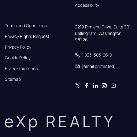
Accessibility
Terms and Conditions
2219 Rimland Drive, Suite 301,

Bellingham, Washington, 
Privacy Rights Request
98226
Privacy Policy
1 833-303-0610
Cookie Policy
[email protected]
Brand Guidelines
Sitemap
eXp REALTY