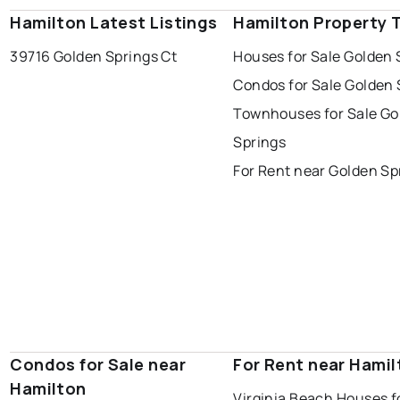
Hamilton Latest Listings
Hamilton Property 
39716 Golden Springs Ct
Houses for Sale Golden 
Condos for Sale Golden 
Townhouses for Sale Go
Springs
For Rent near Golden Sp
Condos for Sale near
For Rent near Hamil
Hamilton
Virginia Beach Houses f