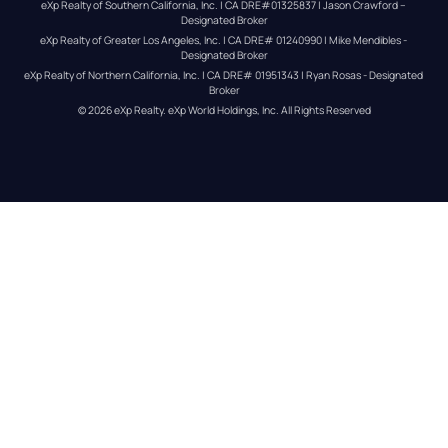
eXp Realty of Southern California, Inc. | CA DRE#01325837 | Jason Crawford – 
Designated Broker
eXp Realty of Greater Los Angeles, Inc. | CA DRE# 01240990 | Mike Mendibles - 
Designated Broker
eXp Realty of Northern California, Inc. | CA DRE# 01951343 | Ryan Rosas - Designated 
Broker
© 
2026
eXp Realty
. eXp World Holdings, Inc. 
All Rights Reserved