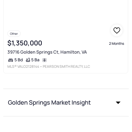
Other
$1,350,000
2 Months
39716 Golden Springs Ct, Hamilton, VA
5 Ba
5 Bd
MLS®
VALO2128144
• PEARSON SMITH REALTY, LLC
Golden Springs Market Insight