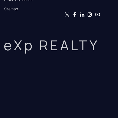
Sitemap
eXp REALTY