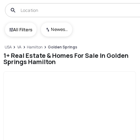
Newest To Oldest
All Filters
USA
VA
Hamilton
Golden Springs
1+ Real Estate & Homes For Sale In Golden
Springs Hamilton