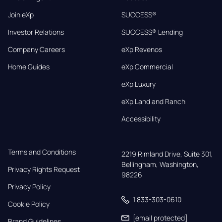
Join eXp
SUCCESS®
Investor Relations
SUCCESS® Lending
Company Careers
eXp Revenos
Home Guides
eXp Commercial
eXp Luxury
eXp Land and Ranch
Accessibility
Terms and Conditions
2219 Rimland Drive, Suite 301,

Bellingham, Washington, 
Privacy Rights Request
98226
Privacy Policy
1 833-303-0610
Cookie Policy
[email protected]
Brand Guidelines