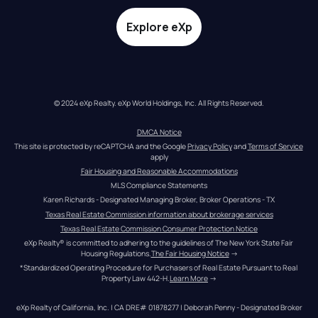
Explore eXp
© 2024 eXp Realty. eXp World Holdings, Inc. All Rights Reserved.
DMCA Notice
This site is protected by reCAPTCHA and the Google 
Privacy Policy
 and 
Terms of Service
apply
Fair Housing and Reasonable Accommodations
MLS Compliance Statements
Karen Richards - Designated Managing Broker, Broker Operations - TX
Texas Real Estate Commission information about brokerage services
Texas Real Estate Commission Consumer Protection Notice
eXp Realty® is committed to adhering to the guidelines of The New York State Fair 
Housing Regulations.
The Fair Housing Notice
 →
*Standardized Operating Procedure for Purchasers of Real Estate Pursuant to Real 
Property Law 442-H.
Learn More
 →
eXp Realty of California, Inc. | CA DRE# 01878277 | Deborah Penny - Designated Broker