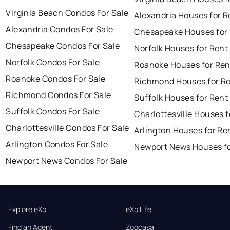
Virginia Beach Condos For Sale
Alexandria Houses for R
Alexandria Condos For Sale
Chesapeake Houses for
Chesapeake Condos For Sale
Norfolk Houses for Rent
Norfolk Condos For Sale
Roanoke Houses for Ren
Roanoke Condos For Sale
Richmond Houses for R
Richmond Condos For Sale
Suffolk Houses for Rent
Suffolk Condos For Sale
Charlottesville Houses f
Charlottesville Condos For Sale
Arlington Houses for Re
Arlington Condos For Sale
Newport News Houses fo
Newport News Condos For Sale
Explore eXp
eXp Life
Find an Agent
Zoocasa