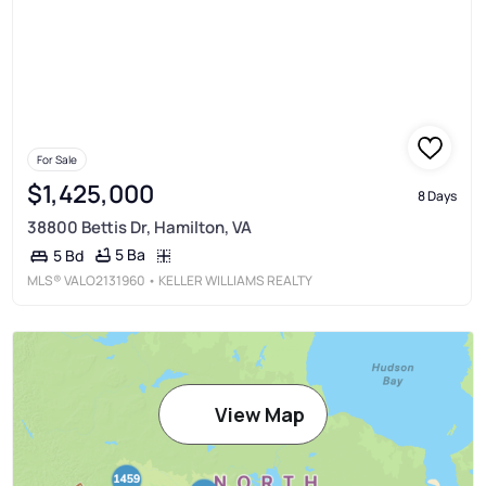
For Sale
$1,425,000
8 Days
38800 Bettis Dr, Hamilton, VA
5 Ba
5 Bd
MLS®
VALO2131960
• KELLER WILLIAMS REALTY
View Map