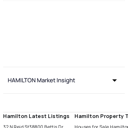
HAMILTON Market Insight
Hamilton Latest Listings
Hamilton Property 
32 N Reid St
38800 Bettis Dr
Houses for Sale Hamilto