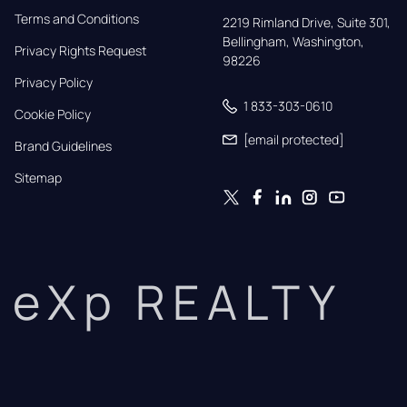
Terms and Conditions
2219 Rimland Drive, Suite 301,

Bellingham, Washington, 
Privacy Rights Request
98226
Privacy Policy
1 833-303-0610
Cookie Policy
[email protected]
Brand Guidelines
Sitemap
eXp REALTY