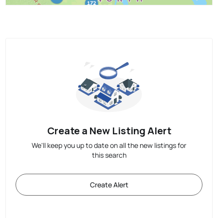
Create a New Listing Alert
We'll keep you up to date on all the new listings for
this search
Create Alert