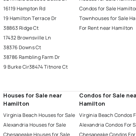
16119 Hampton Rd
Condos for Sale Hamilt
19 Hamilton Terrace Dr
Townhouses for Sale Ha
38863 Ridge Ct
For Rent near Hamilton
17432 Brownsville Ln
38376 Downs Ct
38786 Rambling Farm Dr
9 Burke Cir
38474 Titnore Ct
Houses for Sale near
Condos for Sale ne
Hamilton
Hamilton
Virginia Beach Houses for Sale
Virginia Beach Condos F
Alexandria Houses for Sale
Alexandria Condos For S
Chesapeake Houses for Sale
Chesapeake Condos For