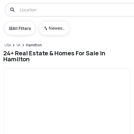
Newest To Oldest
All Filters
USA
VA
Hamilton
24+ Real Estate & Homes For Sale In
Hamilton