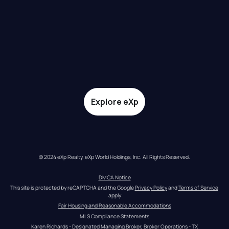
Explore eXp
© 2024 eXp Realty. eXp World Holdings, Inc. All Rights Reserved.
DMCA Notice
This site is protected by reCAPTCHA and the Google 
Privacy Policy
 and 
Terms of Service
apply
Fair Housing and Reasonable Accommodations
MLS Compliance Statements
Karen Richards - Designated Managing Broker, Broker Operations - TX