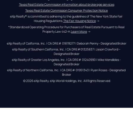
Texas Real Estate Commission information about brokerage services
Texas Real Estate Commission Consumer Protection Notice
eXp Realty® is committed to adhering to the guidelines of The New York State Fair 
Housing Regulations.
The Fair Housing Notice
 →
*Standardized Operating Procedure for Purchasers of Real Estate Pursuant to Real 
Property Law 442-H.
Learn More
 →
eXp Realty of California, Inc. | CA DRE# 01878277 | Deborah Penny - Designated Broker
eXp Realty of Southern California, Inc. | CA DRE#01325837 | Jason Crawford – 
Designated Broker
eXp Realty of Greater Los Angeles, Inc. | CA DRE# 01240990 | Mike Mendibles - 
Designated Broker
eXp Realty of Northern California, Inc. | CA DRE# 01951343 | Ryan Rosas - Designated 
Broker
© 
2026
eXp Realty
. eXp World Holdings, Inc. 
All Rights Reserved