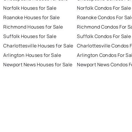
Norfolk Houses for Sale
Norfolk Condos For Sale
Roanoke Houses for Sale
Roanoke Condos For Sal
Richmond Houses for Sale
Richmond Condos For S
Suffolk Houses for Sale
Suffolk Condos For Sale
Charlottesville Houses for Sale
Charlottesville Condos F
Arlington Houses for Sale
Arlington Condos For Sa
Newport News Houses for Sale
Newport News Condos Fo