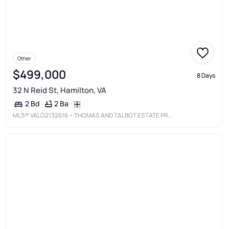
Other
$499,000
8 Days
32 N Reid St, Hamilton, VA
2 Ba
2 Bd
MLS®
VALO2132616
• THOMAS AND TALBOT ESTATE PROPERTIES, INC.