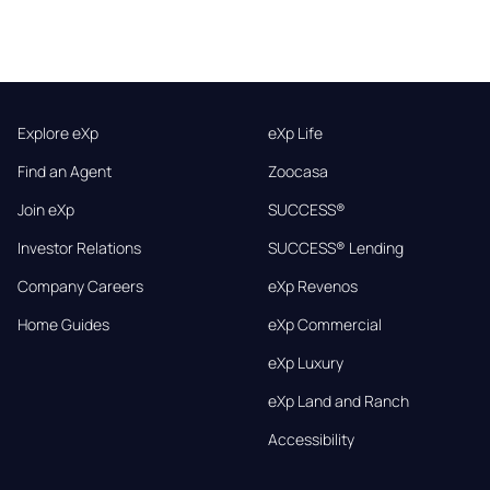
Explore eXp
eXp Life
Find an Agent
Zoocasa
Join eXp
SUCCESS®
Investor Relations
SUCCESS® Lending
Company Careers
eXp Revenos
Home Guides
eXp Commercial
eXp Luxury
eXp Land and Ranch
Accessibility