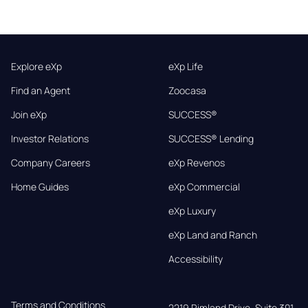
Explore eXp
eXp Life
Find an Agent
Zoocasa
Join eXp
SUCCESS®
Investor Relations
SUCCESS® Lending
Company Careers
eXp Revenos
Home Guides
eXp Commercial
eXp Luxury
eXp Land and Ranch
Accessibility
Terms and Conditions
2219 Rimland Drive, Suite 301,
