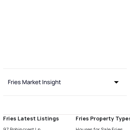
Fries Market Insight
Fries Latest Listings
Fries Property Type
97 Robincrest Ln
Houses for Sale Fries