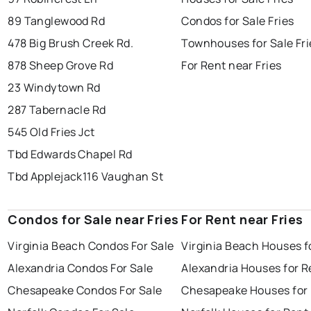
89 Tanglewood Rd
Condos for Sale Fries
478 Big Brush Creek Rd.
Townhouses for Sale Fri
878 Sheep Grove Rd
For Rent near Fries
23 Windytown Rd
287 Tabernacle Rd
545 Old Fries Jct
Tbd Edwards Chapel Rd
Tbd Applejack
116 Vaughan St
Condos for Sale near Fries
For Rent near Fries
Virginia Beach Condos For Sale
Virginia Beach Houses f
Alexandria Condos For Sale
Alexandria Houses for R
Chesapeake Condos For Sale
Chesapeake Houses for