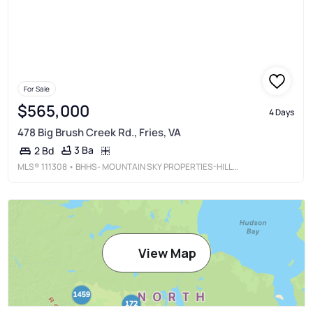
For Sale
$565,000
4 Days
478 Big Brush Creek Rd., Fries, VA
3 Ba
2 Bd
MLS®
111308
• BHHS- MOUNTAIN SKY PROPERTIES-HILLSVILLE
View Map