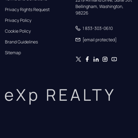
Bellingham, Washington, 
Privacy Rights Request
98226
Privacy Policy
1 833-303-0610
Cookie Policy
[email protected]
Brand Guidelines
Sitemap
eXp REALTY