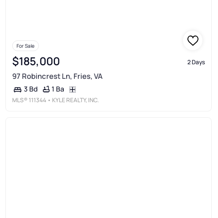
For Sale
$185,000
2 Days
97 Robincrest Ln, Fries, VA
1 Ba
3 Bd
MLS®
111344
• KYLE REALTY, INC.