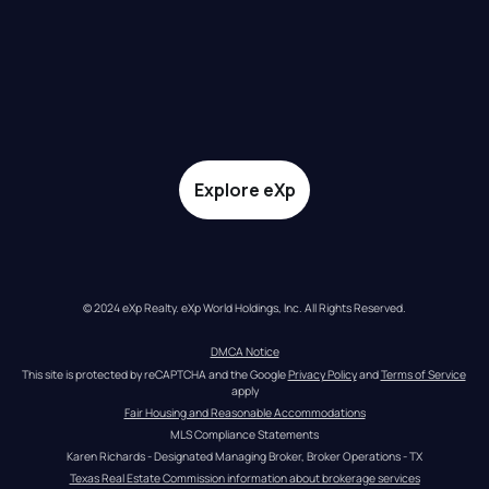
Explore eXp
© 2024 eXp Realty. eXp World Holdings, Inc. All Rights Reserved.
DMCA Notice
This site is protected by reCAPTCHA and the Google 
Privacy Policy
 and 
Terms of Service
apply
Fair Housing and Reasonable Accommodations
MLS Compliance Statements
Karen Richards - Designated Managing Broker, Broker Operations - TX
Texas Real Estate Commission information about brokerage services