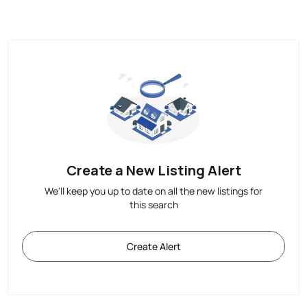
Create a New Listing Alert
We'll keep you up to date on all the new listings for
this search
Create Alert