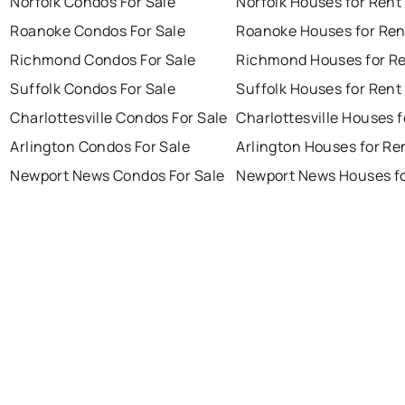
Norfolk Condos For Sale
Norfolk Houses for Rent
Roanoke Condos For Sale
Roanoke Houses for Ren
Richmond Condos For Sale
Richmond Houses for R
Suffolk Condos For Sale
Suffolk Houses for Rent
Charlottesville Condos For Sale
Charlottesville Houses f
Arlington Condos For Sale
Arlington Houses for Re
Newport News Condos For Sale
Newport News Houses fo