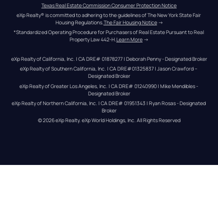
Texas Real Estate Commission Consumer Protection Notice
eXp Realty® is committed to adhering to the guidelines of The New York State Fair 
Housing Regulations.
The Fair Housing Notice
 →
*Standardized Operating Procedure for Purchasers of Real Estate Pursuant to Real 
Property Law 442-H.
Learn More
 →
eXp Realty of California, Inc. | CA DRE# 01878277 | Deborah Penny - Designated Broker
eXp Realty of Southern California, Inc. | CA DRE#01325837 | Jason Crawford – 
Designated Broker
eXp Realty of Greater Los Angeles, Inc. | CA DRE# 01240990 | Mike Mendibles - 
Designated Broker
eXp Realty of Northern California, Inc. | CA DRE# 01951343 | Ryan Rosas - Designated 
Broker
© 
2026
eXp Realty
. eXp World Holdings, Inc. 
All Rights Reserved