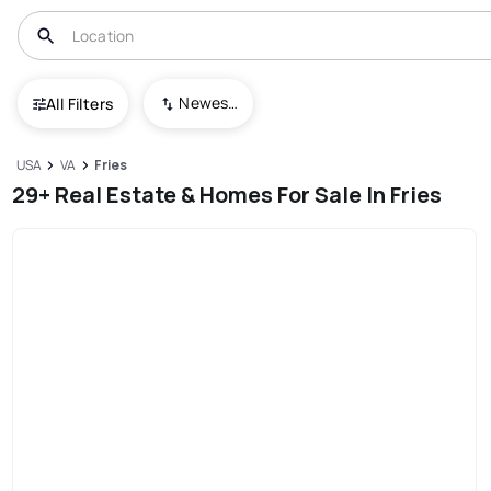
Newest To Oldest
All Filters
USA
VA
Fries
29+ Real Estate & Homes For Sale In Fries