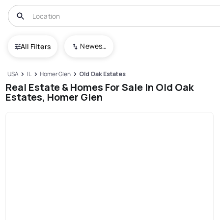
Newest To Oldest
All Filters
USA
IL
Homer Glen
Old Oak Estates
Real Estate & Homes For Sale In Old Oak
Estates, Homer Glen