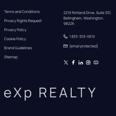
Terms and Conditions
2219 Rimland Drive, Suite 301,

Bellingham, Washington, 
Privacy Rights Request
98226
Privacy Policy
1 833-303-0610
Cookie Policy
[email protected]
Brand Guidelines
Sitemap
eXp REALTY