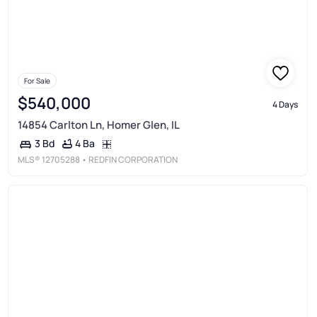
For Sale
$540,000
4 Days
14854 Carlton Ln, Homer Glen, IL
4 Ba
3 Bd
MLS®
12705288
• REDFIN CORPORATION