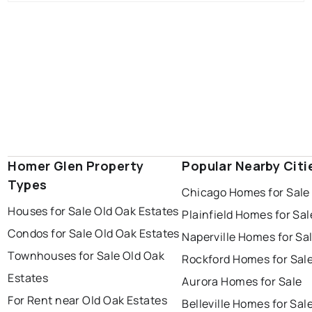
Homer Glen Property
Popular Nearby Citi
Types
Chicago Homes for Sale
Houses for Sale Old Oak Estates
Plainfield Homes for Sal
Condos for Sale Old Oak Estates
Naperville Homes for Sa
Townhouses for Sale Old Oak
Rockford Homes for Sal
Estates
Aurora Homes for Sale
For Rent near Old Oak Estates
Belleville Homes for Sal