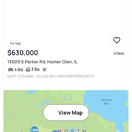
For Sale
$630,000
4 Days
13609 S Parker Rd, Homer Glen, IL
3 Ba
4 Bd
MLS®
12724688
• KELLER WILLIAMS PREFERRED RLTY
View Map