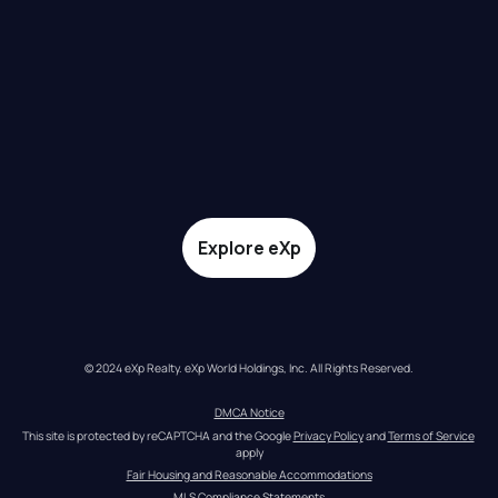
Explore eXp
© 2024 eXp Realty. eXp World Holdings, Inc. All Rights Reserved.
DMCA Notice
This site is protected by reCAPTCHA and the Google 
Privacy Policy
 and 
Terms of Service
apply
Fair Housing and Reasonable Accommodations
MLS Compliance Statements