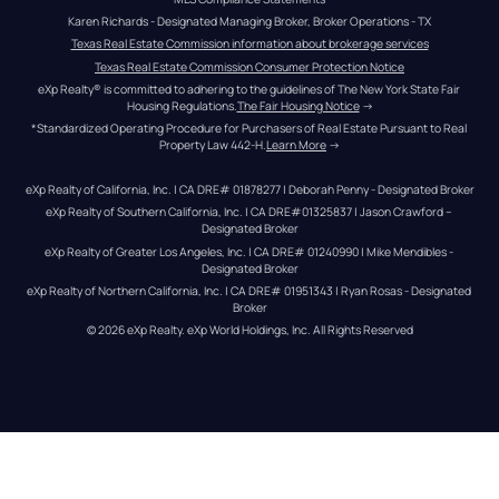
Karen Richards - Designated Managing Broker, Broker Operations - TX
Texas Real Estate Commission information about brokerage services
Texas Real Estate Commission Consumer Protection Notice
eXp Realty® is committed to adhering to the guidelines of The New York State Fair 
Housing Regulations.
The Fair Housing Notice
 →
*Standardized Operating Procedure for Purchasers of Real Estate Pursuant to Real 
Property Law 442-H.
Learn More
 →
eXp Realty of California, Inc. | CA DRE# 01878277 | Deborah Penny - Designated Broker
eXp Realty of Southern California, Inc. | CA DRE#01325837 | Jason Crawford – 
Designated Broker
eXp Realty of Greater Los Angeles, Inc. | CA DRE# 01240990 | Mike Mendibles - 
Designated Broker
eXp Realty of Northern California, Inc. | CA DRE# 01951343 | Ryan Rosas - Designated 
Broker
© 
2026
eXp Realty
. eXp World Holdings, Inc. 
All Rights Reserved