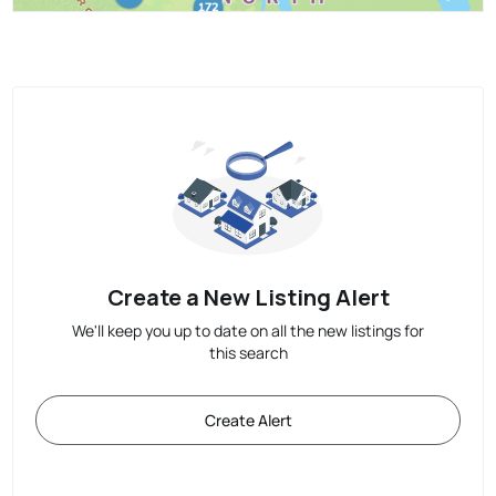
Create a New Listing Alert
We'll keep you up to date on all the new listings for
this search
Create Alert