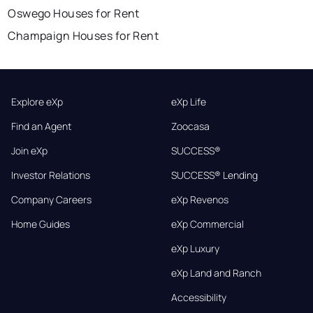
Oswego Houses for Rent
Champaign Houses for Rent
Explore eXp
eXp Life
Find an Agent
Zoocasa
Join eXp
SUCCESS®
Investor Relations
SUCCESS® Lending
Company Careers
eXp Revenos
Home Guides
eXp Commercial
eXp Luxury
eXp Land and Ranch
Accessibility