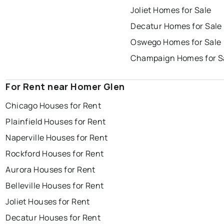
Joliet Homes for Sale
Decatur Homes for Sale
Oswego Homes for Sale
Champaign Homes for S
For Rent near Homer Glen
Chicago Houses for Rent
Plainfield Houses for Rent
Naperville Houses for Rent
Rockford Houses for Rent
Aurora Houses for Rent
Belleville Houses for Rent
Joliet Houses for Rent
Decatur Houses for Rent