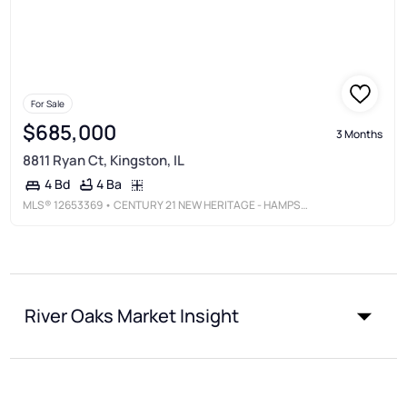
For Sale
$685,000
3 Months
8811 Ryan Ct, Kingston, IL
4 Ba
4 Bd
MLS®
12653369
• CENTURY 21 NEW HERITAGE - HAMPSHIRE
River Oaks Market Insight