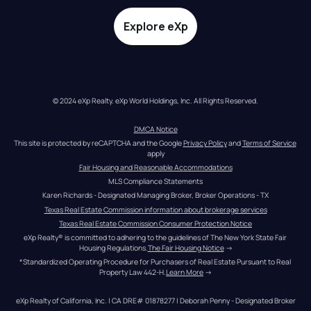
Explore eXp
© 2024 eXp Realty. eXp World Holdings, Inc. All Rights Reserved.
DMCA Notice
This site is protected by reCAPTCHA and the Google 
Privacy Policy
 and 
Terms of Service
apply
Fair Housing and Reasonable Accommodations
MLS Compliance Statements
Karen Richards - Designated Managing Broker, Broker Operations - TX
Texas Real Estate Commission information about brokerage services
Texas Real Estate Commission Consumer Protection Notice
eXp Realty® is committed to adhering to the guidelines of The New York State Fair 
Housing Regulations.
The Fair Housing Notice
 →
*Standardized Operating Procedure for Purchasers of Real Estate Pursuant to Real 
Property Law 442-H.
Learn More
 →
eXp Realty of California, Inc. | CA DRE# 01878277 | Deborah Penny - Designated Broker