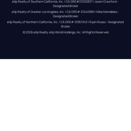
eXp Realty of Southern California, Inc. | CA DRE#01325837 | Jason Crawford – 
Designated Broker
eXp Realty of Greater Los Angeles, Inc. | CA DRE# 01240990 | Mike Mendibles - 
Designated Broker
eXp Realty of Northern California, Inc. | CA DRE# 01951343 | Ryan Rosas - Designated 
Broker
© 
2026
eXp Realty
. eXp World Holdings, Inc. 
All Rights Reserved