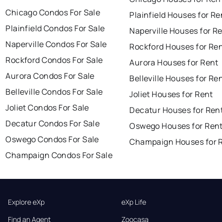
Chicago Condos For Sale
Plainfield Houses for Re
Plainfield Condos For Sale
Naperville Houses for R
Naperville Condos For Sale
Rockford Houses for Re
Rockford Condos For Sale
Aurora Houses for Rent
Aurora Condos For Sale
Belleville Houses for Re
Belleville Condos For Sale
Joliet Houses for Rent
Joliet Condos For Sale
Decatur Houses for Ren
Decatur Condos For Sale
Oswego Houses for Ren
Oswego Condos For Sale
Champaign Houses for 
Champaign Condos For Sale
Explore eXp
eXp Life
Find an Agent
Zoocasa