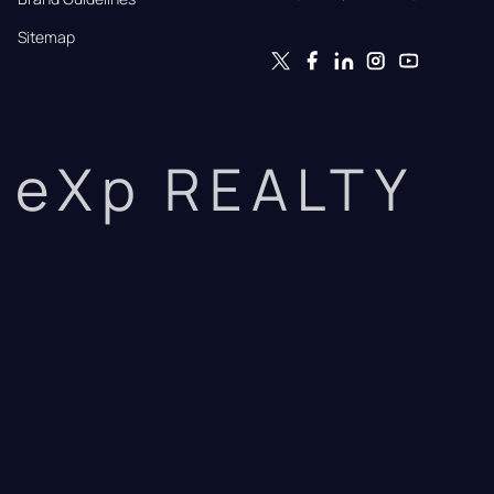
Sitemap
eXp REALTY