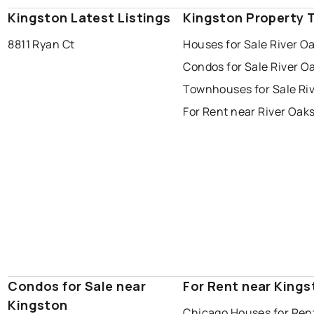
Kingston Latest Listings
Kingston Property 
8811 Ryan Ct
Houses for Sale River O
Condos for Sale River O
Townhouses for Sale Ri
For Rent near River Oak
Condos for Sale near
For Rent near Kings
Kingston
Chicago Houses for Ren