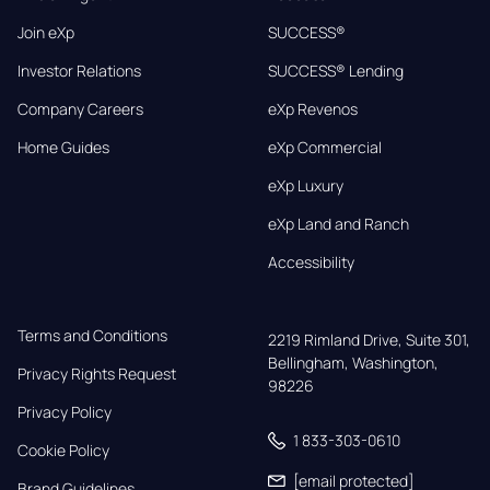
Join eXp
SUCCESS®
Investor Relations
SUCCESS® Lending
Company Careers
eXp Revenos
Home Guides
eXp Commercial
eXp Luxury
eXp Land and Ranch
Accessibility
Terms and Conditions
2219 Rimland Drive, Suite 301,

Bellingham, Washington, 
Privacy Rights Request
98226
Privacy Policy
1 833-303-0610
Cookie Policy
[email protected]
Brand Guidelines