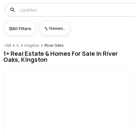
Newest To Oldest
All Filters
USA
IL
Kingston
River Oaks
1+ Real Estate & Homes For Sale In River
Oaks, Kingston