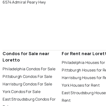
6574 Admiral Peary Hwy
Condos for Sale near
For Rent near Loret
Loretto
Philadelphia Houses for
Philadelphia Condos For Sale
Pittsburgh Houses for R
Pittsburgh Condos For Sale
Harrisburg Houses for R
Harrisburg Condos For Sale
York Houses for Rent
York Condos For Sale
East Stroudsburg House
East Stroudsburg Condos For
Rent