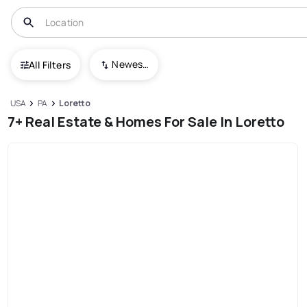
Newest To Oldest
All Filters
USA
PA
Loretto
7+ Real Estate & Homes For Sale In Loretto