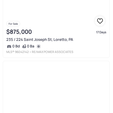
For Sale
$875,000
17 Days
235 / 224 Saint Joseph St, Loretto, PA
0 Ba
0 Bd
MLS®
96042142
• RE/MAX POWER ASSOCIATES