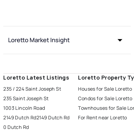
Loretto Market Insight
Loretto Latest Listings
Loretto Property T
235 / 224 Saint Joseph St
Houses for Sale Loretto
235 Saint Joseph St
Condos for Sale Loretto
1003 Lincoln Road
Townhouses for Sale Lo
2149 Dutch Rd
2149 Dutch Rd
For Rent near Loretto
0 Dutch Rd