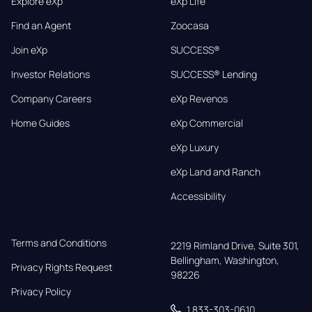
Explore eXp
eXp Life
Find an Agent
Zoocasa
Join eXp
SUCCESS®
Investor Relations
SUCCESS® Lending
Company Careers
eXp Revenos
Home Guides
eXp Commercial
eXp Luxury
eXp Land and Ranch
Accessibility
Terms and Conditions
2219 Rimland Drive, Suite 301,

Bellingham, Washington, 
Privacy Rights Request
98226
Privacy Policy
1 833-303-0610