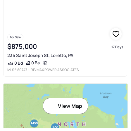
For Sale
$875,000
17 Days
235 Saint Joseph St, Loretto, PA
0 Ba
0 Bd
MLS®
80747
• RE/MAX POWER ASSOCIATES
View Map