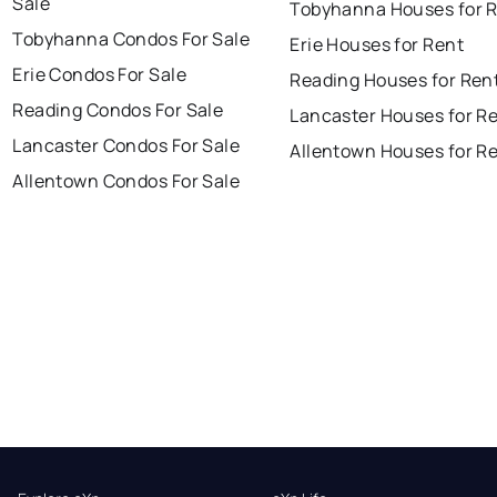
Sale
Tobyhanna Houses for 
Tobyhanna Condos For Sale
Erie Houses for Rent
Erie Condos For Sale
Reading Houses for Ren
Reading Condos For Sale
Lancaster Houses for R
Lancaster Condos For Sale
Allentown Houses for R
Allentown Condos For Sale