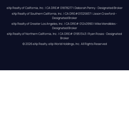
eXp Realty of California, Inc. | CA DRE# 01878277 | Deborah Penny - Designated Broker
eXp Realty of Southern California, Inc. | CA DRE#01325837 | Jason Crawford – 
Designated Broker
eXp Realty of Greater Los Angeles, Inc. | CA DRE# 01240990 | Mike Mendibles - 
Designated Broker
eXp Realty of Northern California, Inc. | CA DRE# 01951343 | Ryan Rosas - Designated 
Broker
© 
2026
eXp Realty
. eXp World Holdings, Inc. 
All Rights Reserved