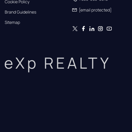
Cookie Policy
[email protected]
Brand Guidelines
Sitemap
eXp REALTY