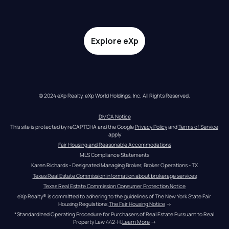
Explore eXp
© 2024 eXp Realty. eXp World Holdings, Inc. All Rights Reserved.
DMCA Notice
This site is protected by reCAPTCHA and the Google 
Privacy Policy
 and 
Terms of Service
apply
Fair Housing and Reasonable Accommodations
MLS Compliance Statements
Karen Richards - Designated Managing Broker, Broker Operations - TX
Texas Real Estate Commission information about brokerage services
Texas Real Estate Commission Consumer Protection Notice
eXp Realty® is committed to adhering to the guidelines of The New York State Fair 
Housing Regulations.
The Fair Housing Notice
 →
*Standardized Operating Procedure for Purchasers of Real Estate Pursuant to Real 
Property Law 442-H.
Learn More
 →