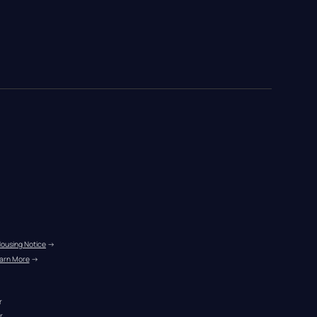
Housing Notice
 →
arn More
 →
r
r