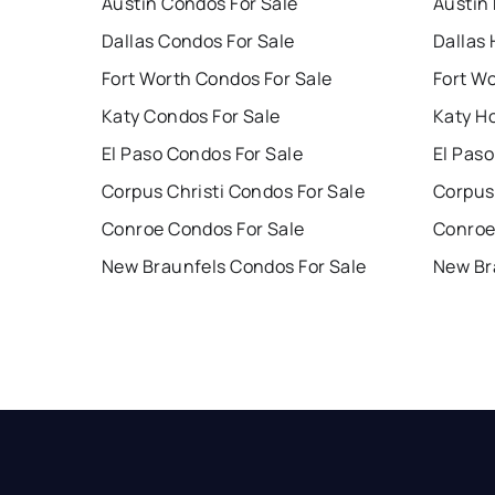
Austin Condos For Sale
Austin
Dallas Condos For Sale
Dallas 
Fort Worth Condos For Sale
Fort W
Katy Condos For Sale
Katy H
El Paso Condos For Sale
El Paso
Corpus Christi Condos For Sale
Corpus 
Conroe Condos For Sale
Conroe
New Braunfels Condos For Sale
New Br