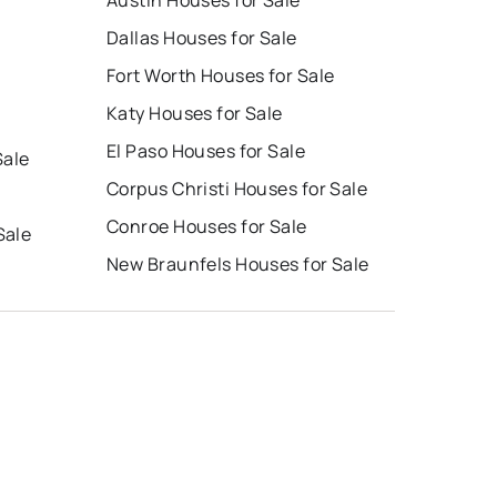
Dallas Houses for Sale
Fort Worth Houses for Sale
Katy Houses for Sale
El Paso Houses for Sale
Sale
Corpus Christi Houses for Sale
Conroe Houses for Sale
Sale
New Braunfels Houses for Sale