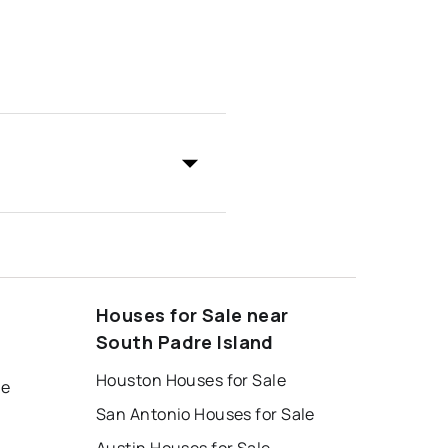
Houses for Sale near
South Padre Island
Houston Houses for Sale
le
San Antonio Houses for Sale
Austin Houses for Sale