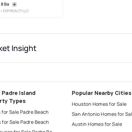
8 Ba
• EXP REALTY LLC
et Insight
 Padre Island
Popular Nearby Cities
rty Types
Houston Homes for Sale
 for Sale Padre Beach
San Antonio Homes for Sa
 for Sale Padre Beach
Austin Homes for Sale
Townhouses for Sale Padre Beach