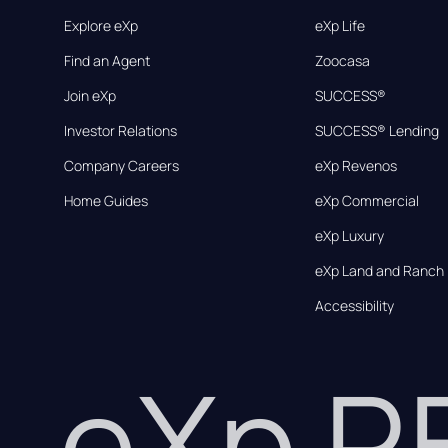
Explore eXp
eXp Life
Find an Agent
Zoocasa
Join eXp
SUCCESS®
Investor Relations
SUCCESS® Lending
Company Careers
eXp Revenos
Home Guides
eXp Commercial
eXp Luxury
eXp Land and Ranch
Accessibility
eXp 