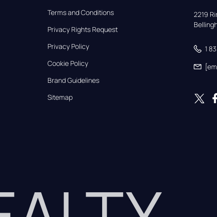
Terms and Conditions
2219 Rim
Bellin
Privacy Rights Request
Privacy Policy
1 8
Cookie Policy
[em
Brand Guidelines
Sitemap
REALTY