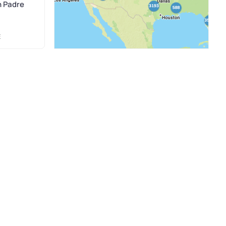
h Padre
E