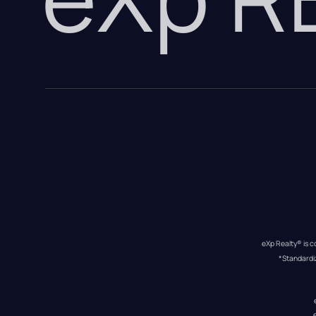
eXp Realty® is c
*Standardi