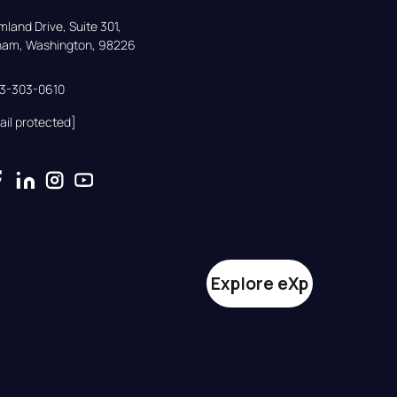
land Drive, Suite 301,

gham, Washington, 98226
33-303-0610
ail protected]
Explore eXp