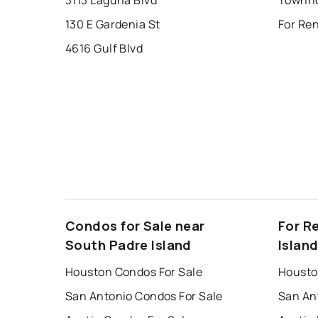
130 E Gardenia St
For Re
4616 Gulf Blvd
Condos for Sale near
For R
South Padre Island
Islan
Houston Condos For Sale
Housto
San Antonio Condos For Sale
San An