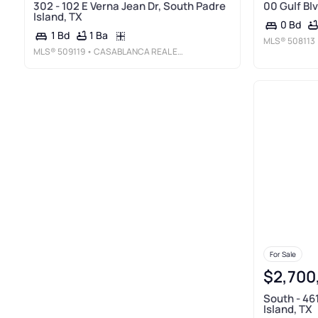
302 - 102 E Verna Jean Dr, South Padre
00 Gulf Blv
Island, TX
0 Bd
1 Ba
1 Bd
MLS®
508113
MLS®
509119
• CASABLANCA REAL ESTATE OF TEXAS, LLC.
For Sale
$2,700
South - 46
Island, TX