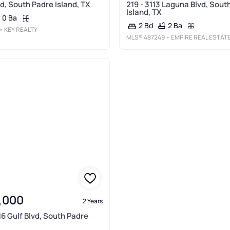
d, South Padre Island, TX
219 - 3113 Laguna Blvd, Sout
Island, TX
0 Ba
2 Ba
2 Bd
• KEY REALTY
MLS®
487249
• EMPIRE REAL ESTAT
,000
2 Years
16 Gulf Blvd, South Padre