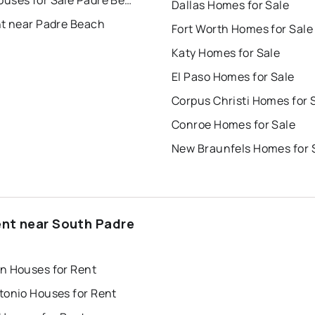
Dallas Homes for Sale
nt near Padre Beach
Fort Worth Homes for Sale
Katy Homes for Sale
El Paso Homes for Sale
Corpus Christi Homes for 
Conroe Homes for Sale
New Braunfels Homes for 
ent near South Padre
d
n Houses for Rent
tonio Houses for Rent