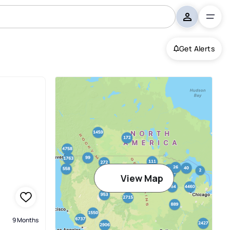
Get Alerts
sland
View Map
9 Months