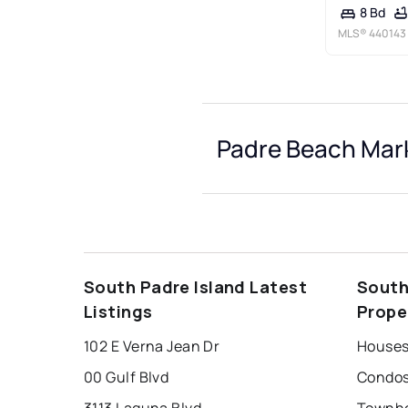
8 Bd
MLS®
440143
Padre Beach Mark
South Padre Island Latest
South
Listings
Prope
102 E Verna Jean Dr
Houses
00 Gulf Blvd
Condos
3113 Laguna Blvd