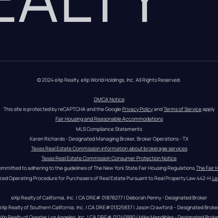
© 2024 eXp Realty. eXp World Holdings, Inc. All Rights Reserved.
DMCA Notice
This site is protected by reCAPTCHA and the Google 
Privacy Policy
 and 
Terms of Service
 apply
Fair Housing and Reasonable Accommodations
MLS Compliance Statements
Karen Richards - Designated Managing Broker, Broker Operations - TX
Texas Real Estate Commission information about brokerage services
Texas Real Estate Commission Consumer Protection Notice
ommitted to adhering to the guidelines of The New York State Fair Housing Regulations.
The Fair 
zed Operating Procedure for Purchasers of Real Estate Pursuant to Real Property Law 442-H.
Le
eXp Realty of California, Inc. | CA DRE# 01878277 | Deborah Penny - Designated Broker
eXp Realty of Southern California, Inc. | CA DRE#01325837 | Jason Crawford – Designated Broke
eXp Realty of Greater Los Angeles, Inc. | CA DRE# 01240990 | Mike Mendibles - Designated Broke