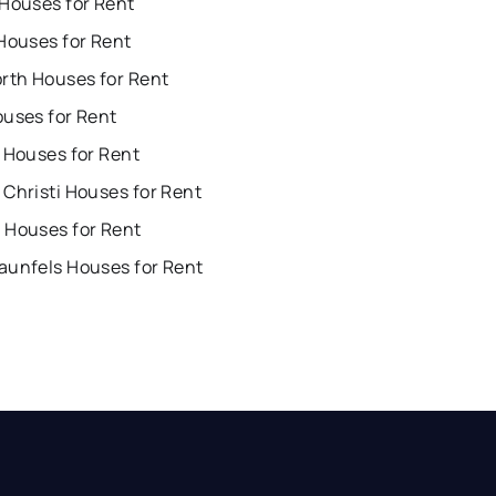
 Houses for Rent
Houses for Rent
orth Houses for Rent
ouses for Rent
 Houses for Rent
Christi Houses for Rent
 Houses for Rent
aunfels Houses for Rent