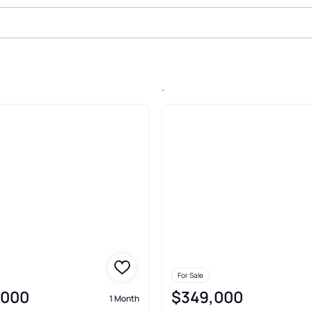
le In Padre Beach, South Padre I
For Sale
,000
$349,000
1 Month