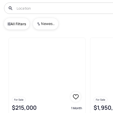
USA
TX
South Padre Island
Padre Beach
Newest To Oldest
All Filters
5+ Real Estate & Homes For Sa
For Sale
For Sale
$215,000
$1,950
1 Month