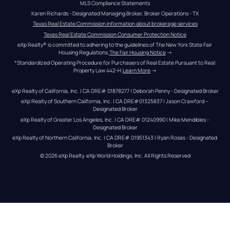
MLS Compliance Statements
Karen Richards - Designated Managing Broker, Broker Operations - TX
Texas Real Estate Commission information about brokerage services
Texas Real Estate Commission Consumer Protection Notice
eXp Realty® is committed to adhering to the guidelines of The New York State Fair 
Housing Regulations.
The Fair Housing Notice
 →
*Standardized Operating Procedure for Purchasers of Real Estate Pursuant to Real 
Property Law 442-H.
Learn More
 →
eXp Realty of California, Inc. | CA DRE# 01878277 | Deborah Penny - Designated Broker
eXp Realty of Southern California, Inc. | CA DRE#01325837 | Jason Crawford – 
Designated Broker
eXp Realty of Greater Los Angeles, Inc. | CA DRE# 01240990 | Mike Mendibles - 
Designated Broker
eXp Realty of Northern California, Inc. | CA DRE# 01951343 | Ryan Rosas - Designated 
Broker
© 
2026
eXp Realty
. eXp World Holdings, Inc. 
All Rights Reserved