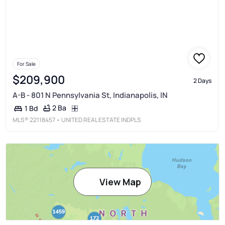
For Sale
$209,900
2 Days
A-B - 801 N Pennsylvania St, Indianapolis, IN
2 Ba
1 Bd
MLS®
22118457
• UNITED REAL ESTATE INDPLS
View Map