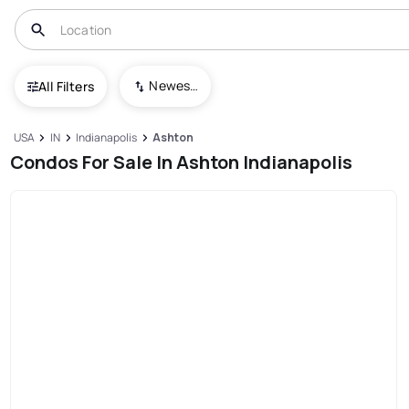
Newest To Oldest
All Filters
USA
IN
Indianapolis
Ashton
Condos For Sale In Ashton Indianapolis