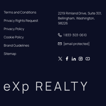
Terms and Conditions
2219 Rimland Drive, Suite 301,

Bellingham, Washington, 
Privacy Rights Request
98226
Privacy Policy
1 833-303-0610
Cookie Policy
[email protected]
Brand Guidelines
Sitemap
eXp REALTY