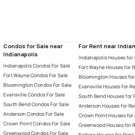
Condos for Sale near
For Rent near India
Indianapolis
Indianapolis Houses for
Indianapolis Condos For Sale
Fort Wayne Houses for 
Fort Wayne Condos For Sale
Bloomington Houses for
Bloomington Condos For Sale
Evansville Houses for R
Evansville Condos For Sale
South Bend Houses for 
South Bend Condos For Sale
Anderson Houses for Re
Anderson Condos For Sale
Crown Point Houses for
Crown Point Condos For Sale
Greenwood Houses for 
Greenwood Condos For Sale
Fishers Houses for Rent