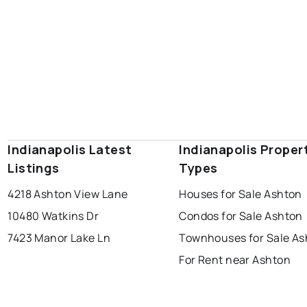
Indianapolis Latest
Indianapolis Proper
Listings
Types
4218 Ashton View Lane
Houses for Sale Ashton
10480 Watkins Dr
Condos for Sale Ashton
7423 Manor Lake Ln
Townhouses for Sale As
For Rent near Ashton