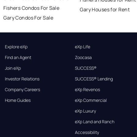
Fishers Condos For Sale
Gary Houses for Rent
Gary Condos For Sale
Explore eXp
eXp Life
Find an Agent
Zoocasa
Join eXp
SUCCESS®
Investor Relations
SUCCESS® Lending
Company Careers
eXp Revenos
Home Guides
eXp Commercial
eXp Luxury
eXp Land and Ranch
Accessibility