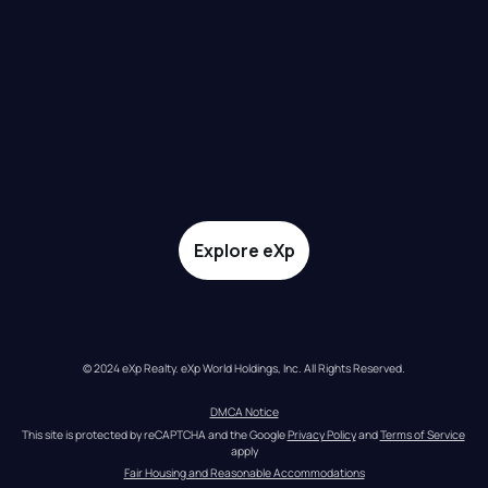
Explore eXp
© 2024 eXp Realty. eXp World Holdings, Inc. All Rights Reserved.
DMCA Notice
This site is protected by reCAPTCHA and the Google 
Privacy Policy
 and 
Terms of Service
apply
Fair Housing and Reasonable Accommodations