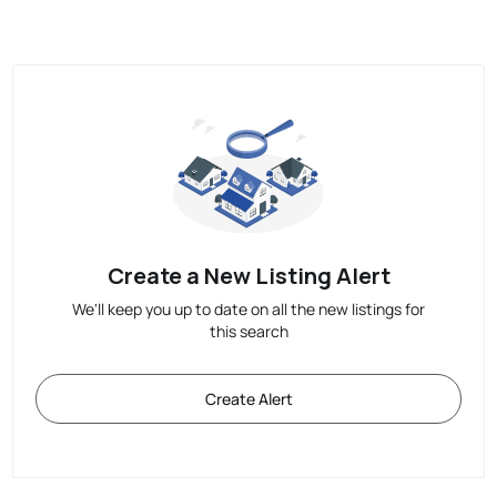
Create a New Listing Alert
We'll keep you up to date on all the new listings for
this search
Create Alert