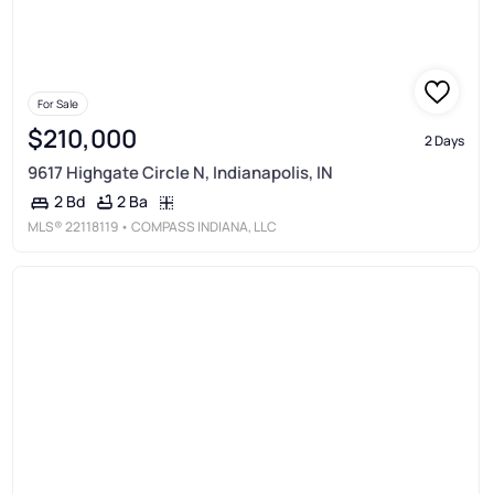
For Sale
$210,000
2 Days
9617 Highgate Circle N, Indianapolis, IN
2 Ba
2 Bd
MLS®
22118119
• COMPASS INDIANA, LLC