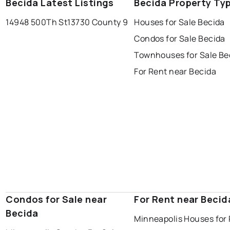
Becida Latest Listings
Becida Property Ty
14948 500Th St
13730 County 9
Houses for Sale Becida
Condos for Sale Becida
Townhouses for Sale Be
For Rent near Becida
Condos for Sale near
For Rent near Becid
Becida
Minneapolis Houses for