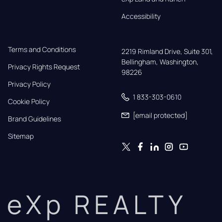
Accessibility
Terms and Conditions
2219 Rimland Drive, Suite 301,

Bellingham, Washington, 
Privacy Rights Request
98226
Privacy Policy
1 833-303-0610
Cookie Policy
[email protected]
Brand Guidelines
Sitemap
eXp REALTY