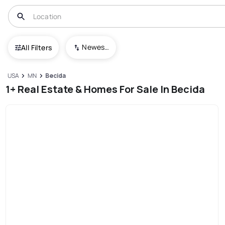
Newest To Oldest
All Filters
USA
MN
Becida
1+ Real Estate & Homes For Sale In Becida