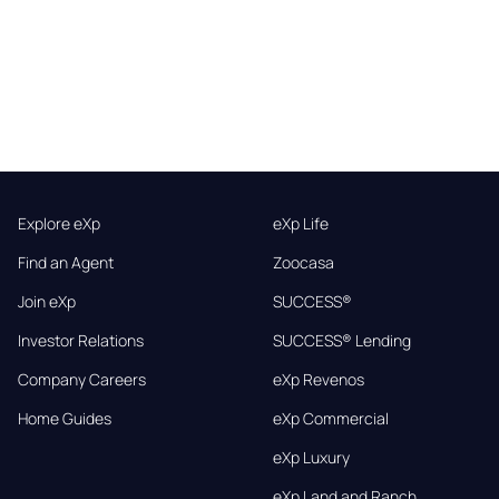
Explore eXp
eXp Life
Find an Agent
Zoocasa
Join eXp
SUCCESS®
Investor Relations
SUCCESS® Lending
Company Careers
eXp Revenos
Home Guides
eXp Commercial
eXp Luxury
eXp Land and Ranch