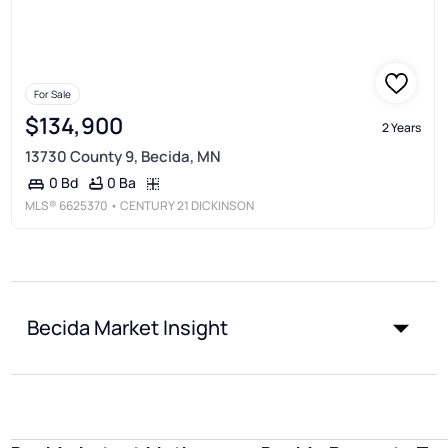
For Sale
$134,900
2 Years
13730 County 9, Becida, MN
0 Ba
0 Bd
MLS®
6625370
• CENTURY 21 DICKINSON
Becida Market Insight