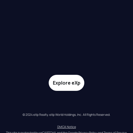
Explore eXp
© 2024 eXp Realty. eXp World Holdings, Inc. All Rights Reserved.
DMCA Notice
This site is protected by reCAPTCHA and the Google 
Privacy Policy
 and 
Terms of Service