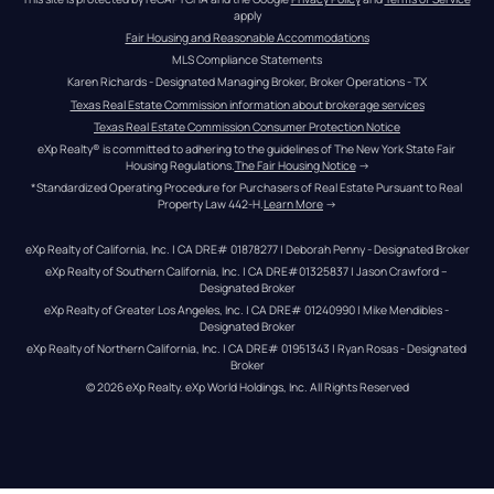
apply
Fair Housing and Reasonable Accommodations
MLS Compliance Statements
Karen Richards - Designated Managing Broker, Broker Operations - TX
Texas Real Estate Commission information about brokerage services
Texas Real Estate Commission Consumer Protection Notice
eXp Realty® is committed to adhering to the guidelines of The New York State Fair 
Housing Regulations.
The Fair Housing Notice
 →
*Standardized Operating Procedure for Purchasers of Real Estate Pursuant to Real 
Property Law 442-H.
Learn More
 →
eXp Realty of California, Inc. | CA DRE# 01878277 | Deborah Penny - Designated Broker
eXp Realty of Southern California, Inc. | CA DRE#01325837 | Jason Crawford – 
Designated Broker
eXp Realty of Greater Los Angeles, Inc. | CA DRE# 01240990 | Mike Mendibles - 
Designated Broker
eXp Realty of Northern California, Inc. | CA DRE# 01951343 | Ryan Rosas - Designated 
Broker
© 
2026
eXp Realty
. eXp World Holdings, Inc. 
All Rights Reserved