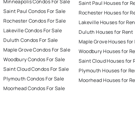
Minneapolis Condos For Sale
Saint Paul Houses for R
Saint Paul Condos For Sale
Rochester Houses for R
Rochester Condos For Sale
Lakeville Houses for Ren
Lakeville Condos For Sale
Duluth Houses for Rent
Duluth Condos For Sale
Maple Grove Houses for
Maple Grove Condos For Sale
Woodbury Houses for R
Woodbury Condos For Sale
Saint Cloud Houses for 
Saint Cloud Condos For Sale
Plymouth Houses for Re
Plymouth Condos For Sale
Moorhead Houses for R
Moorhead Condos For Sale