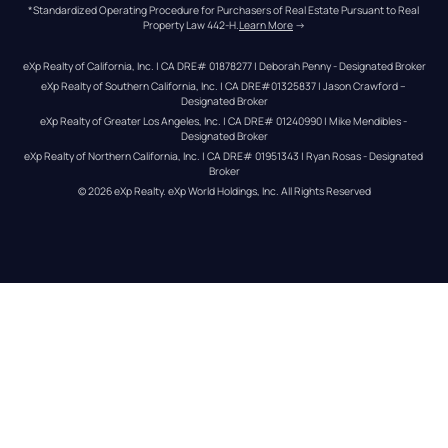
*Standardized Operating Procedure for Purchasers of Real Estate Pursuant to Real 
Property Law 442-H.
Learn More
 →
eXp Realty of California, Inc. | CA DRE# 01878277 | Deborah Penny - Designated Broker
eXp Realty of Southern California, Inc. | CA DRE#01325837 | Jason Crawford – 
Designated Broker
eXp Realty of Greater Los Angeles, Inc. | CA DRE# 01240990 | Mike Mendibles - 
Designated Broker
eXp Realty of Northern California, Inc. | CA DRE# 01951343 | Ryan Rosas - Designated 
Broker
© 
2026
eXp Realty
. eXp World Holdings, Inc. 
All Rights Reserved