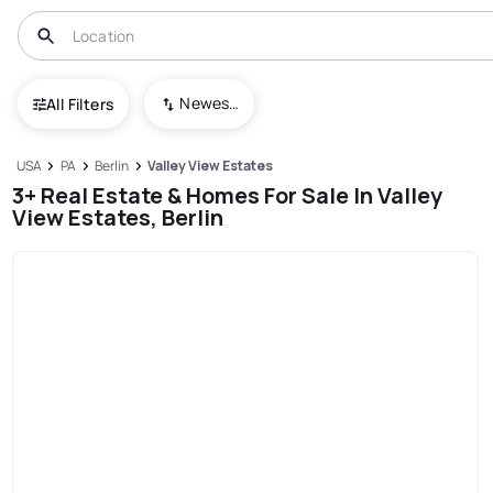
Newest To Oldest
All Filters
USA
PA
Berlin
Valley View Estates
3+ Real Estate & Homes For Sale In Valley
View Estates, Berlin