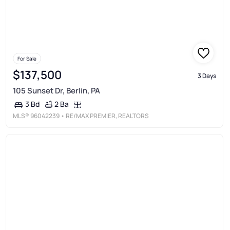
For Sale
$137,500
3 Days
105 Sunset Dr, Berlin, PA
2 Ba
3 Bd
MLS®
96042239
• RE/MAX PREMIER, REALTORS