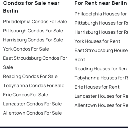
Condos for Sale near
For Rent near Berlin
Berlin
Philadelphia Houses for
Philadelphia Condos For Sale
Pittsburgh Houses for R
Pittsburgh Condos For Sale
Harrisburg Houses for R
Harrisburg Condos For Sale
York Houses for Rent
York Condos For Sale
East Stroudsburg House
East Stroudsburg Condos For
Rent
Sale
Reading Houses for Ren
Reading Condos For Sale
Tobyhanna Houses for 
Tobyhanna Condos For Sale
Erie Houses for Rent
Erie Condos For Sale
Lancaster Houses for R
Lancaster Condos For Sale
Allentown Houses for R
Allentown Condos For Sale