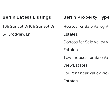
Berlin Latest Listings
Berlin Property Typ
105 Sunset Dr
105 Sunset Dr
Houses for Sale Valley V
54 Brodview Ln
Estates
Condos for Sale Valley 
Estates
Townhouses for Sale Val
View Estates
For Rent near Valley Vie
Estates