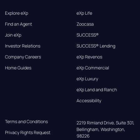
Explore eXp
eXp Life
Find an Agent
Zoocasa
Join eXp
SUCCESS®
Investor Relations
SUCCESS® Lending
Company Careers
eXp Revenos
Home Guides
eXp Commercial
eXp Luxury
eXp Land and Ranch
Accessibility
Terms and Conditions
2219 Rimland Drive, Suite 301,

Bellingham, Washington, 
Privacy Rights Request
98226