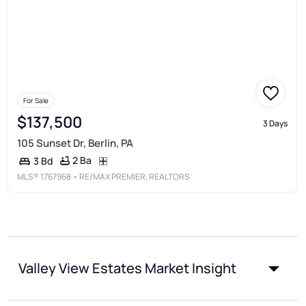
For Sale
$137,500
3 Days
105 Sunset Dr, Berlin, PA
2 Ba
3 Bd
MLS®
1767968
• RE/MAX PREMIER, REALTORS
Valley View Estates Market Insight