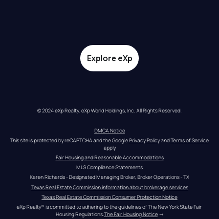
Explore eXp
© 2024 eXp Realty. eXp World Holdings, Inc. All Rights Reserved.
DMCA Notice
This site is protected by reCAPTCHA and the Google 
Privacy Policy
 and 
Terms of Service
apply
Fair Housing and Reasonable Accommodations
MLS Compliance Statements
Karen Richards - Designated Managing Broker, Broker Operations - TX
Texas Real Estate Commission information about brokerage services
Texas Real Estate Commission Consumer Protection Notice
eXp Realty® is committed to adhering to the guidelines of The New York State Fair 
Housing Regulations.
The Fair Housing Notice
 →