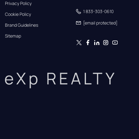
Privacy Policy
1 833-303-0610
Cookie Policy
[email protected]
Brand Guidelines
Sitemap
eXp REALTY