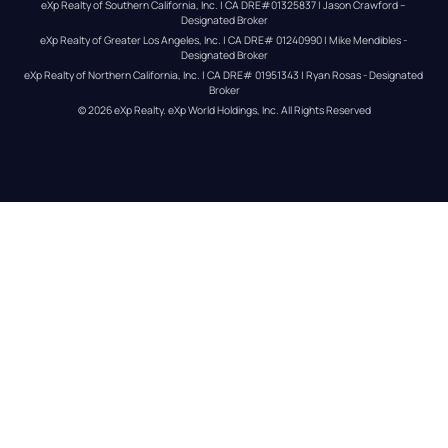
eXp Realty of Southern California, Inc. | CA DRE#01325837 | Jason Crawford – 
Designated Broker
eXp Realty of Greater Los Angeles, Inc. | CA DRE# 01240990 | Mike Mendibles - 
Designated Broker
eXp Realty of Northern California, Inc. | CA DRE# 01951343 | Ryan Rosas - Designated 
Broker
© 
2026
eXp Realty
. eXp World Holdings, Inc. 
All Rights Reserved