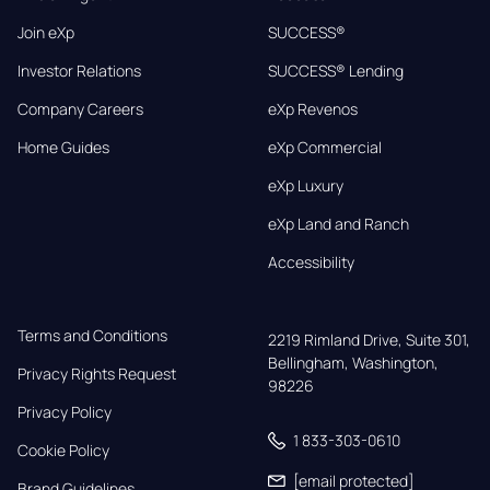
Join eXp
SUCCESS®
Investor Relations
SUCCESS® Lending
Company Careers
eXp Revenos
Home Guides
eXp Commercial
eXp Luxury
eXp Land and Ranch
Accessibility
Terms and Conditions
2219 Rimland Drive, Suite 301,

Bellingham, Washington, 
Privacy Rights Request
98226
Privacy Policy
1 833-303-0610
Cookie Policy
[email protected]
Brand Guidelines