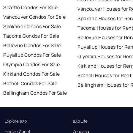
Seattle Condos For Sale
Vancouver Houses for R
Vancouver Condos For Sale
Spokane Houses for Ren
Spokane Condos For Sale
Tacoma Houses for Ren
Tacoma Condos For Sale
Bellevue Houses for Ren
Bellevue Condos For Sale
Puyallup Houses for Ren
Puyallup Condos For Sale
Olympia Houses for Ren
Olympia Condos For Sale
Kirkland Houses for Ren
Kirkland Condos For Sale
Bothell Houses for Rent
Bothell Condos For Sale
Bellingham Houses for 
Bellingham Condos For Sale
Explore eXp
eXp Life
Find an Agent
Zoocasa