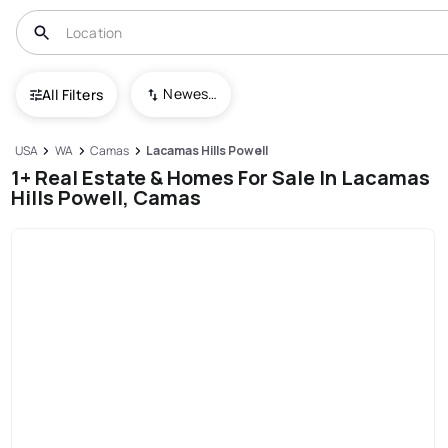
Newest To Oldest
All Filters
USA
WA
Camas
Lacamas Hills Powell
1+ Real Estate & Homes For Sale In Lacamas
Hills Powell, Camas