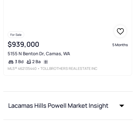
For Sale
$939,000
5 Months
5155 N Benton Dr, Camas, WA
2 Ba
3 Bd
MLS®
462135440
• TOLL BROTHERS REAL ESTATE INC
Lacamas Hills Powell Market Insight