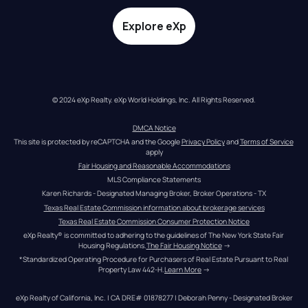
Explore eXp
© 2024 eXp Realty. eXp World Holdings, Inc. All Rights Reserved.
DMCA Notice
This site is protected by reCAPTCHA and the Google 
Privacy Policy
 and 
Terms of Service
apply
Fair Housing and Reasonable Accommodations
MLS Compliance Statements
Karen Richards - Designated Managing Broker, Broker Operations - TX
Texas Real Estate Commission information about brokerage services
Texas Real Estate Commission Consumer Protection Notice
eXp Realty® is committed to adhering to the guidelines of The New York State Fair 
Housing Regulations.
The Fair Housing Notice
 →
*Standardized Operating Procedure for Purchasers of Real Estate Pursuant to Real 
Property Law 442-H.
Learn More
 →
eXp Realty of California, Inc. | CA DRE# 01878277 | Deborah Penny - Designated Broker