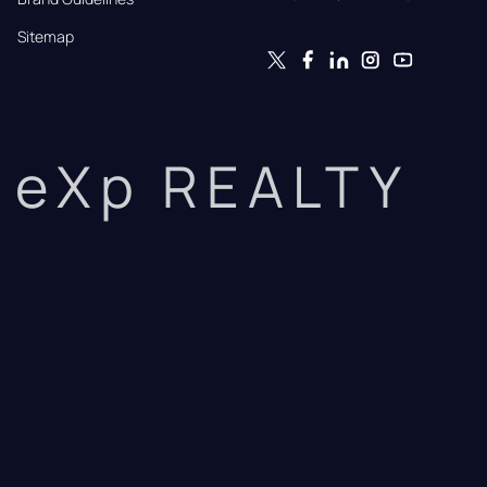
Sitemap
eXp REALTY