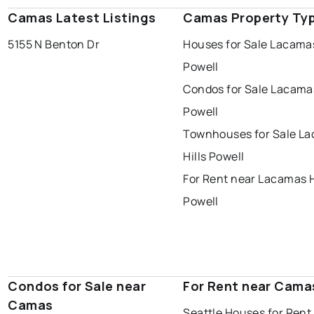
Camas Latest Listings
Camas Property Ty
5155 N Benton Dr
Houses for Sale Lacamas
Powell
Condos for Sale Lacamas
Powell
Townhouses for Sale L
Hills Powell
For Rent near Lacamas H
Powell
Condos for Sale near
For Rent near Cama
Camas
Seattle Houses for Rent