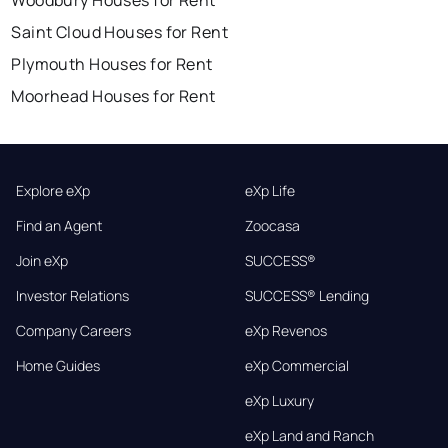
Woodbury Houses for Rent
Saint Cloud Houses for Rent
Plymouth Houses for Rent
Moorhead Houses for Rent
Explore eXp
eXp Life
Find an Agent
Zoocasa
Join eXp
SUCCESS®
Investor Relations
SUCCESS® Lending
Company Careers
eXp Revenos
Home Guides
eXp Commercial
eXp Luxury
eXp Land and Ranch