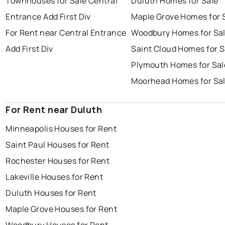
Townhouses for Sale Central
Duluth Homes for Sale
Entrance Add First Div
Maple Grove Homes for 
For Rent near Central Entrance
Woodbury Homes for Sa
Add First Div
Saint Cloud Homes for S
Plymouth Homes for Sal
Moorhead Homes for Sa
For Rent near Duluth
Minneapolis Houses for Rent
Saint Paul Houses for Rent
Rochester Houses for Rent
Lakeville Houses for Rent
Duluth Houses for Rent
Maple Grove Houses for Rent