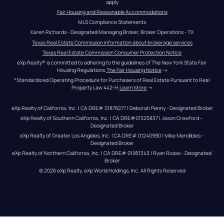
apply
Fair Housing and Reasonable Accommodations
MLS Compliance Statements
Karen Richards - Designated Managing Broker, Broker Operations - TX
Texas Real Estate Commission information about brokerage services
Texas Real Estate Commission Consumer Protection Notice
eXp Realty® is committed to adhering to the guidelines of The New York State Fair 
Housing Regulations.
The Fair Housing Notice
 →
*Standardized Operating Procedure for Purchasers of Real Estate Pursuant to Real 
Property Law 442-H.
Learn More
 →
eXp Realty of California, Inc. | CA DRE# 01878277 | Deborah Penny - Designated Broker
eXp Realty of Southern California, Inc. | CA DRE#01325837 | Jason Crawford – 
Designated Broker
eXp Realty of Greater Los Angeles, Inc. | CA DRE# 01240990 | Mike Mendibles - 
Designated Broker
eXp Realty of Northern California, Inc. | CA DRE# 01951343 | Ryan Rosas - Designated 
Broker
© 
2026
eXp Realty
. eXp World Holdings, Inc. 
All Rights Reserved