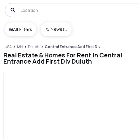
Newest To Oldest
All Filters
USA
MN
Duluth
Central Entrance Add First Div
Real Estate & Homes For Rent In Central
Entrance Add First Div Duluth