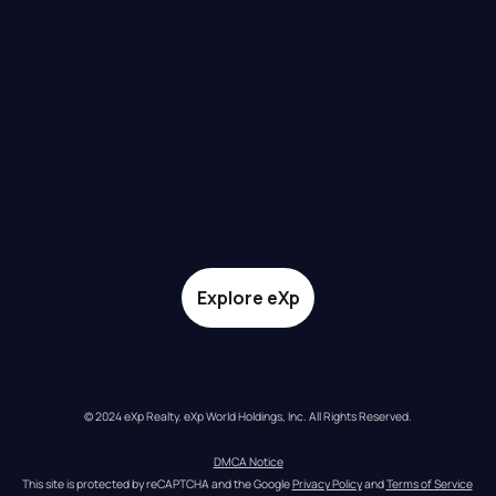
Explore eXp
© 2024 eXp Realty. eXp World Holdings, Inc. All Rights Reserved.
DMCA Notice
This site is protected by reCAPTCHA and the Google 
Privacy Policy
 and 
Terms of Service