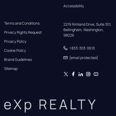
Accessibility
Terms and Conditions
2219 Rimland Drive, Suite 301,

Bellingham, Washington, 
Privacy Rights Request
98226
Privacy Policy
1 833-303-0610
Cookie Policy
[email protected]
Brand Guidelines
Sitemap
eXp REALTY