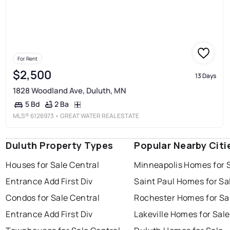
For Rent
$2,500
13 Days
1828 Woodland Ave, Duluth, MN
2 Ba
5 Bd
MLS®
6126973
• GREAT WATER REAL ESTATE
Duluth Property Types
Popular Nearby Citi
Houses for Sale Central
Minneapolis Homes for 
Entrance Add First Div
Saint Paul Homes for Sa
Condos for Sale Central
Rochester Homes for Sa
Entrance Add First Div
Lakeville Homes for Sale