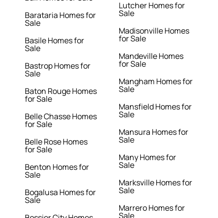
Lutcher Homes for
Sale
Barataria Homes for
Sale
Madisonville Homes
for Sale
Basile Homes for
Sale
Mandeville Homes
for Sale
Bastrop Homes for
Sale
Mangham Homes for
Sale
Baton Rouge Homes
for Sale
Mansfield Homes for
Sale
Belle Chasse Homes
for Sale
Mansura Homes for
Sale
Belle Rose Homes
for Sale
Many Homes for
Sale
Benton Homes for
Sale
Marksville Homes for
Sale
Bogalusa Homes for
Sale
Marrero Homes for
Sale
Bossier City Homes