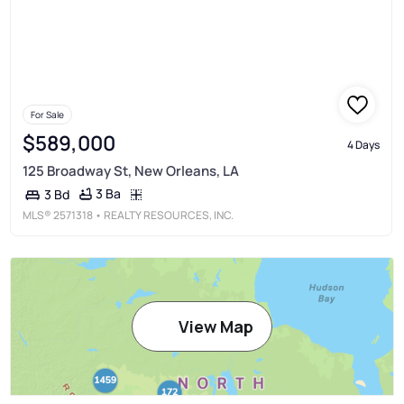
For Sale
$589,000
4 Days
125 Broadway St, New Orleans, LA
3 Ba
3 Bd
MLS®
2571318
• REALTY RESOURCES, INC.
View Map