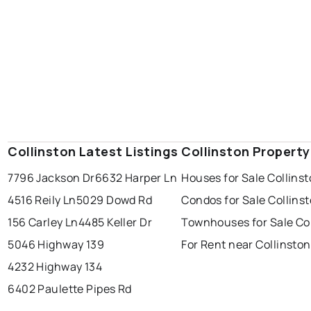
Collinston Latest Listings
Collinston Propert
7796 Jackson Dr
6632 Harper Ln
Houses for Sale Collins
4516 Reily Ln
5029 Dowd Rd
Condos for Sale Collins
156 Carley Ln
4485 Keller Dr
Townhouses for Sale Co
5046 Highway 139
For Rent near Collinston
4232 Highway 134
6402 Paulette Pipes Rd