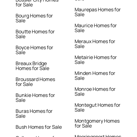
for Sale
Maurepas Homes for
Sale
Bourg Homes for
Sale
Maurice Homes for
Sale
Boutte Homes for
Sale
Meraux Homes for
Sale
Boyce Homes for
Sale
Metairie Homes for
Sale
Breaux Bridge
Homes for Sale
Minden Homes for
Sale
Broussard Homes
for Sale
Monroe Homes for
Sale
Bunkie Homes for
Sale
Montegut Homes for
Sale
Buras Homes for
Sale
Montgomery Homes
for Sale
Bush Homes for Sale
Mooringsport Homes