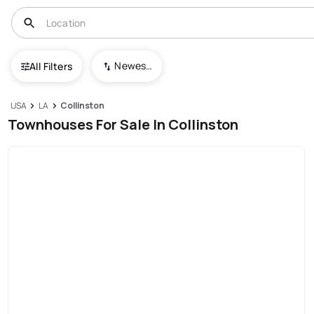
Newest To Oldest
All Filters
USA
LA
Collinston
Townhouses For Sale In Collinston