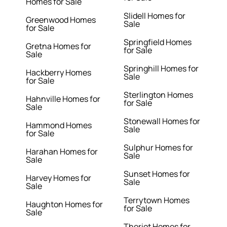
Homes for Sale
Slidell Homes for
Greenwood Homes
Sale
for Sale
Springfield Homes
Gretna Homes for
for Sale
Sale
Springhill Homes for
Hackberry Homes
Sale
for Sale
Sterlington Homes
Hahnville Homes for
for Sale
Sale
Stonewall Homes for
Hammond Homes
Sale
for Sale
Sulphur Homes for
Harahan Homes for
Sale
Sale
Sunset Homes for
Harvey Homes for
Sale
Sale
Terrytown Homes
Haughton Homes for
for Sale
Sale
Theriot Homes for