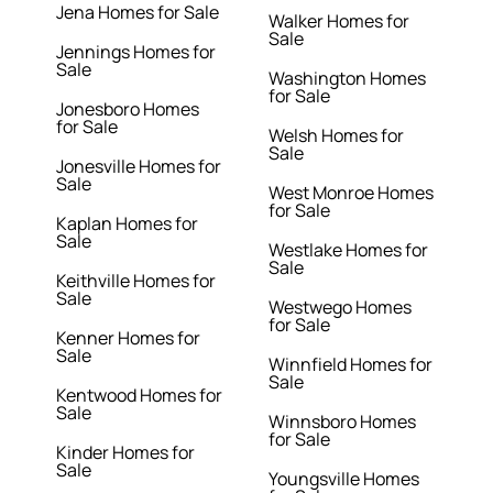
Jena Homes for Sale
Walker Homes for
Sale
Jennings Homes for
Sale
Washington Homes
for Sale
Jonesboro Homes
for Sale
Welsh Homes for
Sale
Jonesville Homes for
Sale
West Monroe Homes
for Sale
Kaplan Homes for
Sale
Westlake Homes for
Sale
Keithville Homes for
Sale
Westwego Homes
for Sale
Kenner Homes for
Sale
Winnfield Homes for
Sale
Kentwood Homes for
Sale
Winnsboro Homes
for Sale
Kinder Homes for
Sale
Youngsville Homes