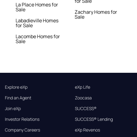
for Sale
La Place Homes for
Sale
Zachary Homes for
Sale
Labadieville Homes
for Sale
Lacombe Homes for
Sale
Explore eXp
eXp Life
Find an Agent
Zoocasa
Join eXp
SUCCESS®
Investor Relations
SUCCESS® Lending
Company Careers
eXp Revenos