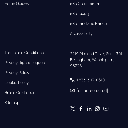
Home Guides
eXp Commercial
eXp Luxury
eXp Land and Ranch
Accessibility
Terms and Conditions
2219 Rimland Drive, Suite 301,

Bellingham, Washington, 
Privacy Rights Request
98226
Privacy Policy
1 833-303-0610
Cookie Policy
[email protected]
Brand Guidelines
Sitemap