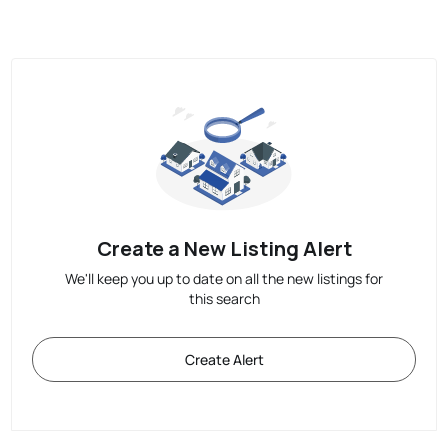
Create a New Listing Alert
We'll keep you up to date on all the new listings for
this search
Create Alert