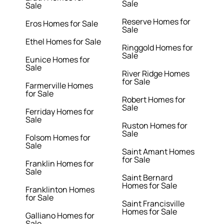
Sale
Sale
Reserve Homes for
Eros Homes for Sale
Sale
Ethel Homes for Sale
Ringgold Homes for
Sale
Eunice Homes for
Sale
River Ridge Homes
for Sale
Farmerville Homes
for Sale
Robert Homes for
Sale
Ferriday Homes for
Sale
Ruston Homes for
Sale
Folsom Homes for
Sale
Saint Amant Homes
for Sale
Franklin Homes for
Sale
Saint Bernard
Homes for Sale
Franklinton Homes
for Sale
Saint Francisville
Homes for Sale
Galliano Homes for
Sale