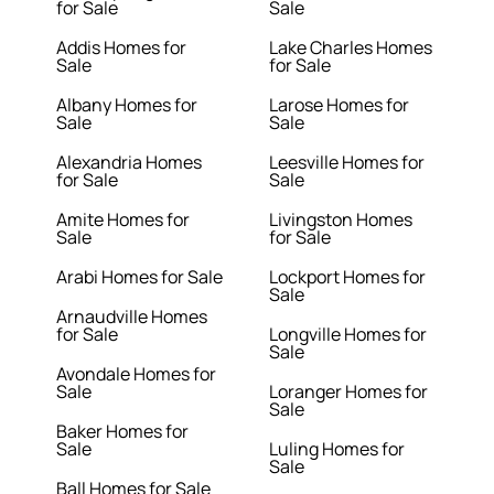
for Sale
Sale
Addis Homes for
Lake Charles Homes
Sale
for Sale
Albany Homes for
Larose Homes for
Sale
Sale
Alexandria Homes
Leesville Homes for
for Sale
Sale
Amite Homes for
Livingston Homes
Sale
for Sale
Arabi Homes for Sale
Lockport Homes for
Sale
Arnaudville Homes
for Sale
Longville Homes for
Sale
Avondale Homes for
Sale
Loranger Homes for
Sale
Baker Homes for
Sale
Luling Homes for
Sale
Ball Homes for Sale