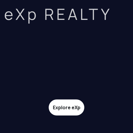
eXp REALTY
Explore eXp