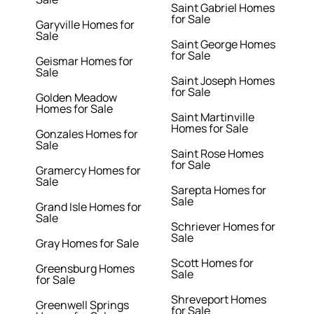
Saint Gabriel Homes
for Sale
Garyville Homes for
Sale
Saint George Homes
for Sale
Geismar Homes for
Sale
Saint Joseph Homes
for Sale
Golden Meadow
Homes for Sale
Saint Martinville
Homes for Sale
Gonzales Homes for
Sale
Saint Rose Homes
for Sale
Gramercy Homes for
Sale
Sarepta Homes for
Sale
Grand Isle Homes for
Sale
Schriever Homes for
Sale
Gray Homes for Sale
Scott Homes for
Greensburg Homes
Sale
for Sale
Shreveport Homes
Greenwell Springs
for Sale