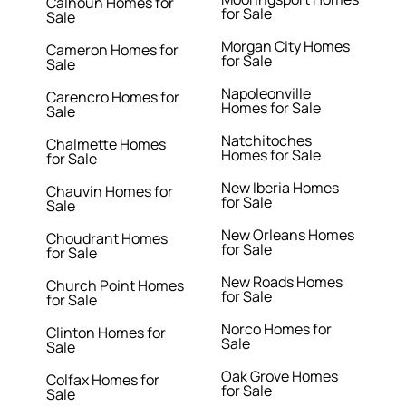
Calhoun Homes for
for Sale
Sale
Morgan City Homes
Cameron Homes for
for Sale
Sale
Napoleonville
Carencro Homes for
Homes for Sale
Sale
Natchitoches
Chalmette Homes
Homes for Sale
for Sale
New Iberia Homes
Chauvin Homes for
for Sale
Sale
New Orleans Homes
Choudrant Homes
for Sale
for Sale
New Roads Homes
Church Point Homes
for Sale
for Sale
Norco Homes for
Clinton Homes for
Sale
Sale
Oak Grove Homes
Colfax Homes for
for Sale
Sale