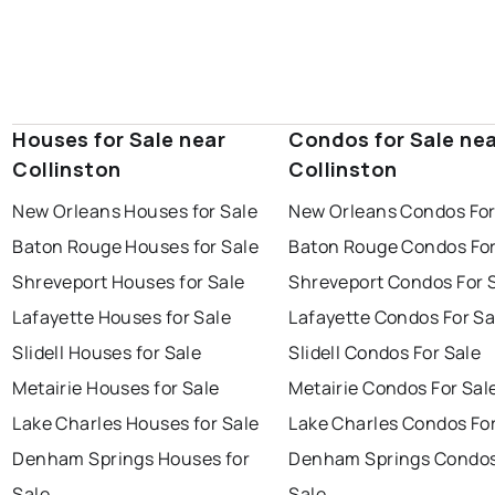
Houses for Sale near
Condos for Sale ne
Collinston
Collinston
New Orleans Houses for Sale
New Orleans Condos For
Baton Rouge Houses for Sale
Baton Rouge Condos For
Shreveport Houses for Sale
Shreveport Condos For 
Lafayette Houses for Sale
Lafayette Condos For Sa
Slidell Houses for Sale
Slidell Condos For Sale
Metairie Houses for Sale
Metairie Condos For Sal
Lake Charles Houses for Sale
Lake Charles Condos For
Denham Springs Houses for
Denham Springs Condos
Sale
Sale