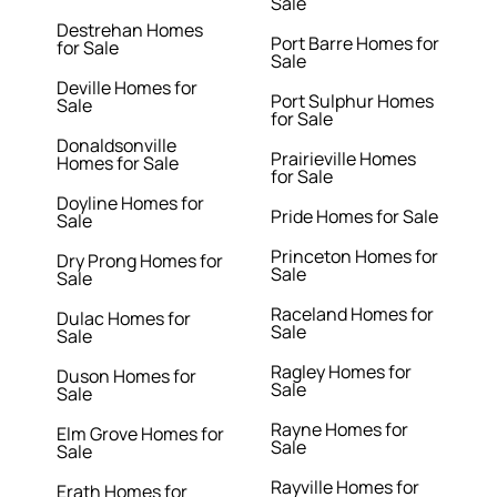
Sale
Destrehan Homes
Port Barre Homes for
for Sale
Sale
Deville Homes for
Port Sulphur Homes
Sale
for Sale
Donaldsonville
Prairieville Homes
Homes for Sale
for Sale
Doyline Homes for
Pride Homes for Sale
Sale
Princeton Homes for
Dry Prong Homes for
Sale
Sale
Raceland Homes for
Dulac Homes for
Sale
Sale
Ragley Homes for
Duson Homes for
Sale
Sale
Rayne Homes for
Elm Grove Homes for
Sale
Sale
Rayville Homes for
Erath Homes for