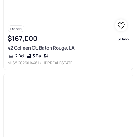
For Sale
$167,000
3 Days
42 Colleen Ct, Baton Rouge, LA
3 Ba
2 Bd
MLS®
2026014481
• HDP REAL ESTATE