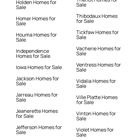
Holden Homes for
Sale
Sale
Thibodaux Homes
Homer Homes for
for Sale
Sale
Tickfaw Homes for
Houma Homes for
Sale
Sale
Vacherie Homes for
Independence
Sale
Homes for Sale
Ventress Homes for
Iowa Homes for Sale
Sale
Jackson Homes for
Vidalia Homes for
Sale
Sale
Jarreau Homes for
Ville Platte Homes
Sale
for Sale
Jeanerette Homes
Vinton Homes for
for Sale
Sale
Jefferson Homes for
Violet Homes for
Sale
Sale