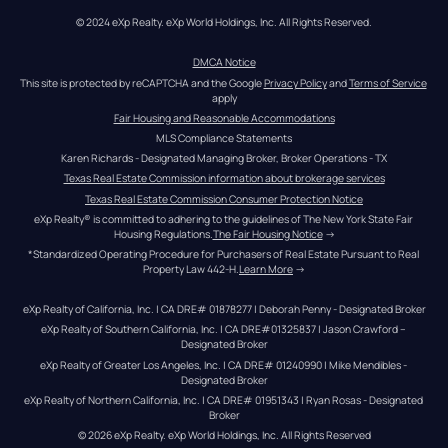
© 2024 eXp Realty. eXp World Holdings, Inc. All Rights Reserved.
DMCA Notice
This site is protected by reCAPTCHA and the Google 
Privacy Policy
 and 
Terms of Service
apply
Fair Housing and Reasonable Accommodations
MLS Compliance Statements
Karen Richards - Designated Managing Broker, Broker Operations - TX
Texas Real Estate Commission information about brokerage services
Texas Real Estate Commission Consumer Protection Notice
eXp Realty® is committed to adhering to the guidelines of The New York State Fair 
Housing Regulations.
The Fair Housing Notice
 →
*Standardized Operating Procedure for Purchasers of Real Estate Pursuant to Real 
Property Law 442-H.
Learn More
 →
eXp Realty of California, Inc. | CA DRE# 01878277 | Deborah Penny - Designated Broker
eXp Realty of Southern California, Inc. | CA DRE#01325837 | Jason Crawford – 
Designated Broker
eXp Realty of Greater Los Angeles, Inc. | CA DRE# 01240990 | Mike Mendibles - 
Designated Broker
eXp Realty of Northern California, Inc. | CA DRE# 01951343 | Ryan Rosas - Designated 
Broker
© 
2026
eXp Realty
. eXp World Holdings, Inc. 
All Rights Reserved