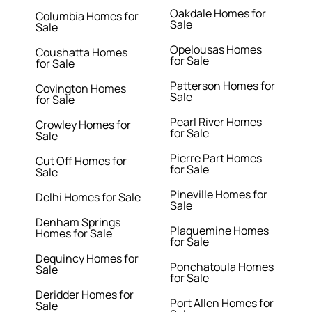
Oakdale Homes for
Columbia Homes for
Sale
Sale
Opelousas Homes
Coushatta Homes
for Sale
for Sale
Patterson Homes for
Covington Homes
Sale
for Sale
Pearl River Homes
Crowley Homes for
for Sale
Sale
Pierre Part Homes
Cut Off Homes for
for Sale
Sale
Pineville Homes for
Delhi Homes for Sale
Sale
Denham Springs
Plaquemine Homes
Homes for Sale
for Sale
Dequincy Homes for
Ponchatoula Homes
Sale
for Sale
Deridder Homes for
Port Allen Homes for
Sale