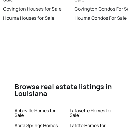
Covington Houses for Sale
Covington Condos For S
Houma Houses for Sale
Houma Condos For Sale
Browse real estate listings in
Louisiana
Abbeville Homes for
Lafayette Homes for
Sale
Sale
Abita Springs Homes
Lafitte Homes for