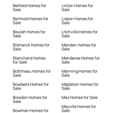
Belfield Homes for
Linton Homes for
Sale
Sale
Berthold Homes for
Lisbon Homes for
Sale
Sale
Beulah Homes for
Litchville Homes for
Sale
Sale
Bismarck Homes for
Mandan Homes for
Sale
Sale
Blanchard Homes
Mandaree Homes for
for Sale
Sale
Bottineau Homes for
Manning Homes for
Sale
Sale
Bowbells Homes for
Mapleton Homes for
Sale
Sale
Bowdon Homes for
Max Homes for Sale
Sale
Mayville Homes for
Bowman Homes for
Sale