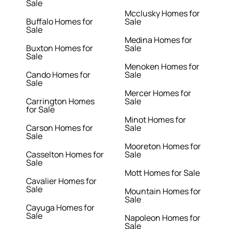
Sale
Mcclusky Homes for
Buffalo Homes for
Sale
Sale
Medina Homes for
Buxton Homes for
Sale
Sale
Menoken Homes for
Cando Homes for
Sale
Sale
Mercer Homes for
Carrington Homes
Sale
for Sale
Minot Homes for
Carson Homes for
Sale
Sale
Mooreton Homes for
Casselton Homes for
Sale
Sale
Mott Homes for Sale
Cavalier Homes for
Sale
Mountain Homes for
Sale
Cayuga Homes for
Sale
Napoleon Homes for
Sale