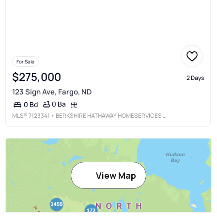
For Sale
$275,000
2 Days
123 Sign Ave, Fargo, ND
0 Ba
0 Bd
MLS®
7123341
• BERKSHIRE HATHAWAY HOMESERVICES PREMIER PROPERTIES
View Map