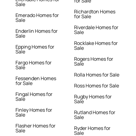
for Sale
Sale
Richardton Homes
Emerado Homes for
for Sale
Sale
Riverdale Homes for
Enderlin Homes for
Sale
Sale
Rocklake Homes for
Epping Homes for
Sale
Sale
Rogers Homes for
Fargo Homes for
Sale
Sale
Rolla Homes for Sale
Fessenden Homes
for Sale
Ross Homes for Sale
Fingal Homes for
Rugby Homes for
Sale
Sale
Finley Homes for
Rutland Homes for
Sale
Sale
Flasher Homes for
Ryder Homes for
Sale
Sale