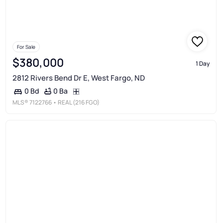
For Sale
$380,000
1 Day
2812 Rivers Bend Dr E, West Fargo, ND
0 Ba
0 Bd
MLS®
7122766
• REAL (216 FGO)