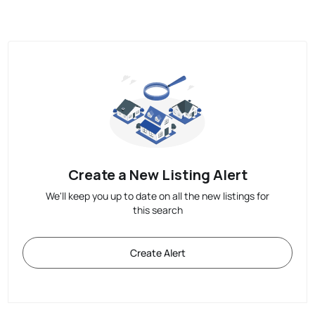
Create a New Listing Alert
We'll keep you up to date on all the new listings for
this search
Create Alert