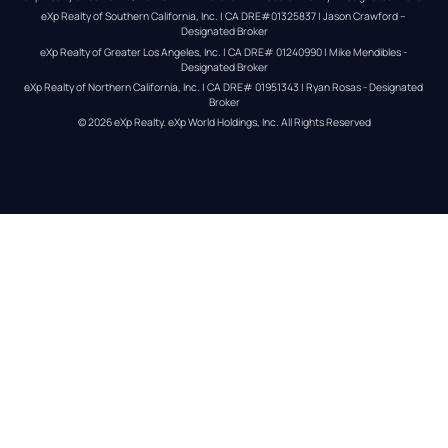
eXp Realty of Southern California, Inc. | CA DRE#01325837 | Jason Crawford – 
Designated Broker
eXp Realty of Greater Los Angeles, Inc. | CA DRE# 01240990 | Mike Mendibles - 
Designated Broker
eXp Realty of Northern California, Inc. | CA DRE# 01951343 | Ryan Rosas - Designated 
Broker
© 
2026
eXp Realty
. eXp World Holdings, Inc. 
All Rights Reserved