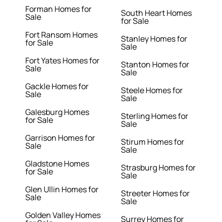
Forman Homes for
South Heart Homes
Sale
for Sale
Fort Ransom Homes
Stanley Homes for
for Sale
Sale
Fort Yates Homes for
Stanton Homes for
Sale
Sale
Gackle Homes for
Steele Homes for
Sale
Sale
Galesburg Homes
Sterling Homes for
for Sale
Sale
Garrison Homes for
Stirum Homes for
Sale
Sale
Gladstone Homes
Strasburg Homes for
for Sale
Sale
Glen Ullin Homes for
Streeter Homes for
Sale
Sale
Golden Valley Homes
Surrey Homes for