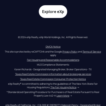
Explore eXp
© 2024 eXp Realty. eXp World Holdings, Inc. All Rights Reserved.
DMCA Notice
This site is protected by reCAPTCHA and the Google 
Privacy Policy
 and 
Terms of Service
apply
Fair Housing and Reasonable Accommodations
MLS Compliance Statements
Karen Richards - Designated Managing Broker, Broker Operations - TX
Texas Real Estate Commission information about brokerage services
Texas Real Estate Commission Consumer Protection Notice
eXp Realty® is committed to adhering to the guidelines of The New York State Fair 
Housing Regulations.
The Fair Housing Notice
 →
*Standardized Operating Procedure for Purchasers of Real Estate Pursuant to Real 
Property Law 442-H.
Learn More
 →
eXp Realty of California, Inc. | CA DRE# 01878277 | Deborah Penny - Designated Broker