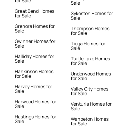
for Sale
Sale
Great Bend Homes
Sykeston Homes for
for Sale
Sale
Grenora Homes for
Thompson Homes
Sale
for Sale
Gwinner Homes for
Tioga Homes for
Sale
Sale
Halliday Homes for
Turtle Lake Homes
Sale
for Sale
Hankinson Homes
Underwood Homes
for Sale
for Sale
Harvey Homes for
Valley City Homes
Sale
for Sale
Harwood Homes for
Venturia Homes for
Sale
Sale
Hastings Homes for
Wahpeton Homes
Sale
for Sale