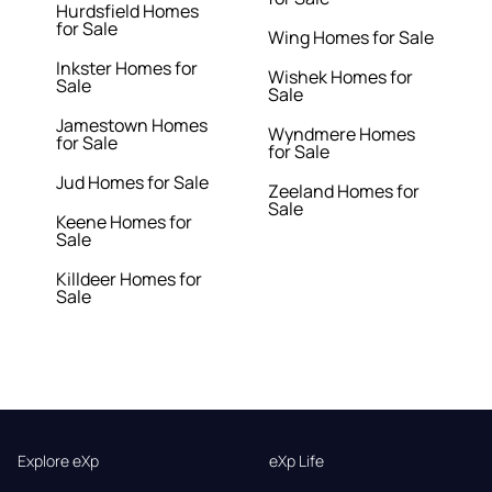
Hurdsfield Homes
for Sale
Wing Homes for Sale
Inkster Homes for
Wishek Homes for
Sale
Sale
Jamestown Homes
Wyndmere Homes
for Sale
for Sale
Jud Homes for Sale
Zeeland Homes for
Sale
Keene Homes for
Sale
Killdeer Homes for
Sale
Explore eXp
eXp Life