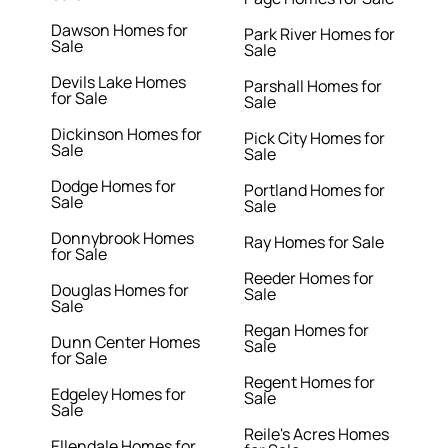
Dawson Homes for
Park River Homes for
Sale
Sale
Devils Lake Homes
Parshall Homes for
for Sale
Sale
Dickinson Homes for
Pick City Homes for
Sale
Sale
Dodge Homes for
Portland Homes for
Sale
Sale
Donnybrook Homes
Ray Homes for Sale
for Sale
Reeder Homes for
Douglas Homes for
Sale
Sale
Regan Homes for
Dunn Center Homes
Sale
for Sale
Regent Homes for
Edgeley Homes for
Sale
Sale
Reile's Acres Homes
Ellendale Homes for