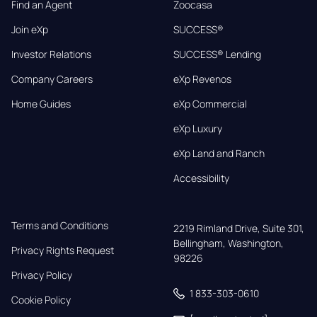
Find an Agent
Zoocasa
Join eXp
SUCCESS®
Investor Relations
SUCCESS® Lending
Company Careers
eXp Revenos
Home Guides
eXp Commercial
eXp Luxury
eXp Land and Ranch
Accessibility
Terms and Conditions
2219 Rimland Drive, Suite 301,

Bellingham, Washington, 
Privacy Rights Request
98226
Privacy Policy
1 833-303-0610
Cookie Policy