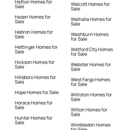
Hatton Homes for
Walcott Homes for
Sale
Sale
Hazen Homes for
Walhalla Homes for
Sale
Sale
Hebron Homes for
Washburn Homes
Sale
for Sale
Hettinger Homes for
Watford City Homes
Sale
for Sale
Hickson Homes for
Webster Homes for
Sale
Sale
Hillsboro Homes for
West Fargo Homes
Sale
for Sale
Hope Homes for Sale
Williston Homes for
Sale
Horace Homes for
Sale
Wilton Homes for
Sale
Hunter Homes for
Sale
Wimbledon Homes
for Sale