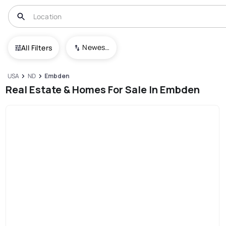
Newest To Oldest
All Filters
USA
ND
Embden
Real Estate & Homes For Sale In Embden