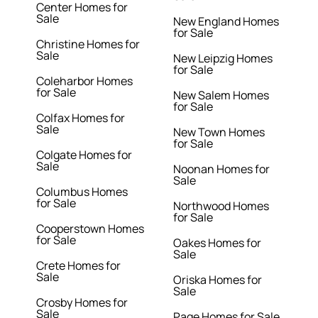
Center Homes for
Sale
New England Homes
for Sale
Christine Homes for
Sale
New Leipzig Homes
for Sale
Coleharbor Homes
for Sale
New Salem Homes
for Sale
Colfax Homes for
Sale
New Town Homes
for Sale
Colgate Homes for
Sale
Noonan Homes for
Sale
Columbus Homes
for Sale
Northwood Homes
for Sale
Cooperstown Homes
for Sale
Oakes Homes for
Sale
Crete Homes for
Sale
Oriska Homes for
Sale
Crosby Homes for
Sale
Page Homes for Sale