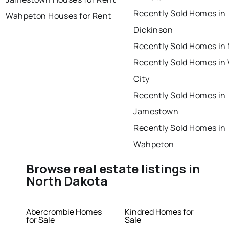
Recently Sold Homes in
Wahpeton Houses for Rent
Dickinson
Recently Sold Homes i
Recently Sold Homes in
City
Recently Sold Homes in
Jamestown
Recently Sold Homes in
Wahpeton
Browse real estate listings in
North Dakota
Abercrombie Homes
Kindred Homes for
for Sale
Sale