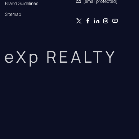
[email protected]
Brand Guidelines
Sitemap
eXp REALTY