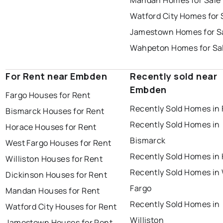
Mandan Homes for Sale
Watford City Homes for 
Jamestown Homes for S
Wahpeton Homes for Sa
For Rent near Embden
Recently sold near
Embden
Fargo Houses for Rent
Recently Sold Homes in 
Bismarck Houses for Rent
Recently Sold Homes in
Horace Houses for Rent
Bismarck
West Fargo Houses for Rent
Recently Sold Homes in
Williston Houses for Rent
Recently Sold Homes in
Dickinson Houses for Rent
Fargo
Mandan Houses for Rent
Recently Sold Homes in
Watford City Houses for Rent
Williston
Jamestown Houses for Rent