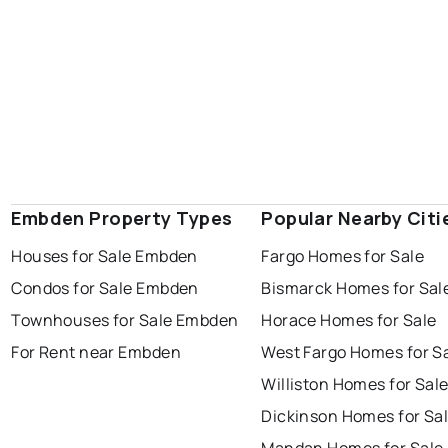
Embden Property Types
Popular Nearby Citi
Houses for Sale Embden
Fargo Homes for Sale
Condos for Sale Embden
Bismarck Homes for Sal
Townhouses for Sale Embden
Horace Homes for Sale
For Rent near Embden
West Fargo Homes for S
Williston Homes for Sal
Dickinson Homes for Sa