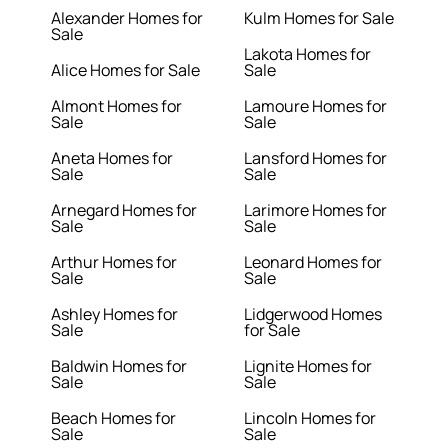
Alexander Homes for
Kulm Homes for Sale
Sale
Lakota Homes for
Alice Homes for Sale
Sale
Almont Homes for
Lamoure Homes for
Sale
Sale
Aneta Homes for
Lansford Homes for
Sale
Sale
Arnegard Homes for
Larimore Homes for
Sale
Sale
Arthur Homes for
Leonard Homes for
Sale
Sale
Ashley Homes for
Lidgerwood Homes
Sale
for Sale
Baldwin Homes for
Lignite Homes for
Sale
Sale
Beach Homes for
Lincoln Homes for
Sale
Sale