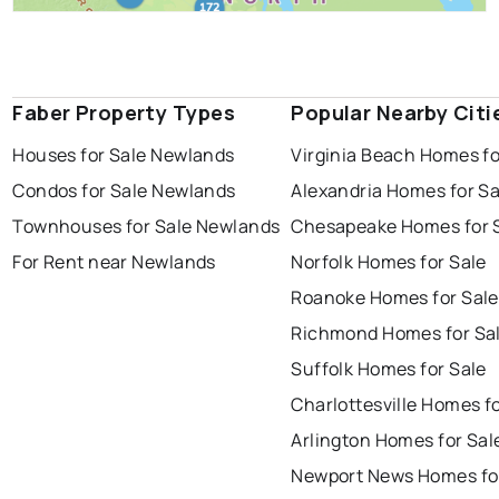
Faber Property Types
Popular Nearby Citi
Houses for Sale Newlands
Virginia Beach Homes fo
Condos for Sale Newlands
Alexandria Homes for Sa
Townhouses for Sale Newlands
Chesapeake Homes for 
For Rent near Newlands
Norfolk Homes for Sale
Roanoke Homes for Sale
Richmond Homes for Sa
Suffolk Homes for Sale
Charlottesville Homes fo
Arlington Homes for Sal
Newport News Homes fo