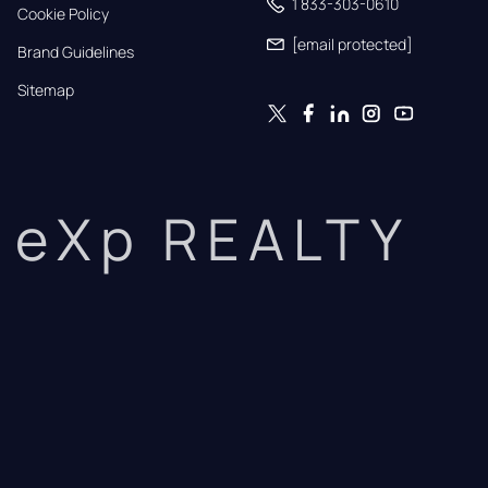
1 833-303-0610
Cookie Policy
[email protected]
Brand Guidelines
Sitemap
eXp REALTY