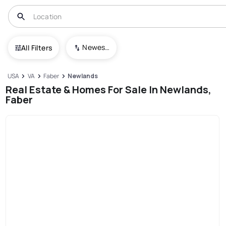
Newest To Oldest
All Filters
USA
VA
Faber
Newlands
Real Estate & Homes For Sale In Newlands,
Faber