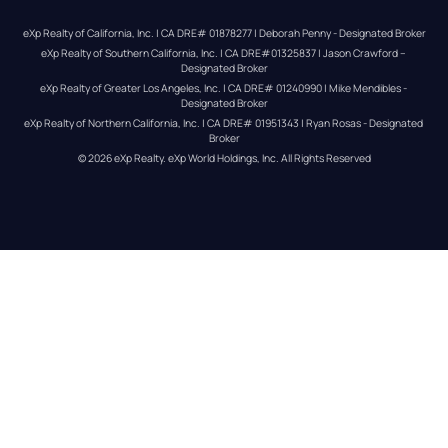
eXp Realty of California, Inc. | CA DRE# 01878277 | Deborah Penny - Designated Broker
eXp Realty of Southern California, Inc. | CA DRE#01325837 | Jason Crawford – 
Designated Broker
eXp Realty of Greater Los Angeles, Inc. | CA DRE# 01240990 | Mike Mendibles - 
Designated Broker
eXp Realty of Northern California, Inc. | CA DRE# 01951343 | Ryan Rosas - Designated 
Broker
© 
2026
eXp Realty
. eXp World Holdings, Inc. 
All Rights Reserved