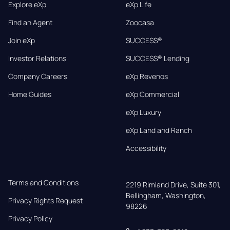
Explore eXp
eXp Life
Find an Agent
Zoocasa
Join eXp
SUCCESS®
Investor Relations
SUCCESS® Lending
Company Careers
eXp Revenos
Home Guides
eXp Commercial
eXp Luxury
eXp Land and Ranch
Accessibility
Terms and Conditions
2219 Rimland Drive, Suite 301,

Bellingham, Washington, 
Privacy Rights Request
98226
Privacy Policy