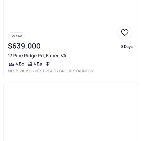
For Sale
$639,000
8 Days
17 Pine Ridge Rd, Faber, VA
4 Ba
4 Bd
MLS®
680156
• NEST REALTY GROUP STAUNTON