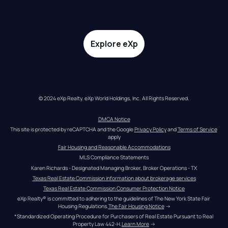
Explore eXp
© 2024 eXp Realty. eXp World Holdings, Inc. All Rights Reserved.
DMCA Notice
This site is protected by reCAPTCHA and the Google 
Privacy Policy
 and 
Terms of Service
apply
Fair Housing and Reasonable Accommodations
MLS Compliance Statements
Karen Richards - Designated Managing Broker, Broker Operations - TX
Texas Real Estate Commission information about brokerage services
Texas Real Estate Commission Consumer Protection Notice
eXp Realty® is committed to adhering to the guidelines of The New York State Fair 
Housing Regulations.
The Fair Housing Notice
 →
*Standardized Operating Procedure for Purchasers of Real Estate Pursuant to Real 
Property Law 442-H.
Learn More
 →