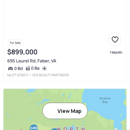
For Sale
$899,000
1 Month
695 Laurel Rd, Faber, VA
0 Ba
0 Bd
MLS®
679017
• YES REALTY PARTNERS
View Map