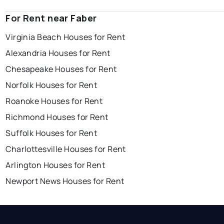
For Rent near Faber
Virginia Beach Houses for Rent
Alexandria Houses for Rent
Chesapeake Houses for Rent
Norfolk Houses for Rent
Roanoke Houses for Rent
Richmond Houses for Rent
Suffolk Houses for Rent
Charlottesville Houses for Rent
Arlington Houses for Rent
Newport News Houses for Rent