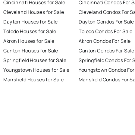
Cincinnati Houses for Sale
Cincinnati Condos For S
Cleveland Houses for Sale
Cleveland Condos For S
Dayton Houses for Sale
Dayton Condos For Sale
Toledo Houses for Sale
Toledo Condos For Sale
Akron Houses for Sale
Akron Condos For Sale
Canton Houses for Sale
Canton Condos For Sale
Springfield Houses for Sale
Springfield Condos For 
Youngstown Houses for Sale
Youngstown Condos For
Mansfield Houses for Sale
Mansfield Condos For Sa