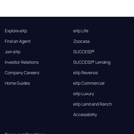
Explore eXp
eXp Life
Find an Agent
Zoocasa
Join eXp
SUCCESS®
Investor Relations
SUCCESS® Lending
Company Careers
eXp Revenos
Home Guides
eXp Commercial
eXp Luxury
eXp Land and Ranch
Accessibility