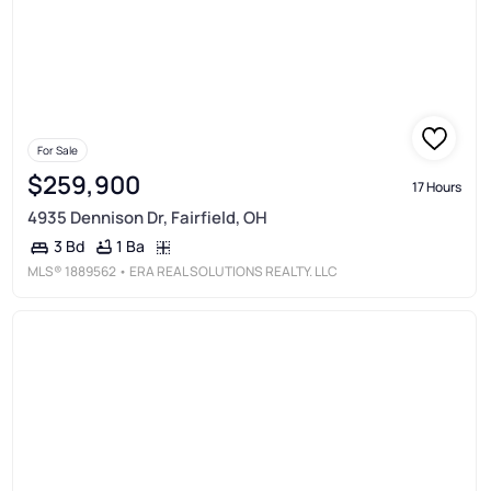
For Sale
$259,900
17 Hours
4935 Dennison Dr, Fairfield, OH
1 Ba
3 Bd
MLS®
1889562
• ERA REAL SOLUTIONS REALTY. LLC