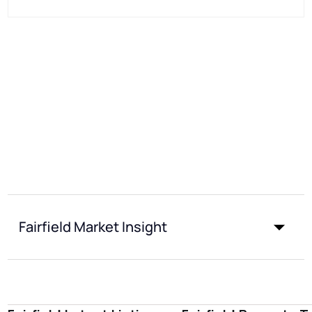
Fairfield Market Insight