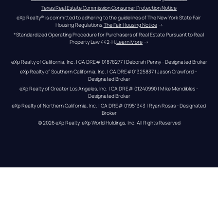
Texas Real Estate Commission Consumer Protection Notice
eXp Realty® is committed to adhering to the guidelines of The New York State Fair 
Housing Regulations.
The Fair Housing Notice
 →
*Standardized Operating Procedure for Purchasers of Real Estate Pursuant to Real 
Property Law 442-H.
Learn More
 →
eXp Realty of California, Inc. | CA DRE# 01878277 | Deborah Penny - Designated Broker
eXp Realty of Southern California, Inc. | CA DRE#01325837 | Jason Crawford – 
Designated Broker
eXp Realty of Greater Los Angeles, Inc. | CA DRE# 01240990 | Mike Mendibles - 
Designated Broker
eXp Realty of Northern California, Inc. | CA DRE# 01951343 | Ryan Rosas - Designated 
Broker
© 
2026
eXp Realty
. eXp World Holdings, Inc. 
All Rights Reserved