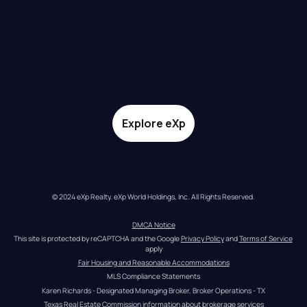
Explore eXp
© 2024 eXp Realty. eXp World Holdings, Inc. All Rights Reserved.
DMCA Notice
This site is protected by reCAPTCHA and the Google 
Privacy Policy
 and 
Terms of Service
apply
Fair Housing and Reasonable Accommodations
MLS Compliance Statements
Karen Richards - Designated Managing Broker, Broker Operations - TX
Texas Real Estate Commission information about brokerage services