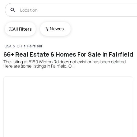
Newest To Oldest
All Filters
USA
OH
Fairfield
66+ Real Estate & Homes For Sale In Fairfield
The listing at 5160 Winton Rd does not exist or has been deleted.
Here are some listings in Fairfield, OH