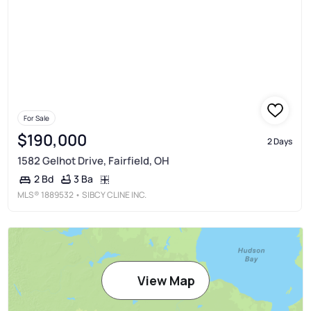
For Sale
$190,000
2 Days
1582 Gelhot Drive, Fairfield, OH
3 Ba
2 Bd
MLS®
1889532
• SIBCY CLINE INC.
View Map