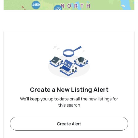
Create a New Listing Alert
We'll keep you up to date on all the new listings for
this search
Create Alert