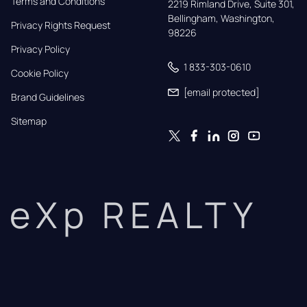
Terms and Conditions
2219 Rimland Drive, Suite 301,

Bellingham, Washington, 
Privacy Rights Request
98226
Privacy Policy
1 833-303-0610
Cookie Policy
[email protected]
Brand Guidelines
Sitemap
eXp REALTY