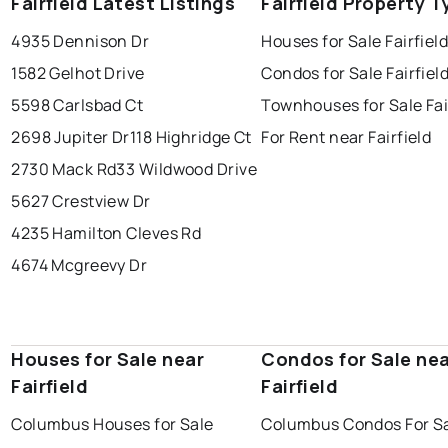
Fairfield Latest Listings
Fairfield Property 
4935 Dennison Dr
Houses for Sale Fairfiel
1582 Gelhot Drive
Condos for Sale Fairfiel
5598 Carlsbad Ct
Townhouses for Sale Fai
2698 Jupiter Dr
118 Highridge Ct
For Rent near Fairfield
2730 Mack Rd
33 Wildwood Drive
5627 Crestview Dr
4235 Hamilton Cleves Rd
4674 Mcgreevy Dr
Houses for Sale near
Condos for Sale ne
Fairfield
Fairfield
Columbus Houses for Sale
Columbus Condos For S