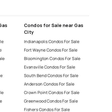
 Gas
Condos for Sale near Gas
City
le
Indianapolis Condos For Sale
e
Fort Wayne Condos For Sale
ale
Bloomington Condos For Sale
Evansville Condos For Sale
le
South Bend Condos For Sale
Anderson Condos For Sale
le
Crown Point Condos For Sale
e
Greenwood Condos For Sale
Fishers Condos For Sale