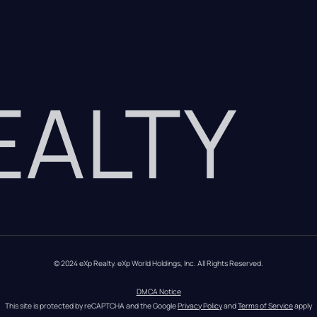
REALTY
© 2024 eXp Realty. eXp World Holdings, Inc. All Rights Reserved.
DMCA Notice
This site is protected by reCAPTCHA and the Google 
Privacy Policy
 and 
Terms of Service
 apply