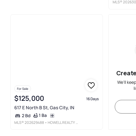
MLS®
202630
Create
We'll kee
l
For Sale
$125,000
16 Days
617 E North B St, Gas City, IN
1 Ba
2 Bd
MLS®
202629488
• HOWELL REALTY GROUP, LLC