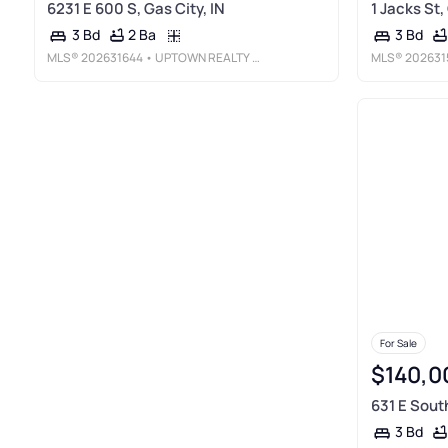
6231 E 600 S, Gas City, IN
1 Jacks St,
2 Ba
3 Bd
3 Bd
MLS®
202631644
• UPTOWN REALTY GROUP
MLS®
202631
For Sale
$140,0
631 E South
3 Bd