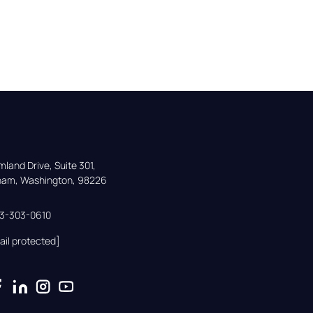
land Drive, Suite 301,

gham, Washington, 98226
33-303-0610
ail protected]