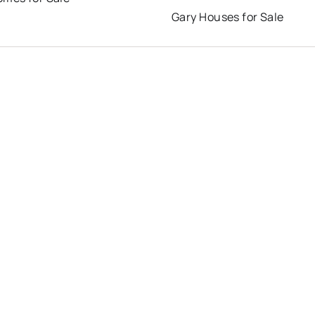
Gary Houses for Sale