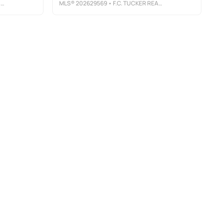
E
MLS®
202629569
• F.C. TUCKER REALTY CENTER