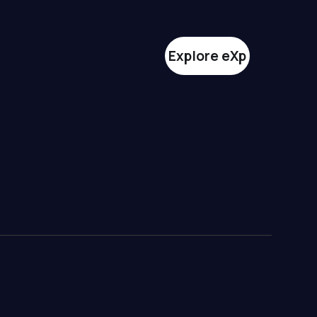
Explore eXp