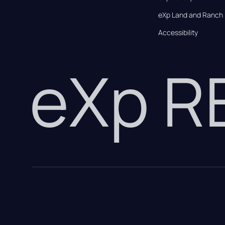
eXp Land and Ranch
Accessibility
eXp 