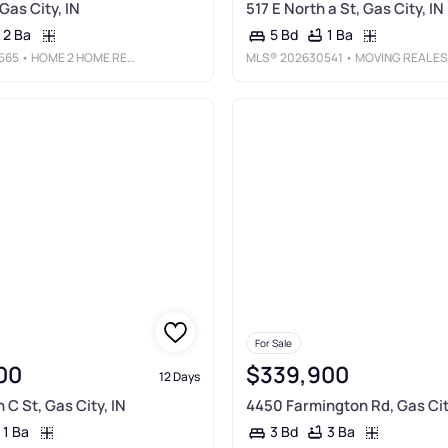
 Gas City, IN
517 E North a St, Gas City, IN
2 Ba
1 Ba
5 Bd
565
• HOME 2 HOME REALTY GROUP
MLS®
202630541
• MOVING REAL ESTATE
For Sale
00
$339,900
12 Days
 C St, Gas City, IN
4450 Farmington Rd, Gas Cit
1 Ba
3 Ba
3 Bd