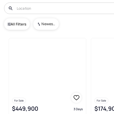
USA
IN
Gas City
Gas City Land
Newest To Oldest
All Filters
Real Estate & Homes For Sale I
For Sale
For Sale
$449,900
$174,9
3 Days