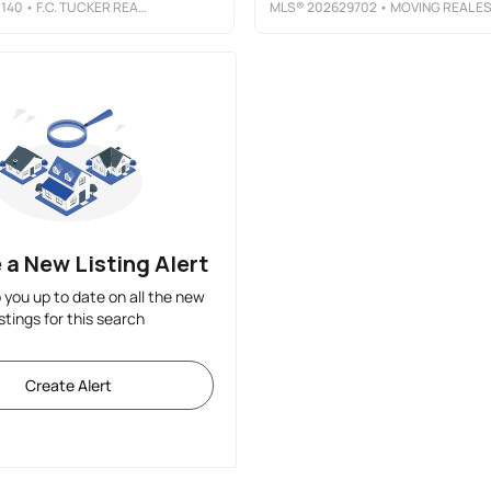
140
• F.C. TUCKER REALTY CENTER
MLS®
202629702
• MOVING REAL ESTAT
 a New Listing Alert
p you up to date on all the new
istings for this search
Create Alert