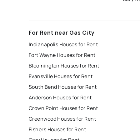
For Rent near Gas City
Indianapolis Houses for Rent
Fort Wayne Houses for Rent
Bloomington Houses for Rent
Evansville Houses for Rent
South Bend Houses for Rent
Anderson Houses for Rent
Crown Point Houses for Rent
Greenwood Houses for Rent
Fishers Houses for Rent