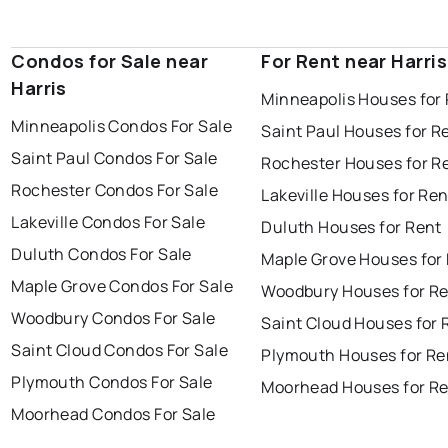
Condos for Sale near
For Rent near Harris
Harris
Minneapolis Houses for
Minneapolis Condos For Sale
Saint Paul Houses for R
Saint Paul Condos For Sale
Rochester Houses for R
Rochester Condos For Sale
Lakeville Houses for Ren
Lakeville Condos For Sale
Duluth Houses for Rent
Duluth Condos For Sale
Maple Grove Houses for
Maple Grove Condos For Sale
Woodbury Houses for R
Woodbury Condos For Sale
Saint Cloud Houses for 
Saint Cloud Condos For Sale
Plymouth Houses for Re
Plymouth Condos For Sale
Moorhead Houses for R
Moorhead Condos For Sale