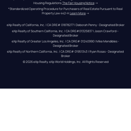
Housing Regulations.
The Fair Housing Notice
 →
*Standardized Operating Procedure for Purchasers of Real Estate Pursuant to Real 
Property Law 442-H.
Learn More
 →
eXp Realty of California, Inc. | CA DRE# 01878277 | Deborah Penny - Designated Broker
eXp Realty of Southern California, Inc. | CA DRE#01325837 | Jason Crawford – 
Designated Broker
eXp Realty of Greater Los Angeles, Inc. | CA DRE# 01240990 | Mike Mendibles - 
Designated Broker
eXp Realty of Northern California, Inc. | CA DRE# 01951343 | Ryan Rosas - Designated 
Broker
© 
2026
eXp Realty
. eXp World Holdings, Inc. 
All Rights Reserved