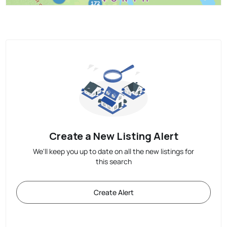
Create a New Listing Alert
We'll keep you up to date on all the new listings for
this search
Create Alert