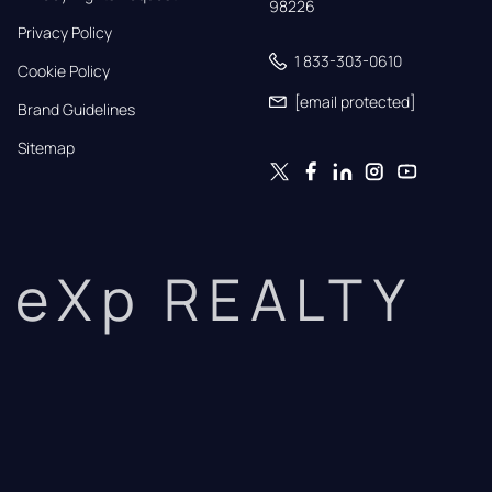
98226
Privacy Policy
1 833-303-0610
Cookie Policy
[email protected]
Brand Guidelines
Sitemap
eXp REALTY