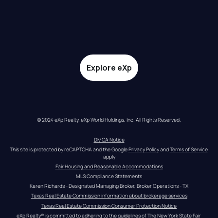
Explore eXp
© 2024 eXp Realty. eXp World Holdings, Inc. All Rights Reserved.
DMCA Notice
This site is protected by reCAPTCHA and the Google 
Privacy Policy
 and 
Terms of Service
apply
Fair Housing and Reasonable Accommodations
MLS Compliance Statements
Karen Richards - Designated Managing Broker, Broker Operations - TX
Texas Real Estate Commission information about brokerage services
Texas Real Estate Commission Consumer Protection Notice
eXp Realty® is committed to adhering to the guidelines of The New York State Fair 