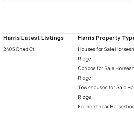
Harris Latest Listings
Harris Property Typ
2405 Chad Ct
Houses for Sale Horses
Ridge
Condos for Sale Horses
Ridge
Townhouses for Sale H
Ridge
For Rent near Horsesho