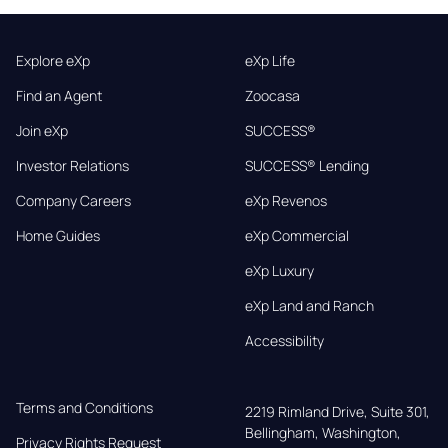
Explore eXp
eXp Life
Find an Agent
Zoocasa
Join eXp
SUCCESS®
Investor Relations
SUCCESS® Lending
Company Careers
eXp Revenos
Home Guides
eXp Commercial
eXp Luxury
eXp Land and Ranch
Accessibility
Terms and Conditions
2219 Rimland Drive, Suite 301,

Bellingham, Washington, 
Privacy Rights Request