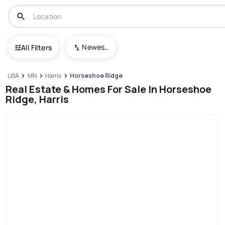
Newest To Oldest
All Filters
USA
MN
Harris
Horseshoe Ridge
Real Estate & Homes For Sale In Horseshoe
Ridge, Harris