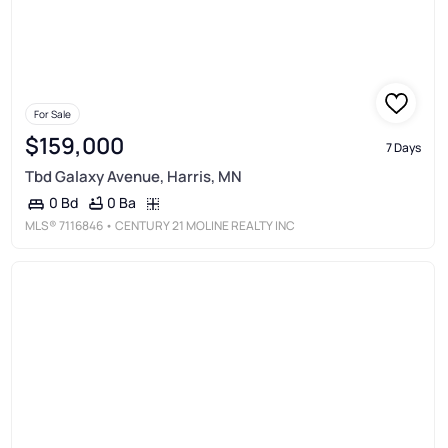
For Sale
$159,000
7 Days
Tbd Galaxy Avenue, Harris, MN
0 Ba
0 Bd
MLS®
7116846
• CENTURY 21 MOLINE REALTY INC