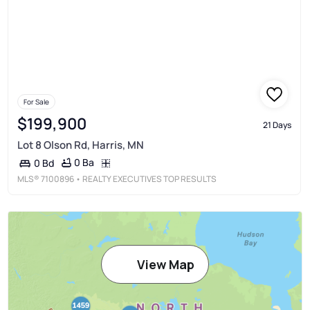
For Sale
$199,900
21 Days
Lot 8 Olson Rd, Harris, MN
0 Ba
0 Bd
MLS®
7100896
• REALTY EXECUTIVES TOP RESULTS
View Map