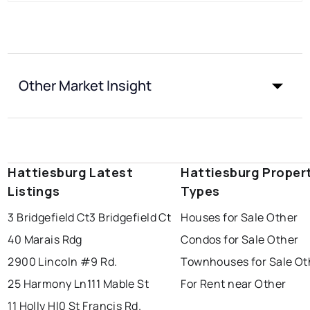
Other Market Insight
Hattiesburg Latest
Hattiesburg Proper
Listings
Types
3 Bridgefield Ct
3 Bridgefield Ct
Houses for Sale Other
40 Marais Rdg
Condos for Sale Other
2900 Lincoln #9 Rd.
Townhouses for Sale Ot
25 Harmony Ln
111 Mable St
For Rent near Other
11 Holly Hl
0 St Francis Rd.