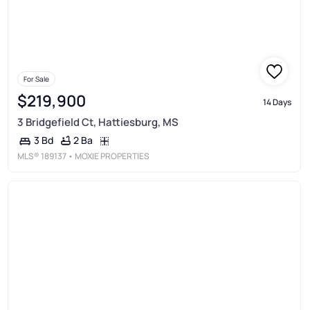
For Sale
$219,900
14 Days
3 Bridgefield Ct, Hattiesburg, MS
2 Ba
3 Bd
MLS®
189137
• MOXIE PROPERTIES