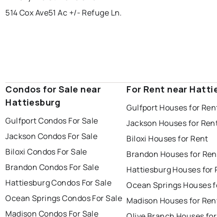
514 Cox Ave
51 Ac +/- Refuge Ln.
Condos for Sale near
For Rent near Hatti
Hattiesburg
Gulfport Houses for Ren
Gulfport Condos For Sale
Jackson Houses for Ren
Jackson Condos For Sale
Biloxi Houses for Rent
Biloxi Condos For Sale
Brandon Houses for Ren
Brandon Condos For Sale
Hattiesburg Houses for 
Hattiesburg Condos For Sale
Ocean Springs Houses f
Ocean Springs Condos For Sale
Madison Houses for Ren
Madison Condos For Sale
Olive Branch Houses for