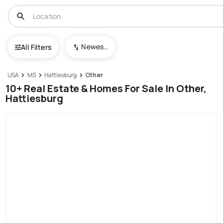
Newest To Oldest
All Filters
USA
MS
Hattiesburg
Other
10+ Real Estate & Homes For Sale In Other,
Hattiesburg