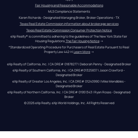
Fair Housing and Reasonable Accommodations
MLS Compliance Statements
Karen Richards - Designated Managing Broker, Broker Operations - TX
Texas Real Estate Commission information about brokerage services
Texas Real Estate Commission Consumer Protection Notice
eXp Realty® is committed to adhering to the guidelines of The New York State Fair 
Housing Regulations.
The Fair Housing Notice
 →
*Standardized Operating Procedure for Purchasers of Real Estate Pursuant to Real 
Property Law 442-H.
Learn More
 →
eXp Realty of California, Inc. | CA DRE# 01878277 | Deborah Penny - Designated Broker
eXp Realty of Southern California, Inc. | CA DRE#01325837 | Jason Crawford – 
Designated Broker
eXp Realty of Greater Los Angeles, Inc. | CA DRE# 01240990 | Mike Mendibles - 
Designated Broker
eXp Realty of Northern California, Inc. | CA DRE# 01951343 | Ryan Rosas - Designated 
Broker
© 
2026
eXp Realty
. eXp World Holdings, Inc. 
All Rights Reserved