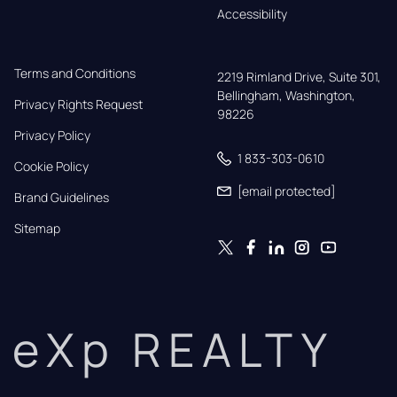
Accessibility
Terms and Conditions
2219 Rimland Drive, Suite 301,

Bellingham, Washington, 
Privacy Rights Request
98226
Privacy Policy
1 833-303-0610
Cookie Policy
[email protected]
Brand Guidelines
Sitemap
eXp REALTY