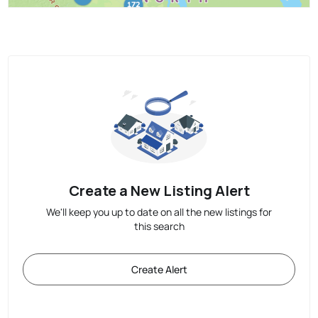
Create a New Listing Alert
We'll keep you up to date on all the new listings for
this search
Create Alert