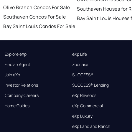
Olive Branch Condos For Sale
Southaven Houses for R
Southaven Condos For Sale
Bay Saint Louis Houses 
Bay Saint Louis Condos For Sale
Explore eXp
eXp Life
Find an Agent
Zoocasa
Join eXp
SUCCESS®
Investor Relations
SUCCESS® Lending
Company Careers
eXp Revenos
Home Guides
eXp Commercial
eXp Luxury
eXp Land and Ranch