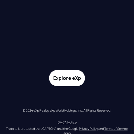
Explore eXp
© 2024 eXp Realty. eXp World Holdings, Inc. All Rights Reserved.
DMCA Notice
This site is protected by reCAPTCHA and the Google 
Privacy Policy
 and 
Terms of Service
apply