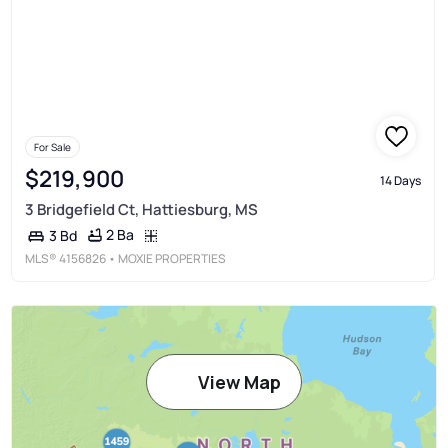
For Sale
$219,900
14 Days
3 Bridgefield Ct, Hattiesburg, MS
2 Ba
3 Bd
MLS®
4156826
• MOXIE PROPERTIES
View Map