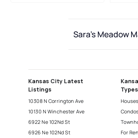
Sara's Meadow Ma
Kansas City Latest
Kansa
Listings
Type
10308 N Corrington Ave
Houses
10130 N Winchester Ave
Condos
6922 Ne 102Nd St
6926 Ne 102Nd St
For Re