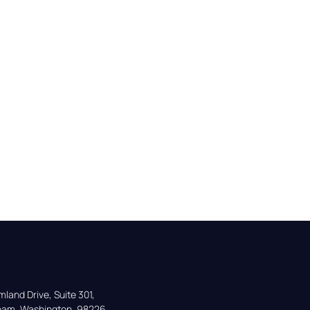
land Drive, Suite 301,

gham, Washington, 98226