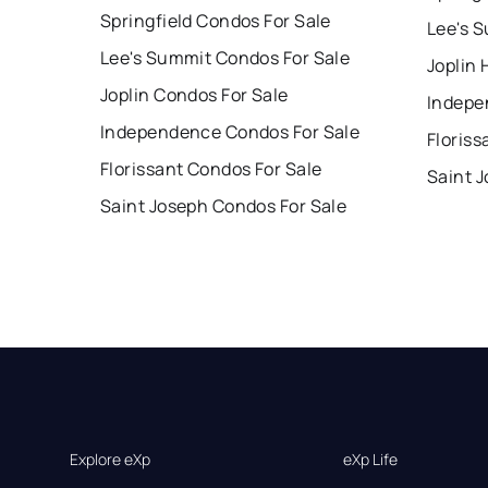
Springfield Condos For Sale
Lee's 
Lee's Summit Condos For Sale
Joplin 
Joplin Condos For Sale
Indepe
Independence Condos For Sale
Floriss
Florissant Condos For Sale
Saint 
Saint Joseph Condos For Sale
Explore eXp
eXp Life