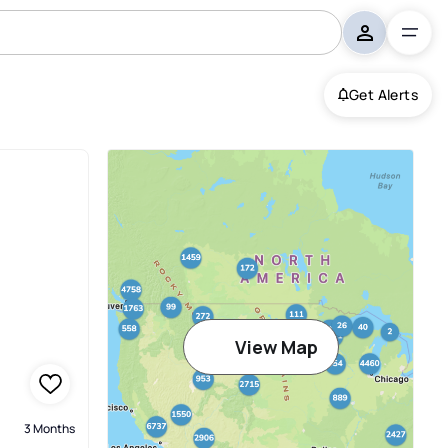
Get Alerts
View Map
3 Months