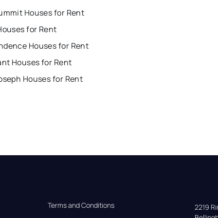
Summit Houses for Rent
Houses for Rent
ndence Houses for Rent
ant Houses for Rent
Joseph Houses for Rent
Terms and Conditions
2219 Rim
Bellin