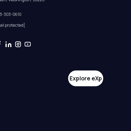
33-303-0610
ail protected]
Explore eXp