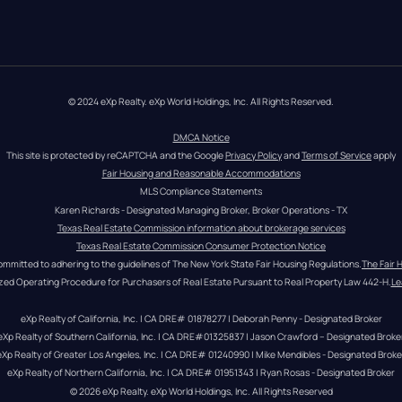
© 2024 eXp Realty. eXp World Holdings, Inc. All Rights Reserved.
DMCA Notice
This site is protected by reCAPTCHA and the Google 
Privacy Policy
 and 
Terms of Service
 apply
Fair Housing and Reasonable Accommodations
MLS Compliance Statements
Karen Richards - Designated Managing Broker, Broker Operations - TX
Texas Real Estate Commission information about brokerage services
Texas Real Estate Commission Consumer Protection Notice
ommitted to adhering to the guidelines of The New York State Fair Housing Regulations.
The Fair 
zed Operating Procedure for Purchasers of Real Estate Pursuant to Real Property Law 442-H.
Le
eXp Realty of California, Inc. | CA DRE# 01878277 | Deborah Penny - Designated Broker
eXp Realty of Southern California, Inc. | CA DRE#01325837 | Jason Crawford – Designated Broke
eXp Realty of Greater Los Angeles, Inc. | CA DRE# 01240990 | Mike Mendibles - Designated Broke
eXp Realty of Northern California, Inc. | CA DRE# 01951343 | Ryan Rosas - Designated Broker
© 
2026
eXp Realty
. eXp World Holdings, Inc. 
All Rights Reserved