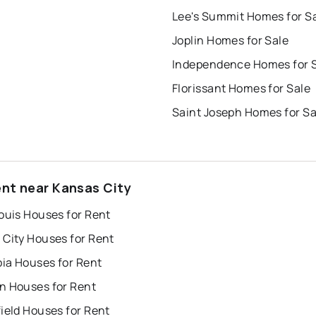
Lee's Summit Homes for S
Joplin Homes for Sale
Independence Homes for 
Florissant Homes for Sale
Saint Joseph Homes for Sa
ent near Kansas City
ouis Houses for Rent
 City Houses for Rent
ia Houses for Rent
n Houses for Rent
ield Houses for Rent