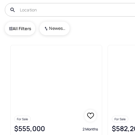
USA
MO
Kansas City
Sara's Meadow
Newest To Oldest
All Filters
9+ Real Estate & Homes For Sa
For Sale
For Sale
$555,000
$582,2
2 Months