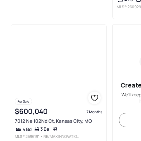
MLS®
260929
Create
We'll kee
l
For Sale
$600,040
7 Months
7012 Ne 102Nd Ct, Kansas City, MO
3 Ba
4 Bd
MLS®
2596191
• RE/MAX INNOVATIONS