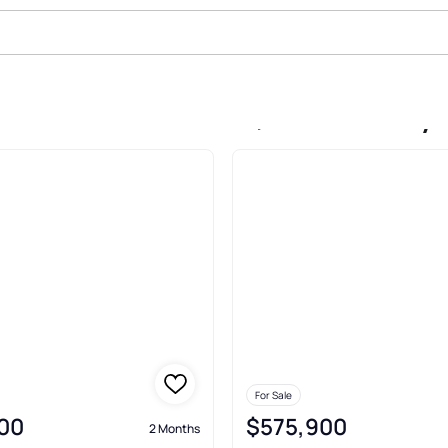
le In Saras Meadow, Kansas City
For Sale
00
$575,900
2 Months