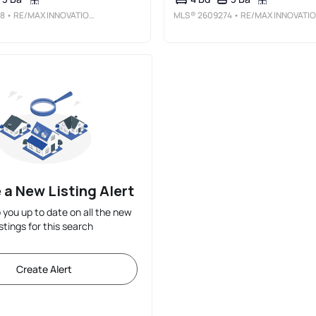
8
• RE/MAX INNOVATIONS
MLS®
2609274
• RE/MAX INNOVATIONS
 a New Listing Alert
p you up to date on all the new
istings for this search
Create Alert