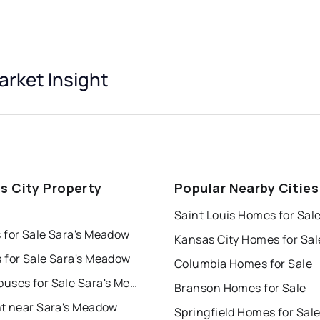
rket Insight
s City Property
Popular Nearby Cities
s
Saint Louis Homes for Sal
 for Sale Sara's Meadow
Kansas City Homes for Sal
 for Sale Sara's Meadow
Columbia Homes for Sale
Townhouses for Sale Sara's Meadow
Branson Homes for Sale
nt near Sara's Meadow
Springfield Homes for Sal