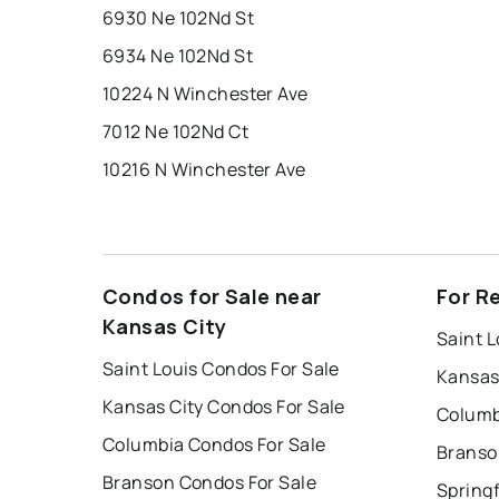
6930 Ne 102Nd St
6934 Ne 102Nd St
10224 N Winchester Ave
7012 Ne 102Nd Ct
10216 N Winchester Ave
Condos for Sale near
For R
Kansas City
Saint L
Saint Louis Condos For Sale
Kansas
Kansas City Condos For Sale
Columb
Columbia Condos For Sale
Branso
Branson Condos For Sale
Springf