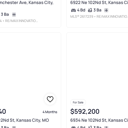
nchester Ave, Kansas City,
6922 Ne 102Nd St, Kansas Ci
3 Ba
4 Bd
3 Ba
MLS®
2617239
• RE/MAX INNOVATIONS
4
• RE/MAX INNOVATIONS
For Sale
40
$592,200
4 Months
2Nd St, Kansas City, MO
6934 Ne 102Nd St, Kansas Ci
3 Ba
3 Ba
4 Bd