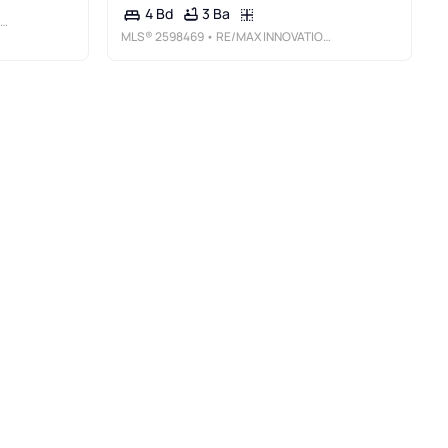
3 Ba
4 Bd
MLS®
2598469
• RE/MAX INNOVATIONS