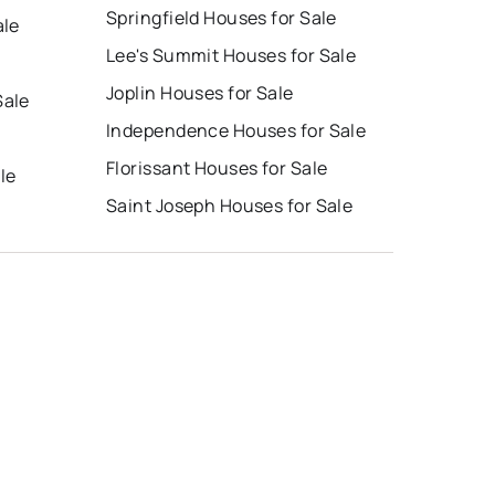
Springfield Houses for Sale
ale
Lee's Summit Houses for Sale
Joplin Houses for Sale
Sale
Independence Houses for Sale
Florissant Houses for Sale
le
Saint Joseph Houses for Sale