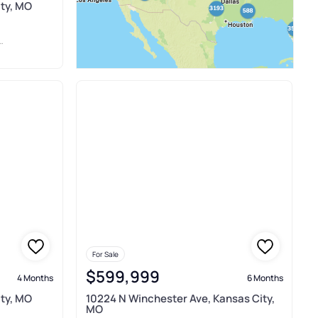
ty, MO
For Sale
$599,999
4 Months
6 Months
ty, MO
10224 N Winchester Ave, Kansas City,
MO