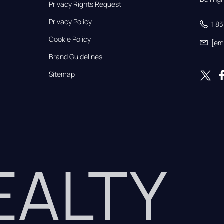
Privacy Rights Request
Privacy Policy
1 8
Cookie Policy
[em
Brand Guidelines
Sitemap
REALTY