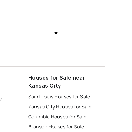
Houses for Sale near
Kansas City
e
Saint Louis Houses for Sale
e
Kansas City Houses for Sale
Columbia Houses for Sale
Branson Houses for Sale
e