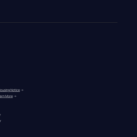
Housing Notice
 →
arn More
 →
r
r