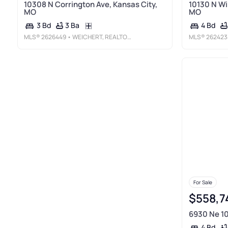
10308 N Corrington Ave, Kansas City,
10130 N Wi
MO
MO
3 Ba
3 Bd
4 Bd
MLS®
2626449
• WEICHERT, REALTORS WELCH & CO.
MLS®
262423
For Sale
$558,7
6930 Ne 10
4 Bd