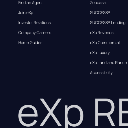
Find an Agent
Zoocasa
Join eXp
SUCCESS®
Investor Relations
SUCCESS® Lending
Company Careers
eXp Revenos
Home Guides
eXp Commercial
eXp Luxury
eXp Land and Ranch
Accessibility
eXp 