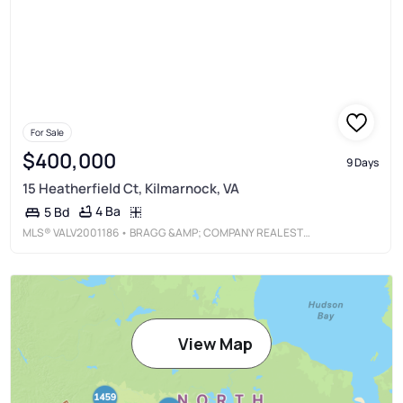
For Sale
$400,000
9 Days
15 Heatherfield Ct, Kilmarnock, VA
4 Ba
5 Bd
MLS®
VALV2001186
• BRAGG &AMP; COMPANY REAL ESTATE, LLC.
View Map