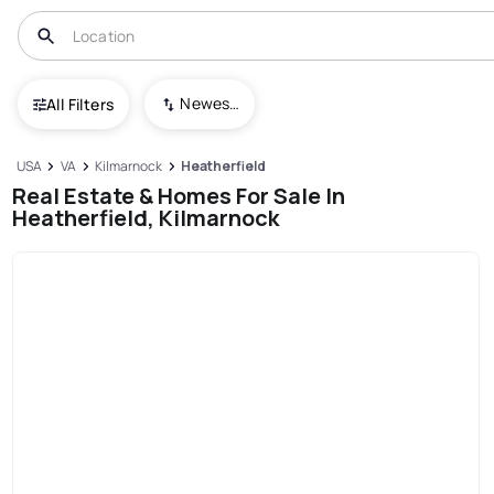
Newest To Oldest
All Filters
USA
VA
Kilmarnock
Heatherfield
Real Estate & Homes For Sale In
Heatherfield, Kilmarnock