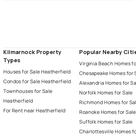
Kilmarnock Property
Popular Nearby Citi
Types
Virginia Beach Homes fo
Houses for Sale Heatherfield
Chesapeake Homes for 
Condos for Sale Heatherfield
Alexandria Homes for Sa
Townhouses for Sale
Norfolk Homes for Sale
Heatherfield
Richmond Homes for Sa
For Rent near Heatherfield
Roanoke Homes for Sale
Suffolk Homes for Sale
Charlottesville Homes fo