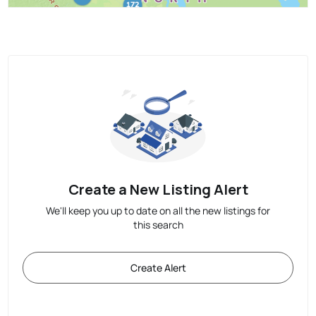
Create a New Listing Alert
We'll keep you up to date on all the new listings for
this search
Create Alert