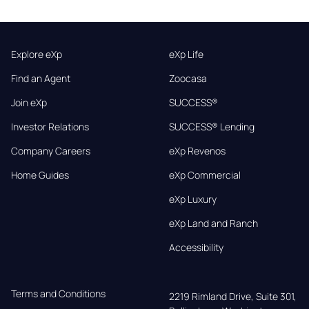
Explore eXp
eXp Life
Find an Agent
Zoocasa
Join eXp
SUCCESS®
Investor Relations
SUCCESS® Lending
Company Careers
eXp Revenos
Home Guides
eXp Commercial
eXp Luxury
eXp Land and Ranch
Accessibility
Terms and Conditions
2219 Rimland Drive, Suite 301,
