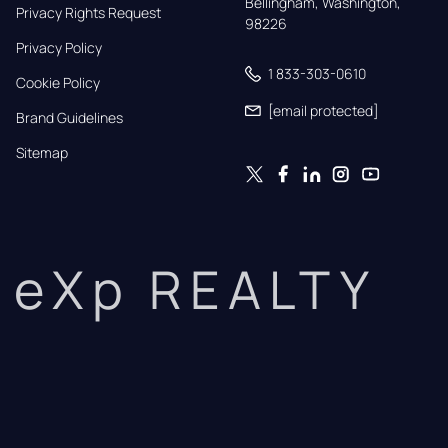
Bellingham, Washington, 
Privacy Rights Request
98226
Privacy Policy
1 833-303-0610
Cookie Policy
[email protected]
Brand Guidelines
Sitemap
eXp REALTY