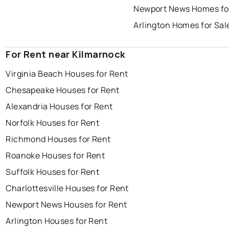
Newport News Homes fo
Arlington Homes for Sal
For Rent near Kilmarnock
Virginia Beach Houses for Rent
Chesapeake Houses for Rent
Alexandria Houses for Rent
Norfolk Houses for Rent
Richmond Houses for Rent
Roanoke Houses for Rent
Suffolk Houses for Rent
Charlottesville Houses for Rent
Newport News Houses for Rent
Arlington Houses for Rent