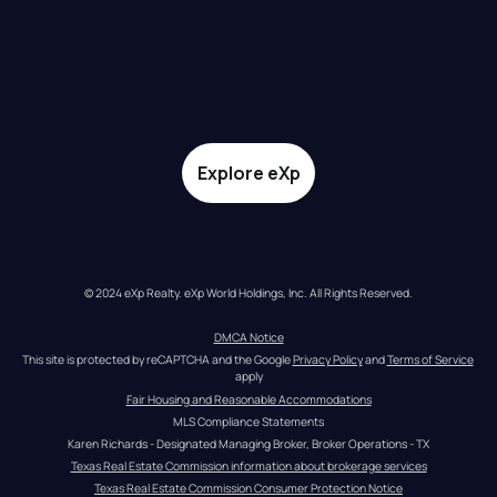
Explore eXp
© 2024 eXp Realty. eXp World Holdings, Inc. All Rights Reserved.
DMCA Notice
This site is protected by reCAPTCHA and the Google 
Privacy Policy
 and 
Terms of Service
apply
Fair Housing and Reasonable Accommodations
MLS Compliance Statements
Karen Richards - Designated Managing Broker, Broker Operations - TX
Texas Real Estate Commission information about brokerage services
Texas Real Estate Commission Consumer Protection Notice