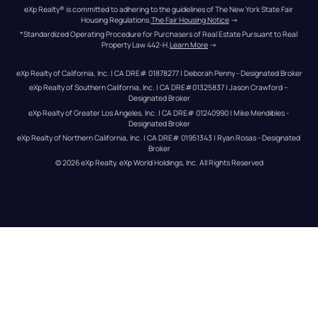
eXp Realty® is committed to adhering to the guidelines of The New York State Fair 
Housing Regulations.
The Fair Housing Notice
 →
*Standardized Operating Procedure for Purchasers of Real Estate Pursuant to Real 
Property Law 442-H.
Learn More
 →
eXp Realty of California, Inc. | CA DRE# 01878277 | Deborah Penny - Designated Broker
eXp Realty of Southern California, Inc. | CA DRE#01325837 | Jason Crawford – 
Designated Broker
eXp Realty of Greater Los Angeles, Inc. | CA DRE# 01240990 | Mike Mendibles - 
Designated Broker
eXp Realty of Northern California, Inc. | CA DRE# 01951343 | Ryan Rosas - Designated 
Broker
© 
2026
eXp Realty
. eXp World Holdings, Inc. 
All Rights Reserved