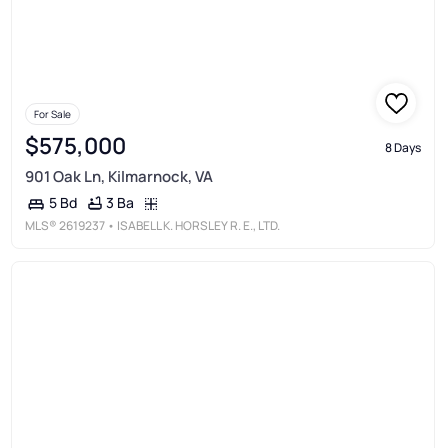
For Sale
$575,000
8 Days
901 Oak Ln, Kilmarnock, VA
3 Ba
5 Bd
MLS®
2619237
• ISABELL K. HORSLEY R. E., LTD.