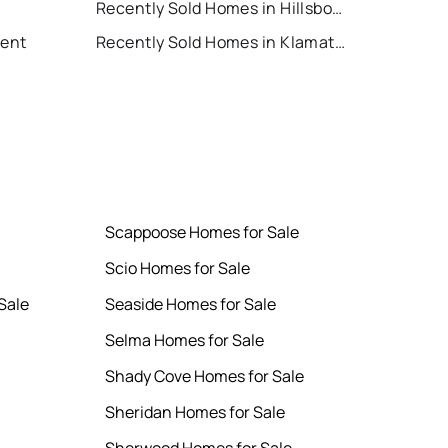
Recently Sold Homes in Hillsboro
Rent
Recently Sold Homes in Klamath Falls
Scappoose Homes for Sale
Scio Homes for Sale
Sale
Seaside Homes for Sale
Selma Homes for Sale
Shady Cove Homes for Sale
Sheridan Homes for Sale