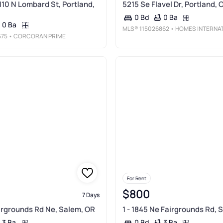
110 N Lombard St, Portland,
5215 Se Flavel Dr, Portland, 
0 Ba
0 Bd
0 Ba
MLS®
115026862
• HOMES INTERNATIONAL OREGO
575
• CORCORAN PRIME
For Rent
$800
7 Days
airgrounds Rd Ne, Salem, OR
1 - 1845 Ne Fairgrounds Rd, 
3 Ba
3 Ba
0 Bd