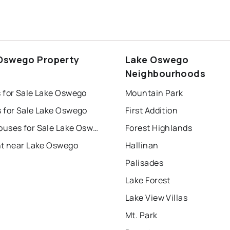
Oswego Property
Lake Oswego
s
Neighbourhoods
 for Sale Lake Oswego
Mountain Park
 for Sale Lake Oswego
First Addition
Townhouses for Sale Lake Oswego
Forest Highlands
nt near Lake Oswego
Hallinan
Palisades
Lake Forest
Lake View Villas
Mt. Park