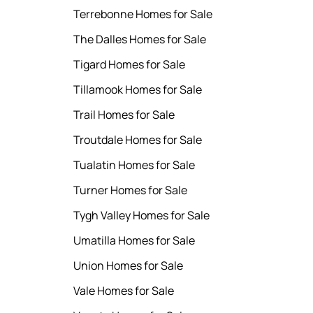
Terrebonne Homes for Sale
The Dalles Homes for Sale
Tigard Homes for Sale
Tillamook Homes for Sale
Trail Homes for Sale
Troutdale Homes for Sale
Tualatin Homes for Sale
Turner Homes for Sale
Tygh Valley Homes for Sale
Umatilla Homes for Sale
Union Homes for Sale
Vale Homes for Sale