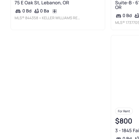
75 E Oak St, Lebanon, OR
Suite-B - 6
OR
0 Ba
0 Bd
0 Bd
MLS®
844358
• KELLER WILLIAMS REALTY MID-WILLAMETTE - GILLOTT TEAM
MLS®
173770
For Rent
$800
3 - 1845 F
0 Bd