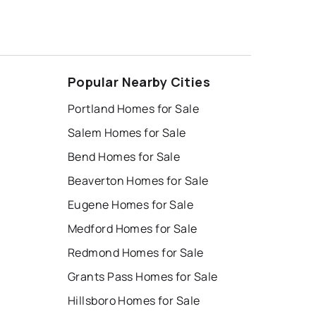
Popular Nearby Cities
Portland Homes for Sale
Salem Homes for Sale
Bend Homes for Sale
Beaverton Homes for Sale
Eugene Homes for Sale
Medford Homes for Sale
Redmond Homes for Sale
Grants Pass Homes for Sale
Hillsboro Homes for Sale