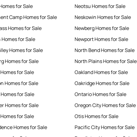
 Homes for Sale
Neotsu Homes for Sale
ent Camp Homes for Sale
Neskowin Homes for Sale
ass Homes for Sale
Newberg Homes for Sale
 Homes for Sale
Newport Homes for Sale
lley Homes for Sale
North Bend Homes for Sale
rg Homes for Sale
North Plains Homes for Sale
Homes for Sale
Oakland Homes for Sale
n Homes for Sale
Oakridge Homes for Sale
o Homes for Sale
Ontario Homes for Sale
er Homes for Sale
Oregon City Homes for Sale
Homes for Sale
Otis Homes for Sale
ence Homes for Sale
Pacific City Homes for Sale