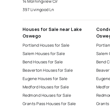
14 Morningview Cir
397 Livingood Ln
Houses for Sale near Lake
Condo
Oswego
Oswe
Portland Houses for Sale
Portla
Salem Houses for Sale
Salem 
Bend Houses for Sale
Bend C
Beaverton Houses for Sale
Beaver
Eugene Houses for Sale
Eugene
Medford Houses for Sale
Medfor
Redmond Houses for Sale
Redmon
Grants Pass Houses for Sale
Grants