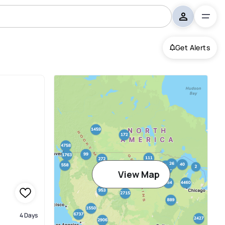
Get Alerts
View Map
4 Days