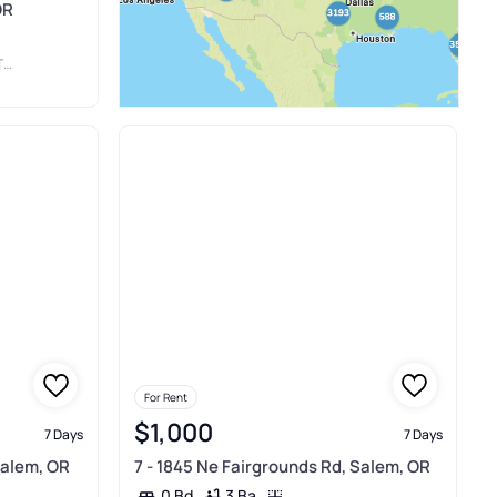
OR
N
For Rent
$1,000
7 Days
7 Days
Salem, OR
7 - 1845 Ne Fairgrounds Rd, Salem, OR
3 Ba
0 Bd