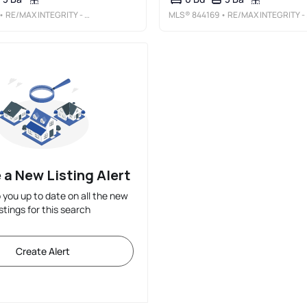
• RE/MAX INTEGRITY - SALEM
MLS®
844169
• RE/MAX INTEGRITY - SALEM
 a New Listing Alert
p you up to date on all the new
istings for this search
Create Alert