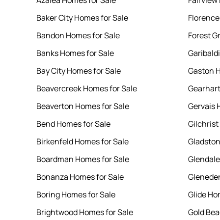
Azalea Homes for Sale
Fairview
Baker City Homes for Sale
Florence
Bandon Homes for Sale
Forest G
Banks Homes for Sale
Garibald
Bay City Homes for Sale
Gaston H
Beavercreek Homes for Sale
Gearhart
Beaverton Homes for Sale
Gervais 
Bend Homes for Sale
Gilchris
Birkenfeld Homes for Sale
Gladston
Boardman Homes for Sale
Glendale
Bonanza Homes for Sale
Gleneden
Boring Homes for Sale
Glide Ho
Brightwood Homes for Sale
Gold Bea