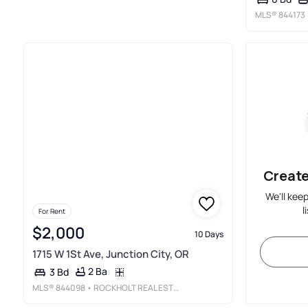
MLS®
844173
Create
We'll kee
l
For Rent
$2,000
10 Days
1715 W 1St Ave, Junction City, OR
2 Ba
3 Bd
MLS®
844098
• ROCKHOLT REAL ESTATE