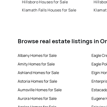
Hillsboro Houses for Sale
Hillsbo
Klamath Falls Houses for Sale
Klamath
Browse real estate listings in 
Albany Homes for Sale
Eagle Cr
Amity Homes for Sale
Eagle Po
Ashland Homes for Sale
Elgin Ho
Astoria Homes for Sale
Enterpri
Aumsville Homes for Sale
Estacada
Aurora Homes for Sale
Eugene H