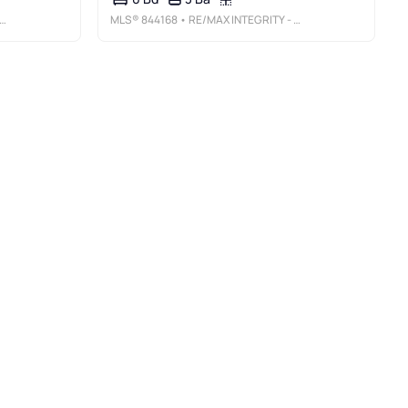
MLS®
844168
• RE/MAX INTEGRITY - SALEM