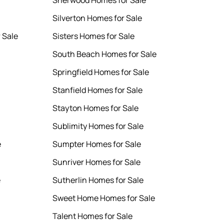
Sherwood Homes for Sale
Silverton Homes for Sale
 Sale
Sisters Homes for Sale
South Beach Homes for Sale
Springfield Homes for Sale
Stanfield Homes for Sale
Stayton Homes for Sale
Sublimity Homes for Sale
e
Sumpter Homes for Sale
Sunriver Homes for Sale
e
Sutherlin Homes for Sale
Sweet Home Homes for Sale
Talent Homes for Sale