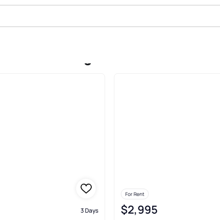
 In Lake Oswego
For Rent
$2,995
3 Days