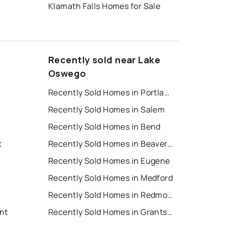
Klamath Falls Homes for Sale
Recently sold near Lake
Oswego
Recently Sold Homes in Portland
Recently Sold Homes in Salem
Recently Sold Homes in Bend
t
Recently Sold Homes in Beaverton
Recently Sold Homes in Eugene
Recently Sold Homes in Medford
Recently Sold Homes in Redmond
nt
Recently Sold Homes in Grants Pass