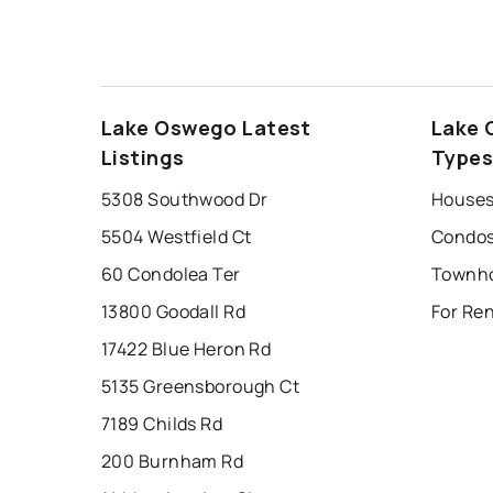
Lake Oswego Latest
Lake 
Listings
Type
5308 Southwood Dr
Houses
5504 Westfield Ct
Condos
60 Condolea Ter
13800 Goodall Rd
For Re
17422 Blue Heron Rd
5135 Greensborough Ct
7189 Childs Rd
200 Burnham Rd