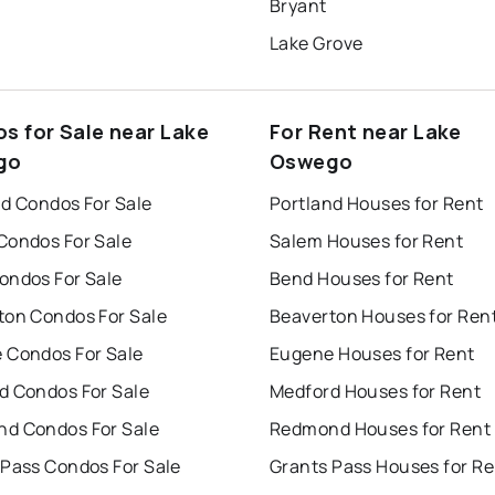
Bryant
Lake Grove
s for Sale near Lake
For Rent near Lake
go
Oswego
nd Condos For Sale
Portland Houses for Rent
Condos For Sale
Salem Houses for Rent
ondos For Sale
Bend Houses for Rent
ton Condos For Sale
Beaverton Houses for Ren
 Condos For Sale
Eugene Houses for Rent
d Condos For Sale
Medford Houses for Rent
d Condos For Sale
Redmond Houses for Rent
 Pass Condos For Sale
Grants Pass Houses for Re