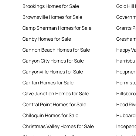
Brookings Homes for Sale
Gold Hill
Brownsville Homes for Sale
Governm
Camp Sherman Homes for Sale
Grants P
Canby Homes for Sale
Gresham
Cannon Beach Homes for Sale
Happy Va
Canyon City Homes for Sale
Harrisbu
Canyonville Homes for Sale
Heppner 
Carlton Homes for Sale
Hermisto
Cave Junction Homes for Sale
Hillsbor
Central Point Homes for Sale
Hood Riv
Chiloquin Homes for Sale
Hubbard 
Christmas Valley Homes for Sale
Independ