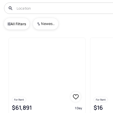
USA
OR
Lake Oswego
Newest To Oldest
All Filters
Real Estate & Homes For Rent
For Rent
For Rent
$61,891
$16
1 Day