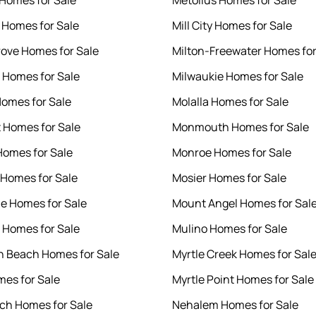
 Homes for Sale
Metolius Homes for Sale
 Homes for Sale
Mill City Homes for Sale
rove Homes for Sale
Milton-Freewater Homes for
i Homes for Sale
Milwaukie Homes for Sale
omes for Sale
Molalla Homes for Sale
 Homes for Sale
Monmouth Homes for Sale
Homes for Sale
Monroe Homes for Sale
t Homes for Sale
Mosier Homes for Sale
e Homes for Sale
Mount Angel Homes for Sal
 Homes for Sale
Mulino Homes for Sale
 Beach Homes for Sale
Myrtle Creek Homes for Sal
mes for Sale
Myrtle Point Homes for Sale
ch Homes for Sale
Nehalem Homes for Sale