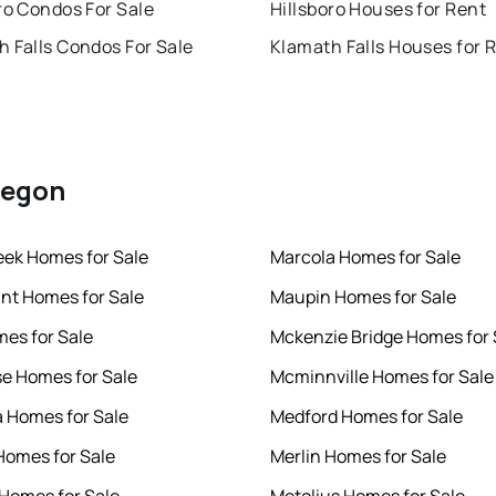
ro Condos For Sale
Hillsboro Houses for Rent
 Falls Condos For Sale
Klamath Falls Houses for 
Oregon
eek Homes for Sale
Marcola Homes for Sale
int Homes for Sale
Maupin Homes for Sale
mes for Sale
Mckenzie Bridge Homes for 
se Homes for Sale
Mcminnville Homes for Sale
 Homes for Sale
Medford Homes for Sale
omes for Sale
Merlin Homes for Sale