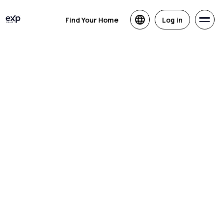
Find Your Home
Log in